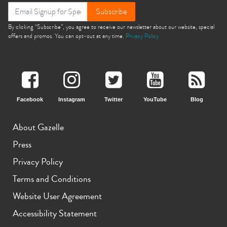
Subscribe
By clicking “Subscribe”, you agree to receive our newsletter about our website, special
offers and promos. You can opt-out at any time.
Privacy Policy
Facebook
Instagram
Twitter
YouTube
Blog
About Gazelle
Press
Privacy Policy
Terms and Conditions
Website User Agreement
Accessibility Statement