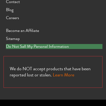
Contact
Blog
Careers
Become an Affiliate
Sitemap
Do Not Sell My Personal Information
We do NOT accept products that have been
reported lost or stolen.
Learn More