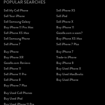
POPULAR SEARCHES
Sell My Cell Phone
Sell iPhone XS
Sell Your iPhone
Sell iPad
Sell Samsung Galaxy
Sell iPhone X
Buy iPhone 11 Pro Max
Buy iPhone 11
Sell iPhone XS Max
Gazelle.com a scam?
Sell Samsung Phone
Buy iPhone XS Max
Sell iPhone 7
Sell iPhone 7 Plus
Buy iPhone
Buy iPhone 7
Buy iPhone XR
Trade-in iPhone
Gazelle.com Reviews
Buy iPhone 8
Sell iPhone 11
Buy Used iPhone X
Sell iPhone 11 Pro
Buy Used MacBooks
Sell iPhone 8
Buy Used iPhone
Buy iPhone 7 Plus
Buy Used Cell Phones
Buy Used iPad
Buy Used iPhone 11 Pro