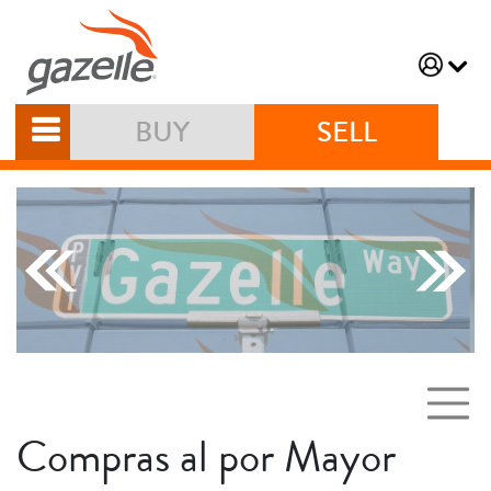
BUY
SELL
Compras al por Mayor