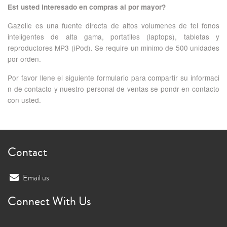
Est usted interesado en compras al por mayor?
Gazelle es una fuente directa de altos volumenes de tel fonos
inteligentes de alta gama, portatiles (laptops), tabletas y
reproductores MP3 (iPod). Se require un minimo de 500 unidades
por orden.
Por favor llene el siguiente formulario para compartir su informaci
n de contacto y nuestro personal de ventas se pondr en contacto
con usted.
Contact
Email us
Connect With Us