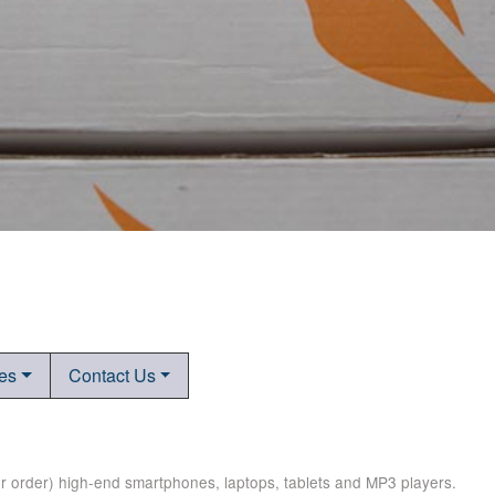
tes
Contact Us
er order) high-end smartphones, laptops, tablets and MP3 players.