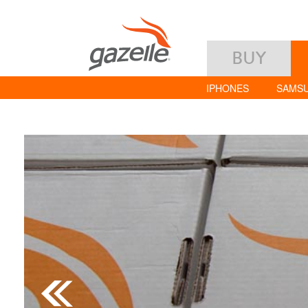
BUY
IPHONES
SAMS