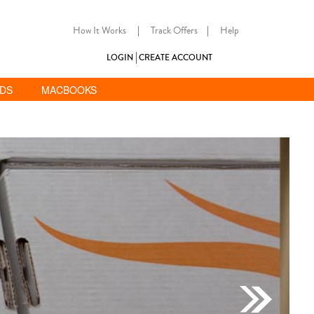
How It Works
|
Track Offers
|
Help
LOGIN
CREATE ACCOUNT
ADS
MACBOOKS