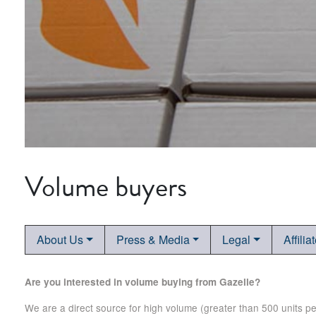
Volume buyers
About Us
Press & Media
Legal
Affilia
Are you interested in volume buying from Gazelle?
We are a direct source for high volume (greater than 500 units p