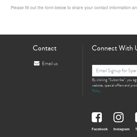
Please fill out the form below to share your contact information an
Contact
Connect With 
Email us
By clicking “Subscribe”, you a
website, special offers and pr
Policy
Facebook
Instagram
T