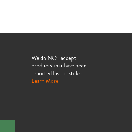
We do NOT accept
products that have been
reported lost or stolen.
Learn More