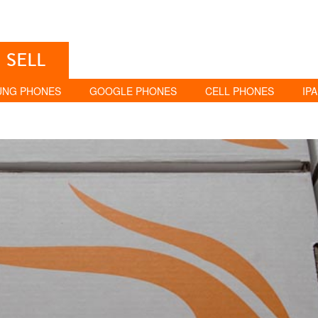
SELL
UNG PHONES
GOOGLE PHONES
CELL PHONES
IP