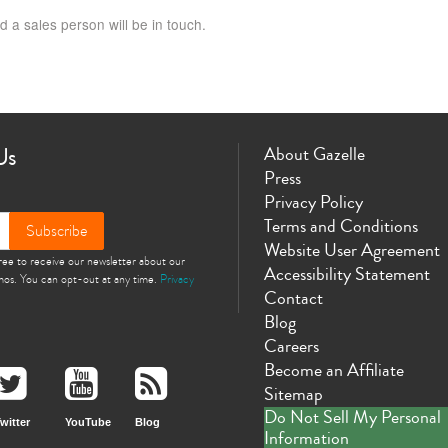
d a sales person will be in touch.
Us
About Gazelle
Press
Privacy Policy
Terms and Conditions
Subscribe
Website User Agreement
gree to receive our newsletter about our
Accessibility Statement
omos. You can opt-out at any time.
Privacy
Contact
Blog
Careers
Become an Affiliate
Sitemap
Do Not Sell My Personal
witter
YouTube
Blog
Information