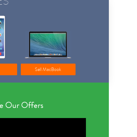
ES
Sell MacBook
 Our Offers