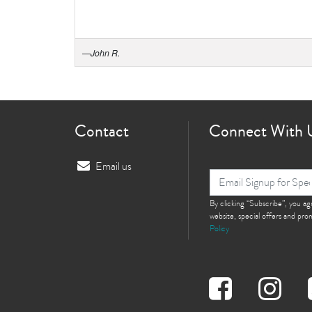
—
John R.
Contact
Connect With 
Email us
By clicking “Subscribe”, you a
website, special offers and pr
Policy