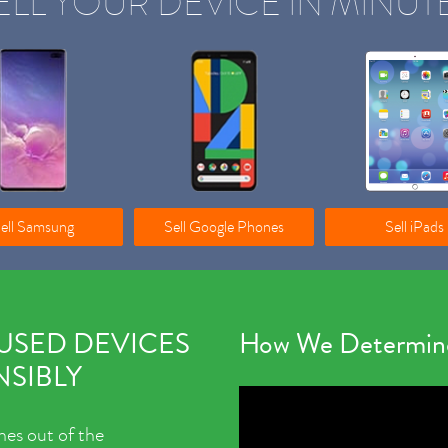
ELL YOUR DEVICE IN MINUT
ell Samsung
Sell Google Phones
Sell iPads
 USED DEVICES
How We Determine
SIBLY
nes out of the