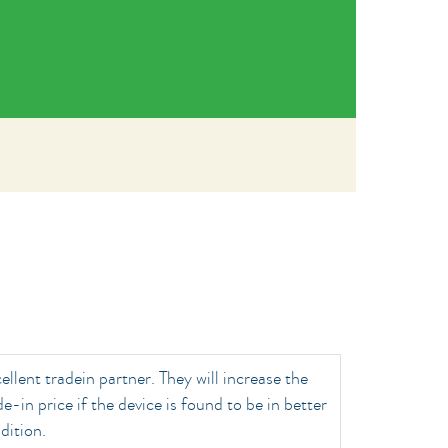
ellent tradein partner. They will increase the
de-in price if the device is found to be in better
dition.