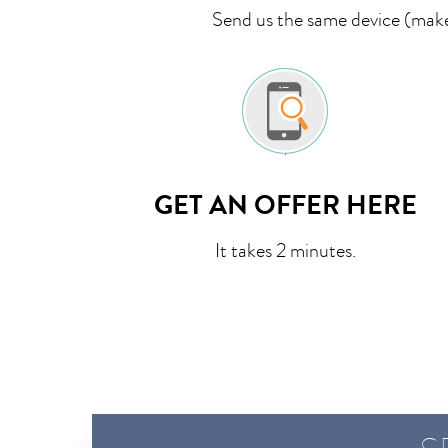
Send us the same device (make,
GET AN OFFER HERE
It takes 2 minutes.