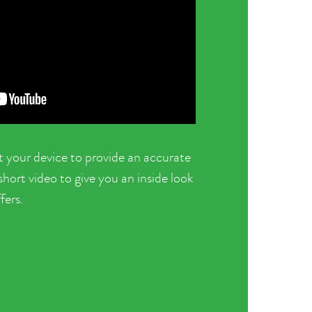
t your device to provide an accurate
ort video to give you an inside look
fers.