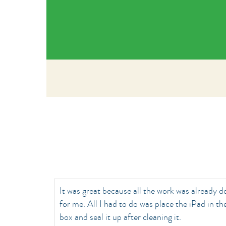
It was great because all the work was already 
for me. All I had to do was place the iPad in th
box and seal it up after cleaning it.