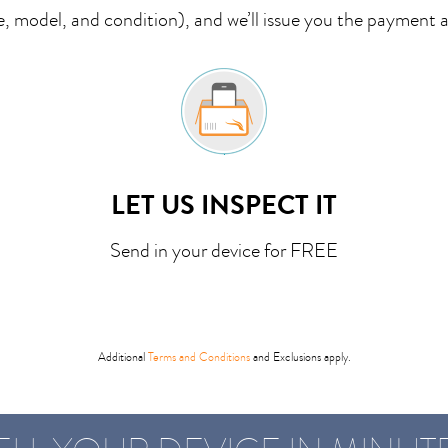
 model, and condition), and we’ll issue you the payment 
LET US INSPECT IT
Send in your device for FREE
Additional
Terms and Conditions
and Exclusions apply.