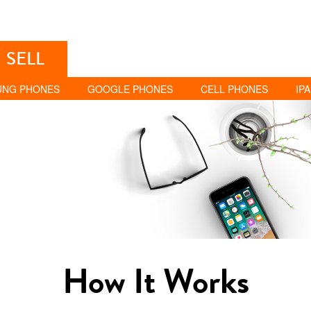
SELL
UNG PHONES
GOOGLE PHONES
CELL PHONES
IP
How It Works