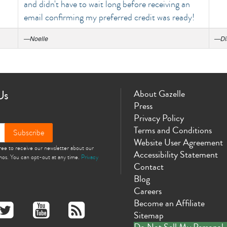
and didn't have to wait long before receiving an
email confirming my preferred credit was ready!
—
Noelle
—
Di
Us
About Gazelle
Press
Privacy Policy
Terms and Conditions
Subscribe
Website User Agreement
gree to receive our newsletter about our
Accessibility Statement
omos. You can opt-out at any time.
Privacy
Contact
Blog
Careers
Become an Affiliate
Sitemap
Do Not Sell My Personal