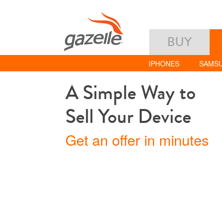
BUY
IPHONES
SAMS
A Simple Way to
Sell Your Device
Get an offer in minutes