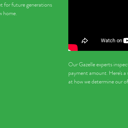
t for future generations
ew home.
Our Gazelle experts inspec
payment amount. Here's a sh
at how we determine our of