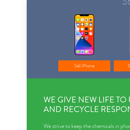
S
Sell iPhone
S
WE GIVE NEW LIFE TO
AND RECYCLE RESPON
We strive to keep the chemicals in pho