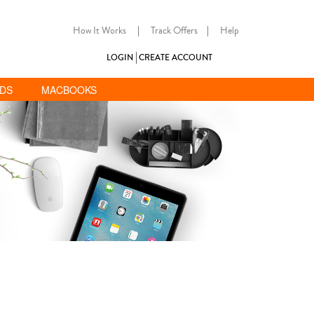
How It Works
|
Track Offers
|
Help
LOGIN
CREATE ACCOUNT
ADS
MACBOOKS