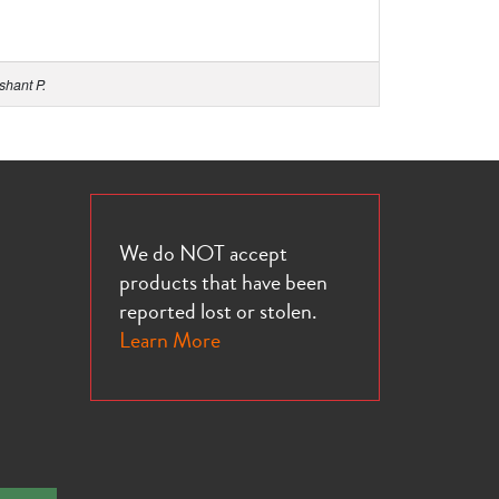
shant P.
We do NOT accept
products that have been
reported lost or stolen.
Learn More