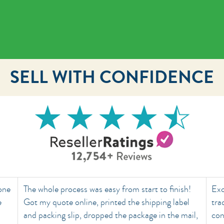
SELL WITH CONFIDENCE
done
The whole process was easy from start to finish!
Exc
e
Got my quote online, printed the shipping label
tra
and packing slip, dropped the package in the mail,
con