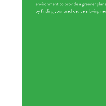
environment to provide a greener plane
by finding your used device a loving n