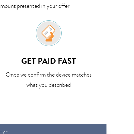
amount presented in your offer.
GET PAID FAST
Once we confirm the device matches
what you described