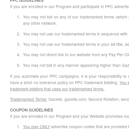
If you are enrolled in our Program and participate in PPC adverti
You may not bid on any of our trademarked terms (which a
any other network.
You may not use our trademarked terms in sequence with 
You may not use our trademarked terms in your ad title, ad
You may not direct link to our website from any Pay Per Cli
You may not bid in any manner appearing higher than Gazell
If you automate your PPC campaigns, it is your responsibility
have a strict no tolerance policy on PPC trademark bidding.
You w
trademark bidding that uses our trademarked terms.
Trademarked Terms:
Gazelle, gazelle.com, Second Rotation, sec
COUPON GUIDELINES
If you are enrolled in our Program and your Website promotes c
You may ONLY
advertise coupon codes that are provided to