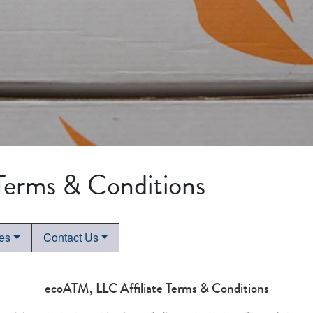
 Terms & Conditions
tes
Contact Us
ecoATM, LLC Affiliate Terms & Conditions