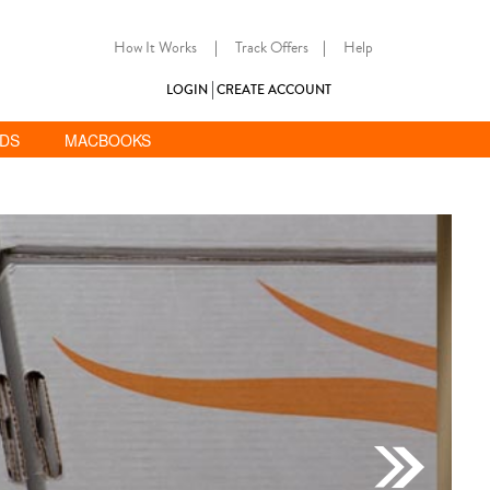
How It Works
|
Track Offers
|
Help
LOGIN
CREATE ACCOUNT
ADS
MACBOOKS