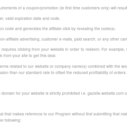
rements of a coupon/promotion (ie first time customers only) will resul
fer, valid expiration date and code.
 code and generates the affiliate click by revealing the code(s).
-affiliate advertising, customer e-mails, paid search, or any other ca
requires clicking from your website in order to redeem. For example, i
ck from your site to get this deal.
for terms related to our website or company name(s) combined with the
n than our standard rate to offset the reduced profitability of orders.
-domain for your website is strictly prohibited i.e. gazelle.website.co
rial that makes reference to our Program without first submitting that mat
e following: