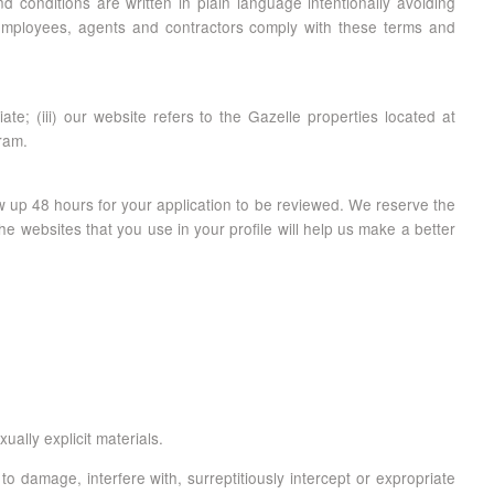
 conditions are written in plain language intentionally avoiding
ts employees, agents and contractors comply with these terms and
te; (iii) our website refers to the Gazelle properties located at
gram.
ow up 48 hours for your application to be reviewed. We reserve the
he websites that you use in your profile will help us make a better
ally explicit materials.
 damage, interfere with, surreptitiously intercept or expropriate