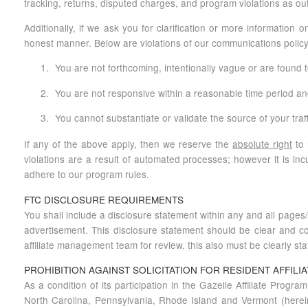
tracking, returns, disputed charges, and program violations as out
Additionally, if we ask you for clarification or more information
honest manner. Below are violations of our communications policy
You are not forthcoming, intentionally vague or are found t
You are not responsive within a reasonable time period and 
You cannot substantiate or validate the source of your tra
If any of the above apply, then we reserve the
absolute right
to 
violations are a result of automated processes; however it is in
adhere to our program rules.
FTC DISCLOSURE REQUIREMENTS
You shall include a disclosure statement within any and all pages/p
advertisement. This disclosure statement should be clear and co
affiliate management team for review, this also must be clearly sta
PROHIBITION AGAINST SOLICITATION FOR RESIDENT AFFILIA
As a condition of its participation in the Gazelle Affiliate Program
North Carolina, Pennsylvania, Rhode Island and Vermont (hereinaft