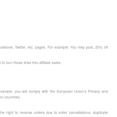
Facebook, Twitter, etc. pages. For example: You may post, 25% off
turn those links into affiliate sales.
r example, you will comply with the European Union's Privacy and
on countries.
the right to reverse orders due to order cancellations, duplicate