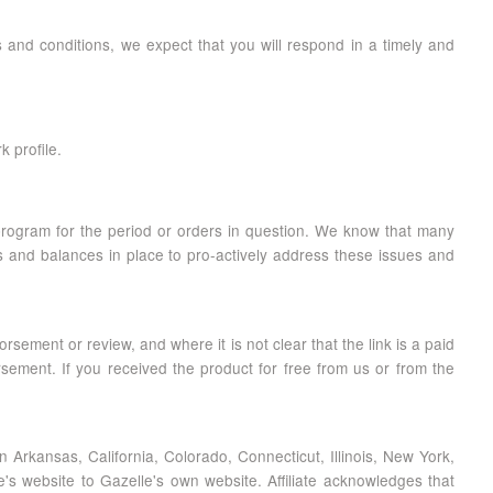
ms and conditions, we expect that you will respond in a timely and
k profile.
rogram for the period or orders in question. We know that many
ks and balances in place to pro-actively address these issues and
rsement or review, and where it is not clear that the link is a paid
sement. If you received the product for free from us or from the
thin Arkansas, California, Colorado, Connecticut, Illinois, New York,
te's website to Gazelle's own website. Affiliate acknowledges that