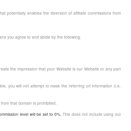
that potentially enables the diversion of affiliate commissions from
ans you agree to and abide by the following.
create the impression that your Website is our Website or any part
e, you will not attempt to mask the referring url information (i.e.
 from that domain is prohibited.
ommission level will be set to 0%.
This does not include using out