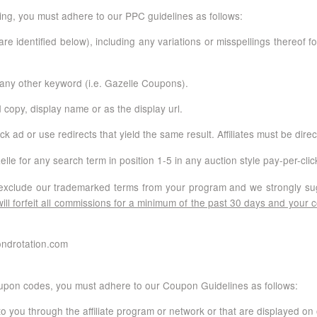
sing, you must adhere to our PPC guidelines as follows:
re identified below), including any variations or misspellings thereo
any other keyword (i.e. Gazelle Coupons).
 copy, display name or as the display url.
ck ad or use redirects that yield the same result. Affiliates must be dir
e for any search term in position 1-5 in any auction style pay-per-cli
 to exclude our trademarked terms from your program and we strongly 
ill forfeit all commissions for a minimum of the past 30 days and your
ondrotation.com
oupon codes, you must adhere to our Coupon Guidelines as follows:
 you through the affiliate program or network or that are displayed on 