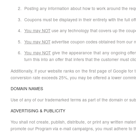
Posting any information about how to work around the requi
Coupons must be displayed in their entirety with the full of
You may NOT
use any technology that covers up the coupon
You may NOT
advertise coupon codes obtained from our non
You may NOT
give the appearance that any ongoing offer 
turn this into an offer that infers that the customer must cli
Additionally, if your website ranks on the first page of Google 
conversion rate exceeds 25%, you may be offered a lower commissio
DOMAIN NAMES
Use of any of our trademarked terms as part of the domain or sub
ADVERTISING & PUBLICITY
You shall not create, publish, distribute, or print any written mate
promote our Program via e-mail campaigns, you must adhere to th