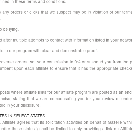
lined in these terms and conditions.
 on any orders or clicks that we suspect may be in violation of our ter
.
o be lying.
after multiple attempts to contact with information listed in your networ
ffic to our program with clear and demonstrable proof.
reverse orders, set your commission to 0% or suspend you from the p
cumbent upon each affiliate to ensure that it has the appropriate chec
osts where affiliate links for our affiliate program are posted as an endo
ncise, stating that we are compensating you for your review or endor
ted in your disclosure.
TES IN SELECT STATES
, Affiliate agrees that its solicitation activities on behalf of Gazelle wi
er these states ) shall be limited to only providing a link on Affilia