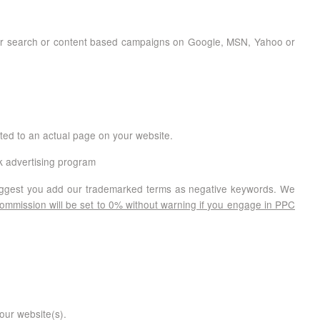
f for search or content based campaigns on Google, MSN, Yahoo or
ected to an actual page on your website.
ck advertising program
suggest you add our trademarked terms as negative keywords. We
 commission will be set to 0% without warning if you engage in PPC
our website(s).