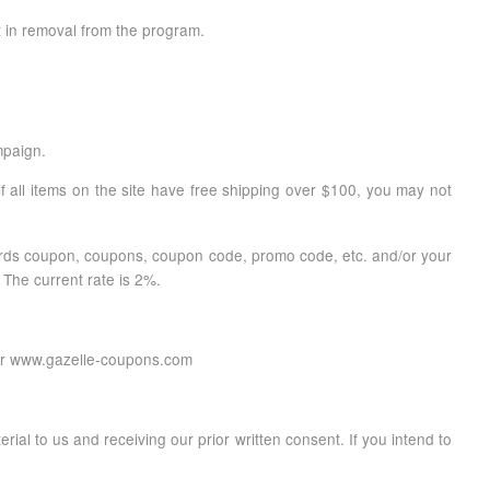
t in removal from the program.
mpaign.
f all items on the site have free shipping over $100, you may not
 words coupon, coupons, coupon code, promo code, etc. and/or your
 The current rate is 2%.
m or www.gazelle-coupons.com
erial to us and receiving our prior written consent. If you intend to