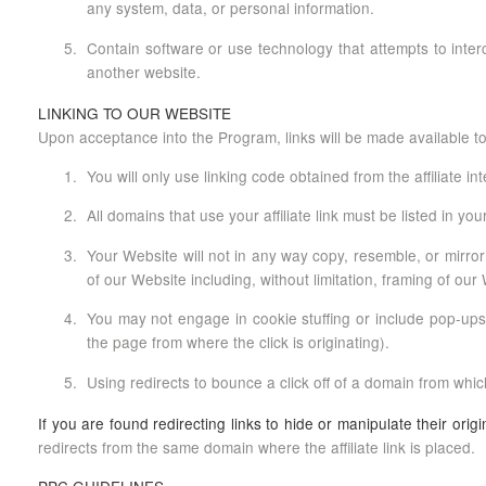
any system, data, or personal information.
Contain software or use technology that attempts to interce
another website.
LINKING TO OUR WEBSITE
Upon acceptance into the Program, links will be made available to
You will only use linking code obtained from the affiliate in
All domains that use your affiliate link must be listed in your 
Your Website will not in any way copy, resemble, or mirror
of our Website including, without limitation, framing of ou
You may not engage in cookie stuffing or include pop-ups, f
the page from where the click is originating).
Using redirects to bounce a click off of a domain from which
If you are found redirecting links to hide or manipulate their ori
redirects from the same domain where the affiliate link is placed.
PPC GUIDELINES