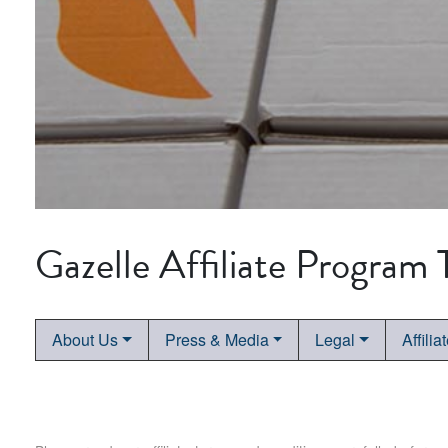
Gazelle Affiliate Program
About Us
Press & Media
Legal
Affilia