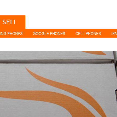
SELL
UNG PHONES
GOOGLE PHONES
CELL PHONES
IP