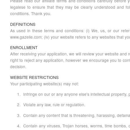
Please read our affiliate terms and conditions carefully before
legalese to ensure that they may be clearly understood and foll
conditions. Thank you.
DEFINITIONS
As used in these terms and conditions: (i) We, us, or our refers
www.gazelle.com; (iv) your website refers to any websites that you 
ENROLLMENT
After receiving your application, we will review your website and
right to reject any application, however we encourage you to conta
decision.
WEBSITE RESTRICTIONS
Your participating website(s) may not:
Infringe on our or any anyone else's intellectual property, pu
Violate any law, rule or regulation.
Contain any content that is threatening, harassing, defamat
Contain any viruses, Trojan horses, worms, time bombs, ca