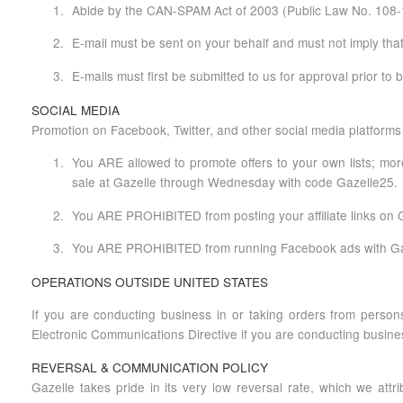
Abide by the CAN-SPAM Act of 2003 (Public Law No. 108-1
E-mail must be sent on your behalf and must not imply that
E-mails must first be submitted to us for approval prior to
SOCIAL MEDIA
Promotion on Facebook, Twitter, and other social media platforms 
You ARE allowed to promote offers to your own lists; more
sale at Gazelle through Wednesday with code Gazelle25.
You ARE PROHIBITED from posting your affiliate links on Gaz
You ARE PROHIBITED from running Facebook ads with Gazel
OPERATIONS OUTSIDE UNITED STATES
If you are conducting business in or taking orders from persons
Electronic Communications Directive if you are conducting busine
REVERSAL & COMMUNICATION POLICY
Gazelle takes pride in its very low reversal rate, which we attr