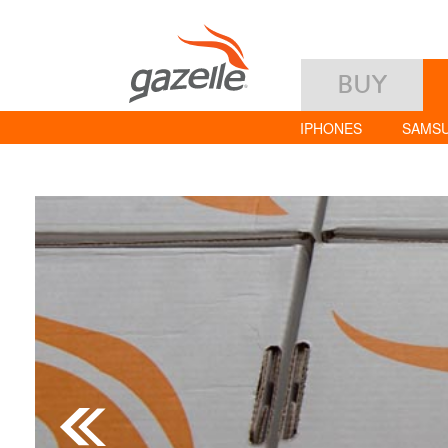
BUY
IPHONES
SAMS