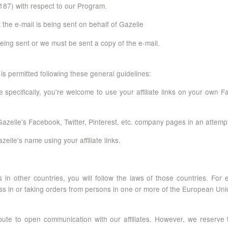
87) with respect to our Program.
 the e-mail is being sent on behalf of Gazelle
 being sent or we must be sent a copy of the e-mail.
is permitted following these general guidelines:
 specifically, you're welcome to use your affiliate links on your own 
elle's Facebook, Twitter, Pinterest, etc. company pages in an attempt to 
le's name using your affiliate links.
 in other countries, you will follow the laws of those countries. Fo
ss in or taking orders from persons in one or more of the European Uni
ibute to open communication with our affiliates. However, we reserve 