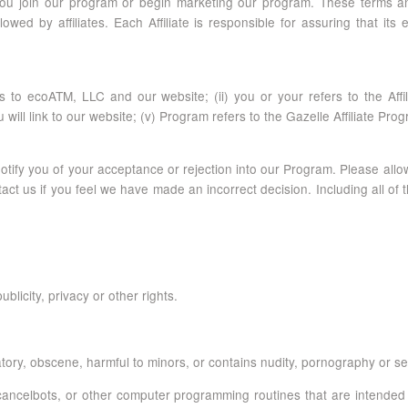
 you join our program or begin marketing our program. These terms and
owed by affiliates. Each Affiliate is responsible for assuring that i
 to ecoATM, LLC and our website; (ii) you or your refers to the Affilia
will link to our website; (v) Program refers to the Gazelle Affiliate Pro
 notify you of your acceptance or rejection into our Program. Please all
ct us if you feel we have made an incorrect decision. Including all of t
blicity, privacy or other rights.
ory, obscene, harmful to minors, or contains nudity, pornography or sexu
ncelbots, or other computer programming routines that are intended to