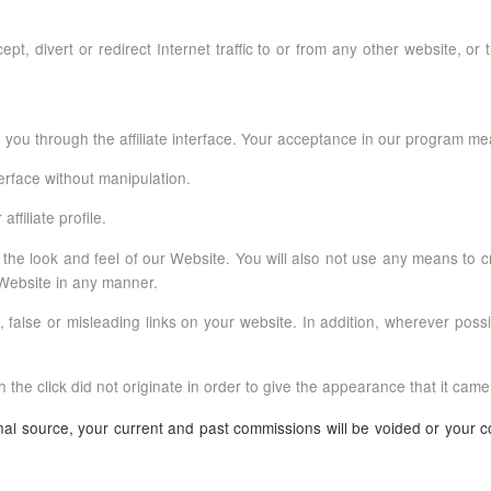
pt, divert or redirect Internet traffic to or from any other website, or 
 you through the affiliate interface. Your acceptance in our program me
terface without manipulation.
affiliate profile.
 the look and feel of our Website. You will also not use any means to 
r Website in any manner.
alse or misleading links on your website. In addition, wherever possibl
 the click did not originate in order to give the appearance that it came
ginal source, your current and past commissions will be voided or your c