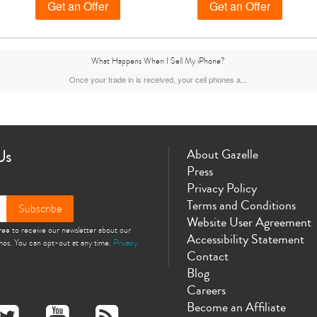
Get an Offer
Get an Offer
What Happens When I Sell My iPhone?
ax
iPhone 14 Pro
iPhone 14 Plus
iPhone 14
iPhone 13 Pro Max
Once your trade in is received, your cell phones a...
Us
About Gazelle
Press
Privacy Policy
Terms and Conditions
Subscribe
Website User Agreement
gree to receive our newsletter about our
iPhone 12 Mini
iPhone 11 Pro Max
iPhone 11 Pro
iPhone 11
Accessibility Statement
omos. You can opt-out at any time.
Privacy
Contact
Blog
Careers
Become an Affiliate