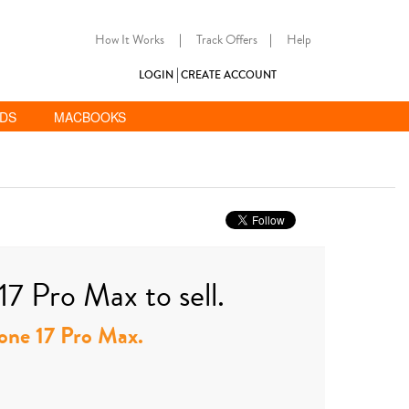
How It Works
|
Track Offers
|
Help
LOGIN
CREATE ACCOUNT
ADS
MACBOOKS
17 Pro Max to sell.
Phone 17 Pro Max.