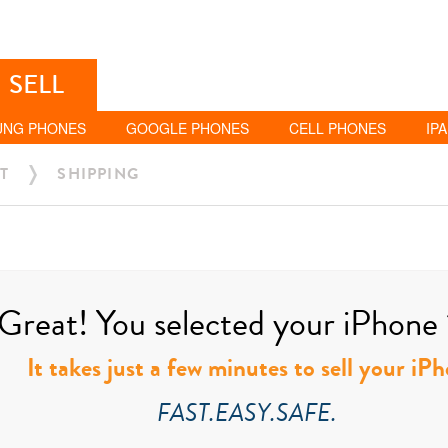
SELL
UNG PHONES
GOOGLE PHONES
CELL PHONES
IP
T
SHIPPING
Great! You selected your iPhone 
It takes just a few minutes to sell your i
FAST.EASY.SAFE.