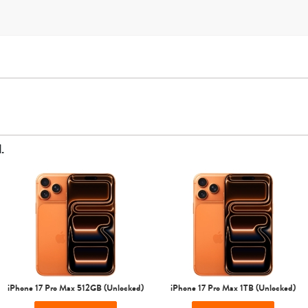
.
AT&T
T-Mobile
Verizon
Unlocked
iPhone Air
iPhone 16 Pro Max
iPhone 16 Pro
iPhone 16 Plus
iPhone 17 Pro Max 512GB (Unlocked)
iPhone 17 Pro Max 1TB (Unlocked)