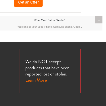
Get an Offer
+
What Can I Sell to Gazelle?
iPhone 13 Pro
iPhone 13
iPhone 13 Mini
You can sell your used iPhone, Samsung phone, Goog...
We do NOT accept
products that have been
reported lost or stolen.
iPhone XS Max
iPhone XS
iPhone XR
Learn More