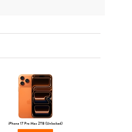
iPhone 16
iPhone 15 Pro Max
iPhone 15 Pro
iPhone 17 Pro Max 2TB (Unlocked)