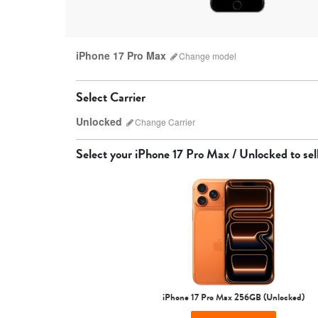
iPhone 17 Pro Max
Change
model
Select Carrier
Unlocked
Change
Carrier
Select your
iPhone 17 Pro Max / Unlocked
to sell
iPhone 17 Pro Max
iPhone 17 Pro
iPhone 17
iPhone 17 Pro Max 256GB (Unlocked)