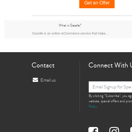
Get an Offer
What is Gazelle?
iPhone 15 Plus
iPhone 15
iPhone 14 Pro M
Gazelle is an online reCommerce service that helps...
Contact
Connect With 
Email us
iPhone 12 Pro Max
iPhone 12 Pro
By clicking “Subscribe”, you a
iPhone 12
website, special offers and pr
Policy