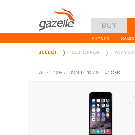
BUY
IPHONES
SAMS
SELECT
GET OFFER
PAYMEN
Sell
iPhone
iPhone 17 Pro Max
Unlocked