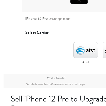
iPhone 12 Pro
Change
model
Select Carrier
AT&T
iPhone 17 Pro Max
iPhone 17 Pro
iPhone 17
What is Gazelle?
Gazelle is an online reCommerce service that helps...
Sell iPhone 12 Pro to Upgrade