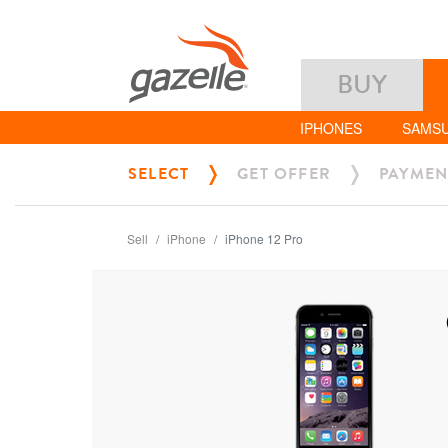
BUY
IPHONES
SAMS
SELECT
GET OFFER
PAYMEN
Sell
iPhone
iPhone 12 Pro