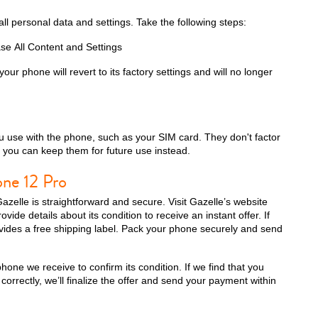
all personal data and settings. Take the following steps:
se All Content and Settings
iPhone 13 Pro
iPhone 13
iPhone 13 Mini
our phone will revert to its factory settings and will no longer
 use with the phone, such as your SIM card. They don't factor
o you can keep them for future use instead.
one 12 Pro
azelle is straightforward and secure. Visit Gazelle’s website
ide details about its condition to receive an instant offer. If
ovides a free shipping label. Pack your phone securely and send
iPhone XS Max
iPhone XS
iPhone XR
one we receive to confirm its condition. If we find that you
correctly, we’ll finalize the offer and send your payment within