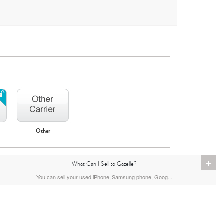
Other
iPhone 16
iPhone 15 Pro Max
iPhone 15 Pro
+
What Can I Sell to Gazelle?
You can sell your used iPhone, Samsung phone, Goog...