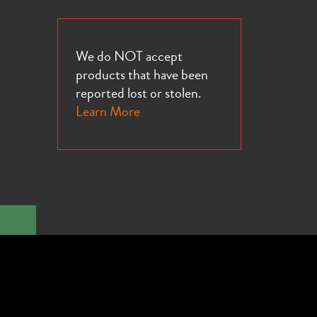
We do NOT accept
products that have been
reported lost or stolen.
Learn More