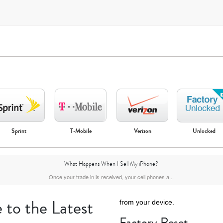
Sprint
T-Mobile
Verizon
Unlocked
iPhone Air
iPhone 16 Pro Max
iPhone 16 Pro
iPhone 16 Plus
What Happens When I Sell My iPhone?
Once your trade in is received, your cell phones a...
 to the Latest
from your device.
Factory Reset