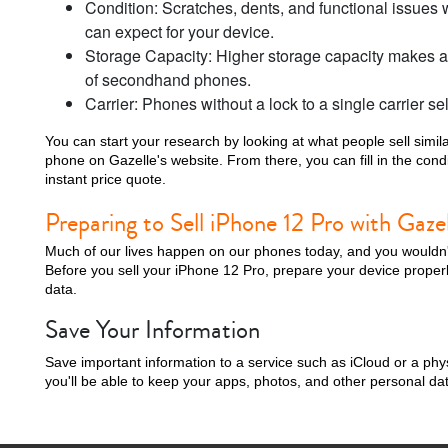
Condition: Scratches, dents, and functional issues w
can expect for your device.
Storage Capacity: Higher storage capacity makes a 
of secondhand phones.
Carrier: Phones without a lock to a single carrier sel
i
You can start your research by looking at what people sell simila
phone on Gazelle's website. From there, you can fill in the con
instant price quote.
Preparing to Sell iPhone 12 Pro with Gazel
Much of our lives happen on our phones today, and you wouldn't 
Before you sell your iPhone 12 Pro, prepare your device properl
data.
Save Your Information
Save important information to a service such as iCloud or a phy
you'll be able to keep your apps, photos, and other personal da