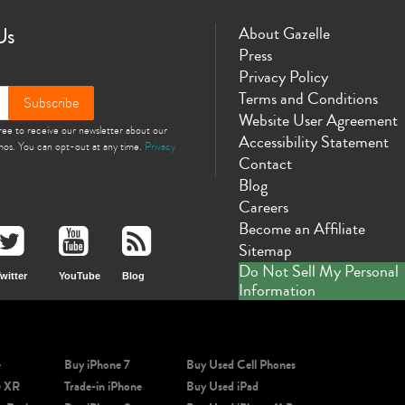
Us
About Gazelle
Press
Privacy Policy
Terms and Conditions
Subscribe
Website User Agreement
gree to receive our newsletter about our
Accessibility Statement
omos. You can opt-out at any time.
Privacy
Contact
Blog
Careers
Become an Affiliate
Sitemap
Do Not Sell My Personal
witter
YouTube
Blog
Information
e
Buy iPhone 7
Buy Used Cell Phones
e XR
Trade-in iPhone
Buy Used iPad