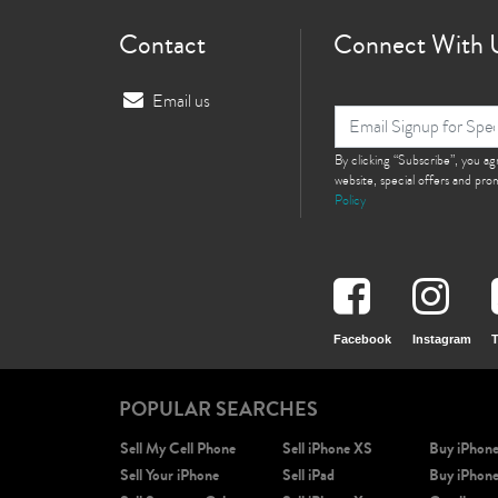
Contact
Connect With 
Email us
By clicking “Subscribe”, you a
website, special offers and pr
Policy
Facebook
Instagram
T
POPULAR SEARCHES
Sell My Cell Phone
Sell iPhone XS
Buy iPhon
Sell Your iPhone
Sell iPad
Buy iPhon