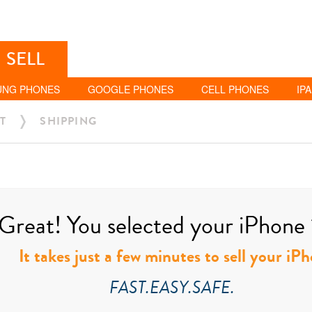
SELL
UNG PHONES
GOOGLE PHONES
CELL PHONES
IP
T
SHIPPING
Great! You selected your iPhone 1
It takes just a few minutes to sell your iP
FAST.EASY.SAFE.