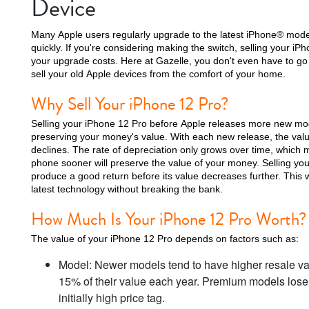
Device
Many Apple users regularly upgrade to the latest iPhone® mode
quickly. If you're considering making the switch, selling your iP
your upgrade costs. Here at Gazelle, you don't even have to go 
iPhone 15 Plus
iPhone 15
iPhone 14 Pro M
sell your old Apple devices from the comfort of your home.
Why Sell Your iPhone 12 Pro?
Selling your iPhone 12 Pro before Apple releases more new mode
preserving your money's value. With each new release, the valu
declines. The rate of depreciation only grows over time, which
phone sooner will preserve the value of your money. Selling yo
produce a good return before its value decreases further. This 
latest technology without breaking the bank.
How Much Is Your iPhone 12 Pro Worth?
iPhone 12 Pro Max
iPhone 12 Pro
iPhone 12
The value of your iPhone 12 Pro depends on factors such as:
Model: Newer models tend to have higher resale va
15% of their value each year. Premium models lose a
initially high price tag.