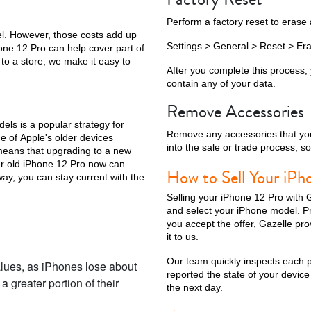
Perform a factory reset to erase 
l. However, those costs add up
Settings > General > Reset > Era
hone 12 Pro can help cover part of
to a store; we make it easy to
ax
iPhone 14 Pro
iPhone 14 Plus
iPhone 14
iPhone 13 Pro Max
After you complete this process, y
contain any of your data.
Remove Accessories
ls is a popular strategy for
Remove any accessories that you
e of Apple's older devices
into the sale or trade process, s
 means that upgrading to a new
ur old iPhone 12 Pro now can
How to Sell Your iPh
way, you can stay current with the
Selling your iPhone 12 Pro with G
and select your iPhone model. Prov
you accept the offer, Gazelle pr
iPhone 12 Mini
iPhone 11 Pro Max
iPhone 11 Pro
iPhone 11
it to us.
Our team quickly inspects each ph
lues, as iPhones lose about
reported the state of your device 
 greater portion of their
the next day.