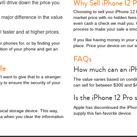
Why Sell iPhone 12 P
ill drive down the price you
Choosing to sell your iPhone 12 
major difference in the value
market price with no hidden fee
even cash a check we mail you. 
process to make your sale a smo
l faster and at higher prices.
Phone X
iPhone SE 3rd Gen
iPhone SE 2nd Gen
iPhone 17e
iPhone 
If you like having money in your w
r phones for, or by finding your
place. Price your device on our we
dition of your phone and get an
FAQs
le
How much can an iPho
want to give that to a stranger.
The value varies based on conditi
y to ensure the security of your
can sell for between $300 and $
Is the iPhone 12 Pro st
Apple has discontinued the iPhone
sical storage device. This way,
supply this fan-favorite device.
ta when you clear the information