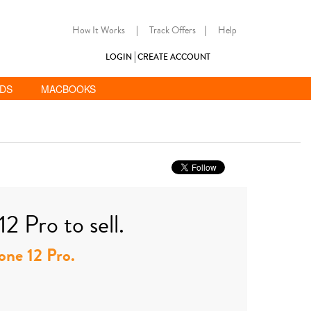
How It Works
|
Track Offers
|
Help
LOGIN
CREATE ACCOUNT
ADS
MACBOOKS
2 Pro to sell.
hone 12 Pro.