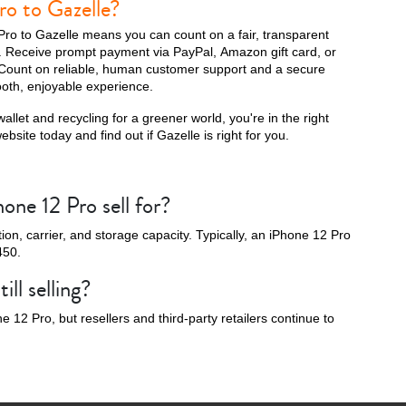
ro to Gazelle?
Pro to Gazelle means you can count on a fair, transparent
s. Receive prompt payment via PayPal, Amazon gift card, or
Count on reliable, human customer support and a secure
oth, enjoyable experience.
16e
allet and recycling for a greener world, you're in the right
bsite today and find out if Gazelle is right for you.
ne 12 Pro sell for?
on, carrier, and storage capacity. Typically, an iPhone 12 Pro
450.
ill selling?
 12 Pro, but resellers and third-party retailers continue to