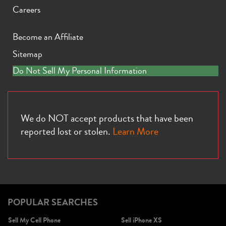
Careers
Become an Affiliate
Sitemap
iPhone X
iPhone SE 3rd Gen
iPhone SE 2nd Gen
Do Not Sell My Personal Information
We do NOT accept products that have been
reported lost or stolen.
Learn More
iPhone 17e
iPhone 16e
POPULAR SEARCHES
Sell My Cell Phone
Sell iPhone XS