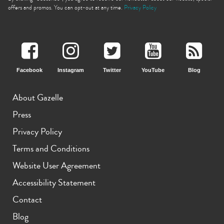
offers and promos. You can opt-out at any time.
Privacy Policy
Facebook
Instagram
Twitter
YouTube
Blog
iPhone 11 Pro Max
iPhone 11 Pro
iPhone 11
About Gazelle
Press
Privacy Policy
Terms and Conditions
Website User Agreement
iPhone XS Max
iPhone XS
iPhone XR
Accessibility Statement
Contact
Blog