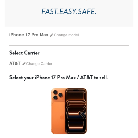
FAST.EASY.SAFE.
iPhone 17 Pro Max
Change
model
Select Carrier
AT&T
Change
Carrier
Select your
iPhone 17 Pro Max / AT&T
to sell.
AT&T
T-Mobile
Verizon
Unlocked
iPhone 17 Pro Max
iPhone 17 Pro
iPhone 17