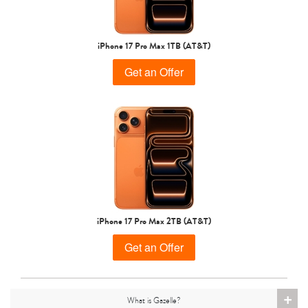
iPhone 15 Pro
iPhone 15 Plus
iPhone 15
iPhone 17 Pro Max 1TB (AT&T)
Get an Offer
iPhone 14 Pro Max
iPhone 14 Pro
iPhone 14 Plus
iPhone 17 Pro Max 2TB (AT&T)
Get an Offer
+
What is Gazelle?
iPhone 14
iPhone 13 Pro Max
iPhone 13 Pro