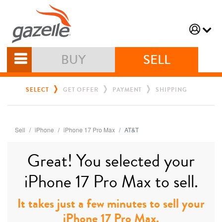
BUY
SELL
SELECT
GET OFFER
PAYMENT
SHIPPING
Sell
iPhone
iPhone 17 Pro Max
AT&T
Great! You selected your
iPhone 17 Pro Max to sell.
It takes just a few minutes to sell your
iPhone 17 Pro Max.