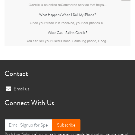
Gazelle is an online reCommerce service that helps...
What Happens When I Sell My iPhone?
Once your trade in is received, your cell phones a...
What Can I Sell to Gazelle?
You can sell your used iPhone, Samsung phone, Goog...
iPhone 13
iPhone 13 Mini
iPhone 12 Pro Max
Contact
Email us
Connect With Us
iPhone 12 Pro
iPhone 12
iPhone 12 Mini
Subscribe
By clicking “Subscribe”, you agree to receive our newsletter about our website, special