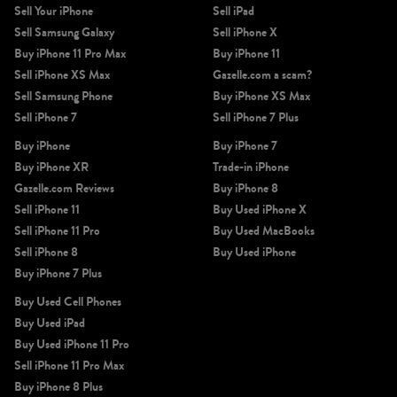
Sell Your iPhone
Sell iPad
Sell Samsung Galaxy
Sell iPhone X
Buy iPhone 11 Pro Max
Buy iPhone 11
Sell iPhone XS Max
Gazelle.com a scam?
Sell Samsung Phone
Buy iPhone XS Max
Sell iPhone 7
Sell iPhone 7 Plus
Buy iPhone
Buy iPhone 7
Buy iPhone XR
Trade-in iPhone
Gazelle.com Reviews
Buy iPhone 8
Sell iPhone 11
Buy Used iPhone X
Sell iPhone 11 Pro
Buy Used MacBooks
Sell iPhone 8
Buy Used iPhone
Buy iPhone 7 Plus
Buy Used Cell Phones
Buy Used iPad
Buy Used iPhone 11 Pro
Sell iPhone 11 Pro Max
Buy iPhone 8 Plus