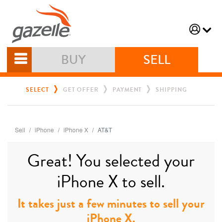
BUY
SELL
SELECT
GET OFFER
PAYMENT
SHIPPING
Sell
iPhone
iPhone X
AT&T
Great! You selected your
iPhone X to sell.
It takes just a few minutes to sell your
iPhone X.