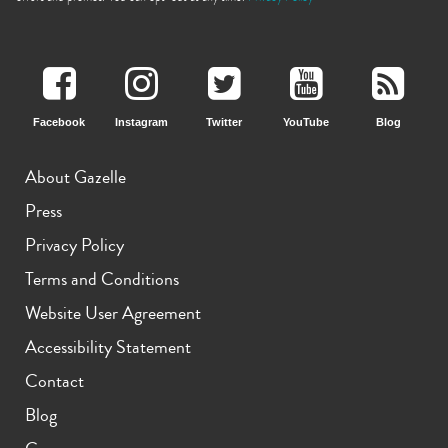
Facebook
Instagram
Twitter
YouTube
Blog
About Gazelle
iPhone 13
iPhone 13 Mini
iPhone 12 Pro Max
Press
Privacy Policy
Terms and Conditions
Website User Agreement
Accessibility Statement
Contact
iPhone 12 Pro
iPhone 12
iPhone 12 Mini
Blog