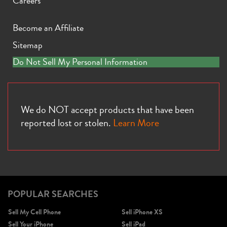
Careers
Become an Affiliate
Sitemap
Do Not Sell My Personal Information
iPhone 11 Pro Max
iPhone 11 Pro
iPhone 11
We do NOT accept products that have been
reported lost or stolen.
Learn More
iPhone XS Max
iPhone XS
iPhone XR
POPULAR SEARCHES
Sell My Cell Phone
Sell iPhone XS
Sell Your iPhone
Sell iPad