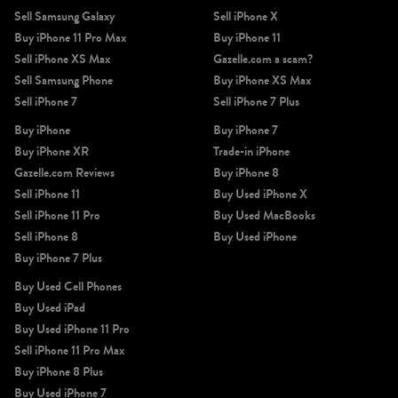
Sell Samsung Galaxy
Sell iPhone X
Buy iPhone 11 Pro Max
Buy iPhone 11
Sell iPhone XS Max
Gazelle.com a scam?
Sell Samsung Phone
Buy iPhone XS Max
Sell iPhone 7
Sell iPhone 7 Plus
iPhone X
iPhone SE 3rd Gen
iPhone SE 2nd Gen
Buy iPhone
Buy iPhone 7
Buy iPhone XR
Trade-in iPhone
Gazelle.com Reviews
Buy iPhone 8
Sell iPhone 11
Buy Used iPhone X
Sell iPhone 11 Pro
Buy Used MacBooks
Sell iPhone 8
Buy Used iPhone
Buy iPhone 7 Plus
iPhone 17e
iPhone 16e
Buy Used Cell Phones
Buy Used iPad
Buy Used iPhone 11 Pro
Sell iPhone 11 Pro Max
Buy iPhone 8 Plus
Buy Used iPhone 7