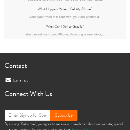
What Happens When I Sell My iPhone?
iPhone 15 Pro
iPhone 15 Plus
iPhone 15
Once your trade in is received, your cell phones a...
What Can I Sell to Gazelle?
You can sell your used iPhone, Samsung phone, Goog...
Contact
iPhone 14 Pro Max
iPhone 14 Pro
iPhone 14 Plus
Email us
Connect With Us
Subscribe
By clicking “Subscribe”, you agree to receive our newsletter about our website, special
offers and promos. You can opt-out at any time.
Privacy Policy
iPhone 14
iPhone 13 Pro Max
iPhone 13 Pro