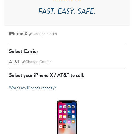
FAST. EASY. SAFE.
iPhone X
Change
model
Select Carrier
AT&T
Change
Carrier
Select your
iPhone X / AT&T
to sell.
What's my iPhone's capacity?
AT&T
Sprint
T-Mobile
Verizon
iPhone 17 Pro Max
iPhone 17 Pro
iPhone 17
Unlocked
Other