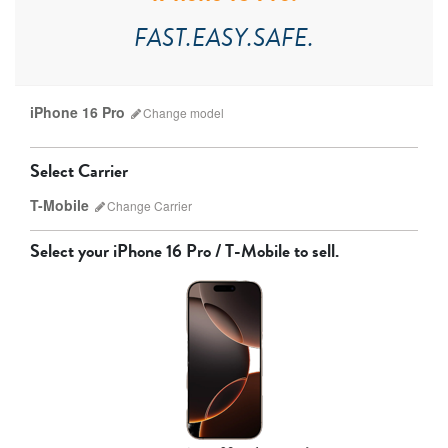
FAST.EASY.SAFE.
iPhone 16 Pro
Change
model
Select Carrier
T-Mobile
Change
Carrier
Select your
iPhone 16 Pro / T-Mobile
to sell.
AT&T
T-Mobile
Verizon
Unlocked
iPhone 17 Pro Max
iPhone 17 Pro
iPhone 17
Other