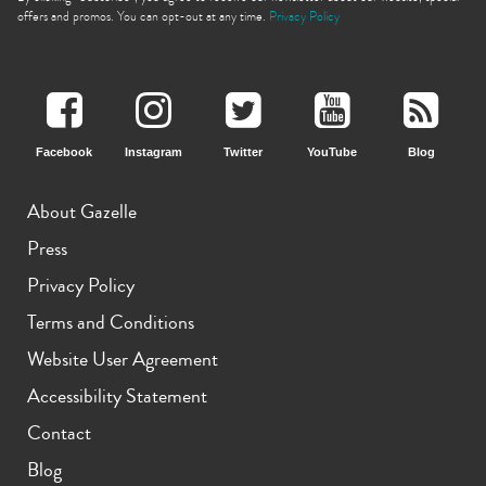
offers and promos. You can opt-out at any time.
Privacy Policy
Facebook
Instagram
Twitter
YouTube
Blog
iPhone 11 Pro Max
iPhone 11 Pro
iPhone 11
About Gazelle
Press
Privacy Policy
Terms and Conditions
Website User Agreement
iPhone XS Max
iPhone XS
iPhone XR
Accessibility Statement
Contact
Blog