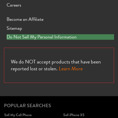
Careers
Become an Affiliate
Sitemap
iPhone X
iPhone SE 3rd Gen
iPhone SE 2nd Gen
Do Not Sell My Personal Information
We do NOT accept products that have been
reported lost or stolen.
Learn More
iPhone 17e
iPhone 16e
POPULAR SEARCHES
Sell My Cell Phone
Sell iPhone XS