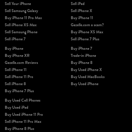
Sell Your iPhone
Sell iPad
Sell Samsung Galaxy
Sell iPhone X
Buy iPhone 11 Pro Max
Buy iPhone 11
Sell iPhone XS Max
Gazelle.com a scam?
Sell Samsung Phone
Buy iPhone XS Max
Sell iPhone 7
Sell iPhone 7 Plus
Buy iPhone
Buy iPhone 7
Buy iPhone XR
Trade-in iPhone
Gazelle.com Reviews
Buy iPhone 8
Sell iPhone 11
Buy Used iPhone X
Sell iPhone 11 Pro
Buy Used MacBooks
Sell iPhone 8
Buy Used iPhone
Buy iPhone 7 Plus
Buy Used Cell Phones
Buy Used iPad
Buy Used iPhone 11 Pro
Sell iPhone 11 Pro Max
Buy iPhone 8 Plus