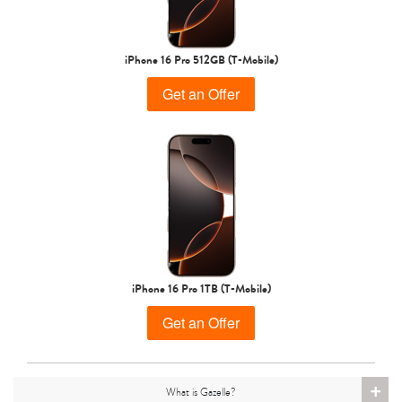
iPhone 15 Pro
iPhone 15 Plus
iPhone 15
iPhone 16 Pro 512GB (T-Mobile)
Get an Offer
iPhone 14 Pro Max
iPhone 14 Pro
iPhone 14 Plus
iPhone 16 Pro 1TB (T-Mobile)
Get an Offer
+
What is Gazelle?
iPhone 14
iPhone 13 Pro Max
iPhone 13 Pro