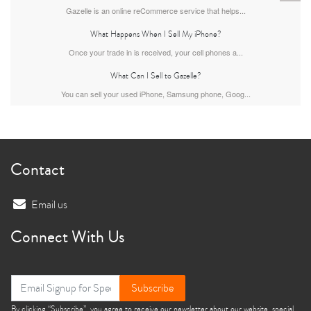
Gazelle is an online reCommerce service that helps...
What Happens When I Sell My iPhone?
Once your trade in is received, your cell phones a...
What Can I Sell to Gazelle?
You can sell your used iPhone, Samsung phone, Goog...
iPhone 13
iPhone 13 Mini
iPhone 12 Pro Max
Contact
Email us
Connect With Us
iPhone 12 Pro
iPhone 12
iPhone 12 Mini
Subscribe
By clicking “Subscribe”, you agree to receive our newsletter about our website, special