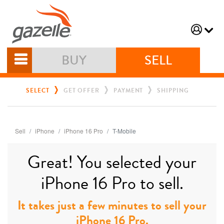
BUY
SELL
SELECT
GET OFFER
PAYMENT
SHIPPING
Sell
iPhone
iPhone 16 Pro
T-Mobile
Great! You selected your
iPhone 16 Pro to sell.
It takes just a few minutes to sell your
iPhone 16 Pro.