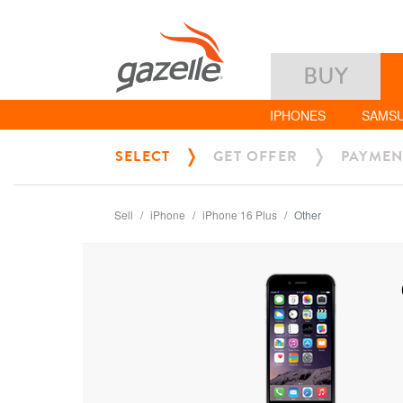
BUY
IPHONES
SAMS
SELECT
GET OFFER
PAYMEN
Sell
iPhone
iPhone 16 Plus
Other