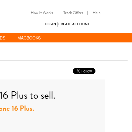
How It Works
|
Track Offers
|
Help
LOGIN
CREATE ACCOUNT
ADS
MACBOOKS
6 Plus to sell.
hone 16 Plus.