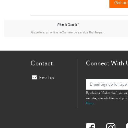
Get an
What is Gazelle?
iPhone 15 Plus
iPhone 15
iPhone 14 Pro M
Gazelle is an online reCommerce service that helps...
Contact
Connect With 
Email us
iPhone 12 Pro Max
iPhone 12 Pro
By clicking “Subscribe”, you a
iPhone 12
website, special offers and pr
Policy