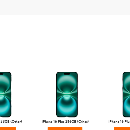
T-Mobile
Verizon
Unlocked
iPhone Air
iPhone 16 Pro Max
iPhone 16 Pro
iPhone 16 Plus
 128GB (Other)
iPhone 16 Plus 256GB (Other)
iPhone 16 Plu