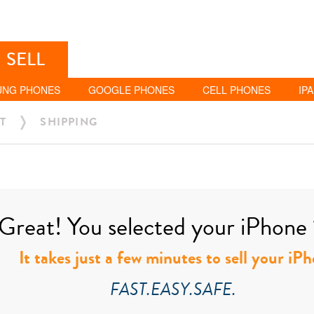
SELL
UNG PHONES
GOOGLE PHONES
CELL PHONES
IP
T
SHIPPING
Great! You selected your iPhone 1
It takes just a few minutes to sell your iP
FAST.EASY.SAFE.