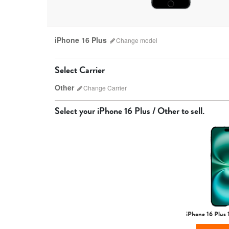
iPhone 16 Plus
Change
model
Select Carrier
Other
Change
Carrier
Select your
iPhone 16 Plus / Other
to sell.
AT&T
iPhone 17 Pro Max
iPhone 17 Pro
iPhone 17
iPhone 16 Plus