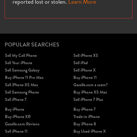
reported lost or stolen.
Learn More
iPhone X
iPhone SE 3rd Gen
iPhone SE 2nd Gen
POPULAR SEARCHES
Sell My Cell Phone
Sell iPhone XS
Sell Your iPhone
Sell iPad
Sell Samsung Galaxy
Sell iPhone X
Buy iPhone 11 Pro Max
Buy iPhone 11
Sell iPhone XS Max
Gazelle.com a scam?
Sell Samsung Phone
Buy iPhone XS Max
iPhone 17e
iPhone 16e
Sell iPhone 7
Sell iPhone 7 Plus
Buy iPhone
Buy iPhone 7
Buy iPhone XR
Trade-in iPhone
Gazelle.com Reviews
Buy iPhone 8
Sell iPhone 11
Buy Used iPhone X