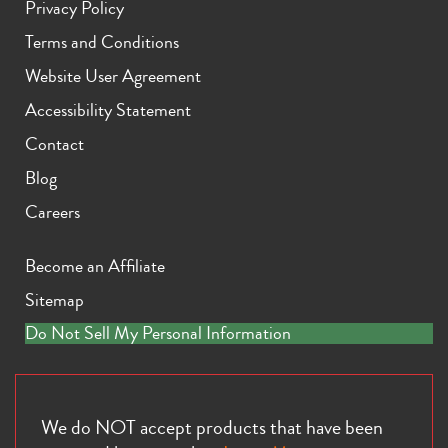
Privacy Policy
Terms and Conditions
Website User Agreement
Accessibility Statement
Contact
iPhone 11 Pro Max
iPhone 11 Pro
iPhone 11
Blog
Careers
Become an Affiliate
Sitemap
Do Not Sell My Personal Information
iPhone XS Max
iPhone XS
iPhone XR
We do NOT accept products that have been