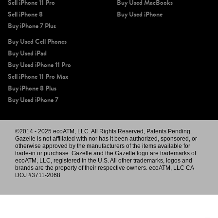
Sell iPhone 11 Pro
Buy Used MacBooks
Sell iPhone 8
Buy Used iPhone
Buy iPhone 7 Plus
Buy Used Cell Phones
Buy Used iPad
Buy Used iPhone 11 Pro
Sell iPhone 11 Pro Max
Buy iPhone 8 Plus
Buy Used iPhone 7
©2014 - 2025 ecoATM, LLC. All Rights Reserved, Patents Pending.
Gazelle is not affiliated with nor has it been authorized, sponsored, or
otherwise approved by the manufacturers of the items available for
trade-in or purchase. Gazelle and the Gazelle logo are trademarks of
ecoATM, LLC, registered in the U.S. All other trademarks, logos and
brands are the property of their respective owners. ecoATM, LLC CA
DOJ #3711-2068