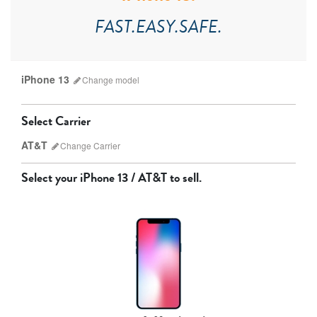
FAST.EASY.SAFE.
iPhone 13
Change
model
Select Carrier
AT&T
Change
Carrier
Select your
iPhone 13 / AT&T
to sell.
AT&T
T-Mobile
Verizon
Unlocked
iPhone 17 Pro Max
iPhone 17 Pro
iPhone 17
Other