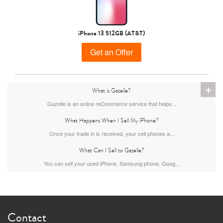
iPhone 15 Pro
iPhone 15 Plus
iPhone 15
iPhone 13 512GB (AT&T)
Get an Offer
+
What is Gazelle?
Gazelle is an online reCommerce service that helps...
What Happens When I Sell My iPhone?
iPhone 14 Pro Max
iPhone 14 Pro
iPhone 14 Plus
Once your trade in is received, your cell phones a...
What Can I Sell to Gazelle?
You can sell your used iPhone, Samsung phone, Goog...
Contact
iPhone 14
iPhone 13 Pro Max
iPhone 13 Pro