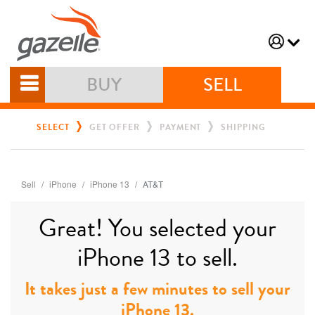
BUY
SELL
SELECT
GET OFFER
PAYMENT
SHIPPING
Sell
iPhone
iPhone 13
AT&T
Great! You selected your
iPhone 13 to sell.
It takes just a few minutes to sell your
iPhone 13.