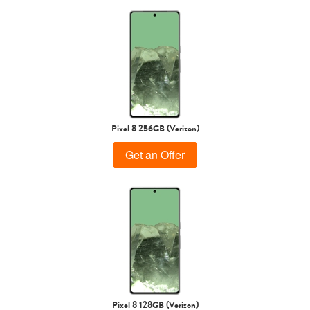
Pixel 8 256GB (Verizon)
Get an Offer
Pixel 8 128GB (Verizon)