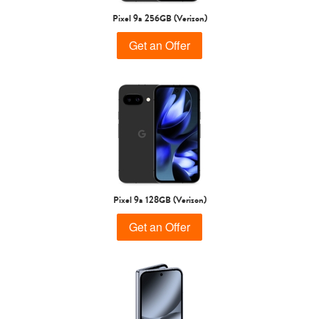
Samsung
Pixel 9a 256GB (Verizon)
Get an Offer
Pixel 9a 128GB (Verizon)
Get an Offer