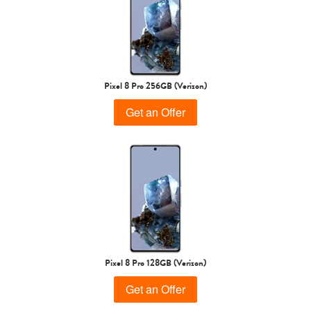
Pixel 8 Pro 256GB (Verizon)
Get an Offer
Pixel 8 Pro 128GB (Verizon)
Get an Offer