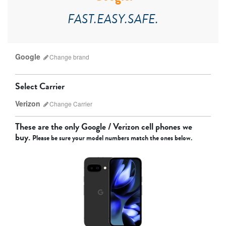
FAST.EASY.SAFE.
Google
Change
brand
Select Carrier
Verizon
Change
Carrier
Which carrier do I have?
These are the only
Google / Verizon
cell phones we
buy.
Please be sure your model numbers match the ones below.
Apple
Google
Motorola
AT&T
Sprint
T-Mobile
Verizon
Unlocked
Other