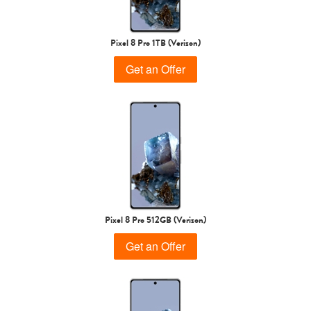
Pixel 8 Pro 1TB (Verizon)
Get an Offer
Pixel 8 Pro 512GB (Verizon)
Get an Offer