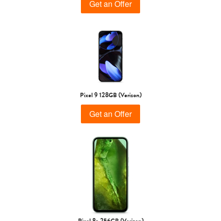
Get an Offer
Pixel 9 128GB (Verizon)
Get an Offer
Pixel 8a 256GB (Verizon)