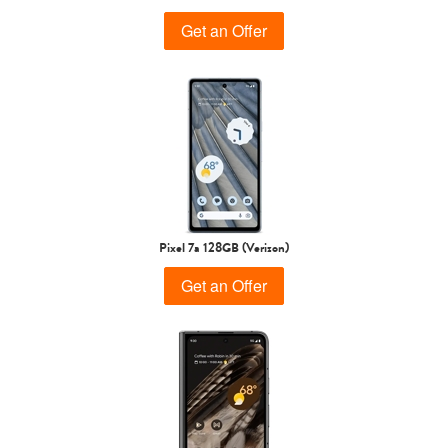
Get an Offer
Pixel 7a 128GB (Verizon)
Get an Offer