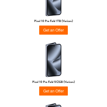
Pixel 10 Pro Fold 1TB (Verizon)
Get an Offer
Pixel 10 Pro Fold 512GB (Verizon)
Get an Offer