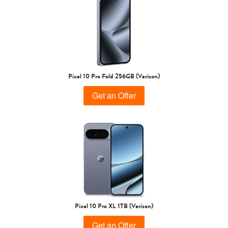
Pixel 10 Pro Fold 256GB (Verizon)
Get an Offer
Pixel 10 Pro XL 1TB (Verizon)
Get an Offer