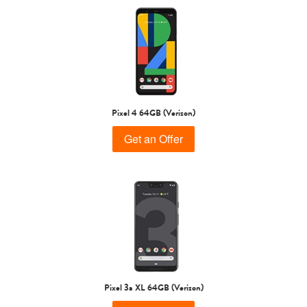
Pixel 4 64GB (Verizon)
Get an Offer
Pixel 3a XL 64GB (Verizon)