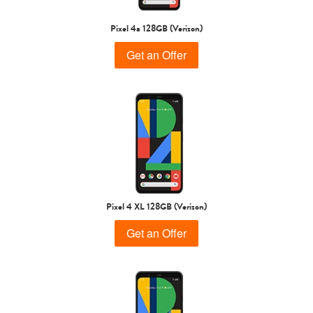
Pixel 4a 128GB (Verizon)
Get an Offer
Pixel 4 XL 128GB (Verizon)
Get an Offer