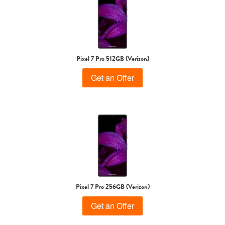
Pixel 7 Pro 512GB (Verizon)
Get an Offer
Pixel 7 Pro 256GB (Verizon)
Get an Offer