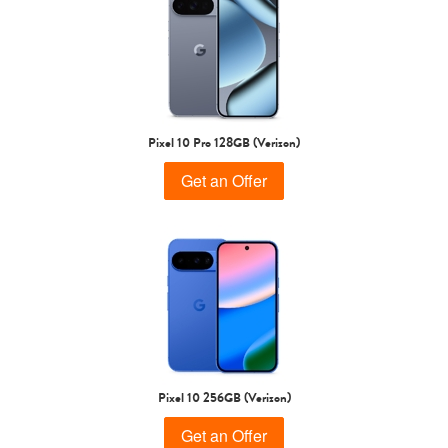
Pixel 10 Pro 128GB (Verizon)
Get an Offer
Pixel 10 256GB (Verizon)
Get an Offer