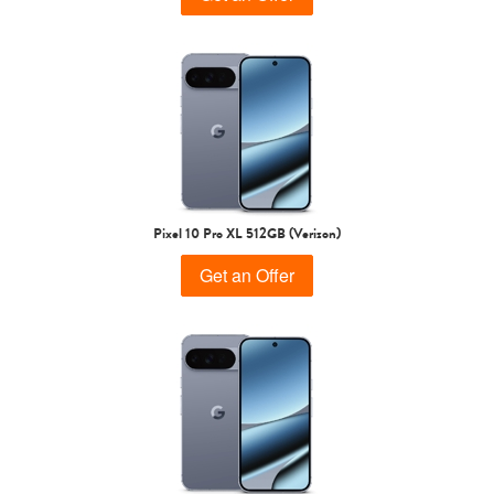
Pixel 10 Pro XL 512GB (Verizon)
Get an Offer