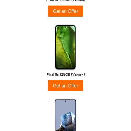
Get an Offer
Pixel 8a 128GB (Verizon)
Get an Offer