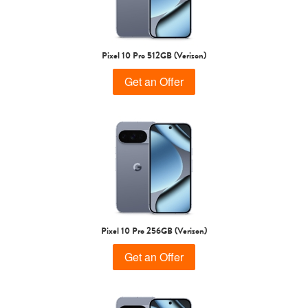
Pixel 10 Pro 512GB (Verizon)
Get an Offer
Pixel 10 Pro 256GB (Verizon)
Get an Offer