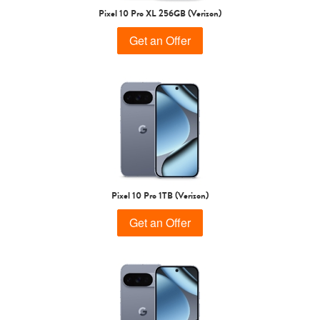
Pixel 10 Pro XL 256GB (Verizon)
Get an Offer
Pixel 10 Pro 1TB (Verizon)
Get an Offer