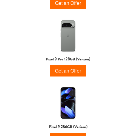
Get an Offer
Pixel 9 Pro 128GB (Verizon)
Get an Offer
Pixel 9 256GB (Verizon)