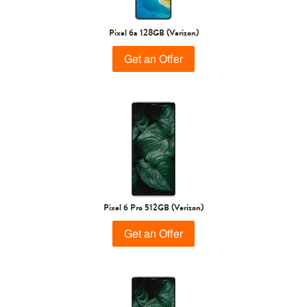
Pixel 6a 128GB (Verizon)
Get an Offer
Pixel 6 Pro 512GB (Verizon)
Get an Offer