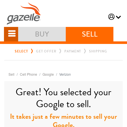
BUY
SELL
SELECT
GET OFFER
PAYMENT
SHIPPING
Sell
Cell Phone
Google
Verizon
Great! You selected your
Google to sell.
It takes just a few minutes to sell your
Google.