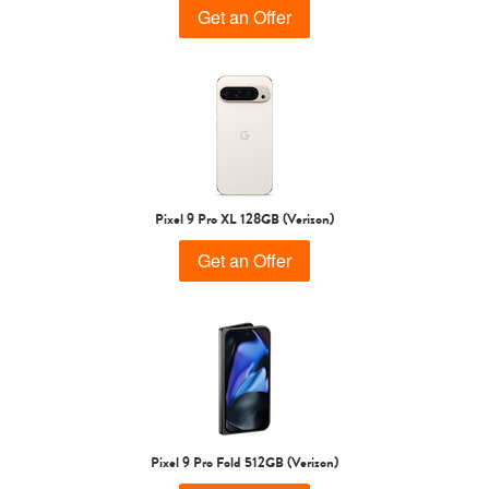
Get an Offer
Pixel 9 Pro XL 128GB (Verizon)
Get an Offer
Pixel 9 Pro Fold 512GB (Verizon)