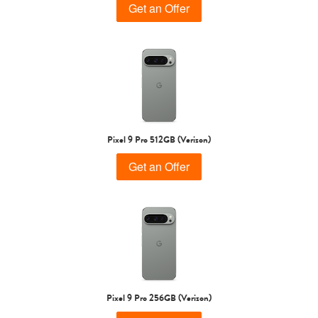
Get an Offer
Pixel 9 Pro 512GB (Verizon)
Get an Offer
Pixel 9 Pro 256GB (Verizon)