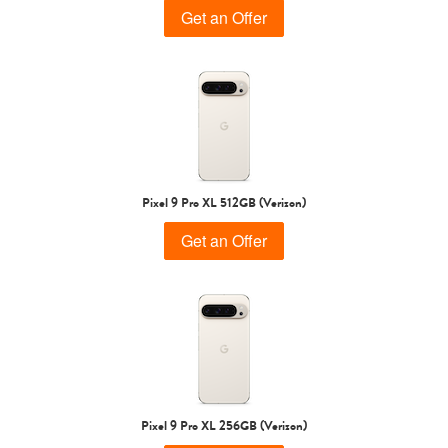
Get an Offer
Pixel 9 Pro XL 512GB (Verizon)
Get an Offer
Pixel 9 Pro XL 256GB (Verizon)