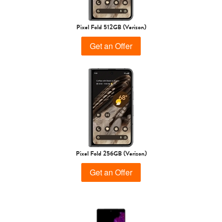
Pixel Fold 512GB (Verizon)
Get an Offer
Pixel Fold 256GB (Verizon)
Get an Offer