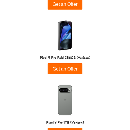
Get an Offer
Pixel 9 Pro Fold 256GB (Verizon)
Get an Offer
Pixel 9 Pro 1TB (Verizon)