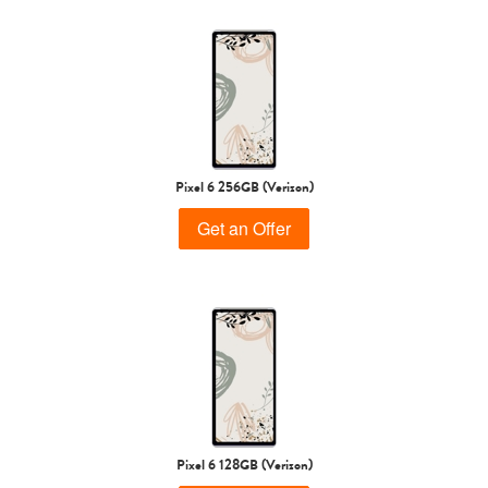
Pixel 6 256GB (Verizon)
Get an Offer
Pixel 6 128GB (Verizon)