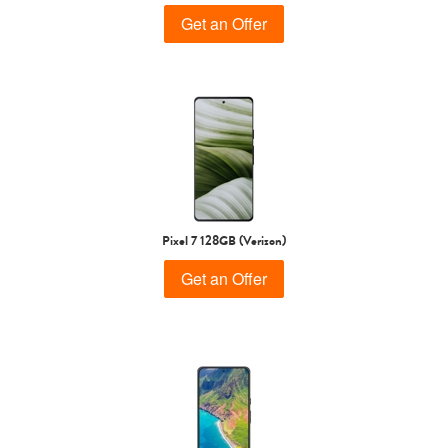
Get an Offer
Pixel 7 128GB (Verizon)
Get an Offer