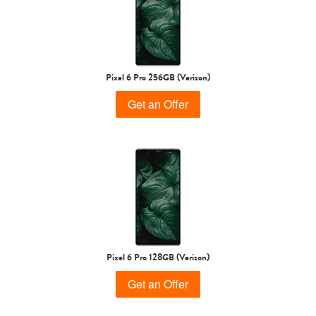
Pixel 6 Pro 256GB (Verizon)
Get an Offer
Pixel 6 Pro 128GB (Verizon)
Get an Offer