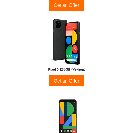
Get an Offer
Pixel 5 128GB (Verizon)
Get an Offer