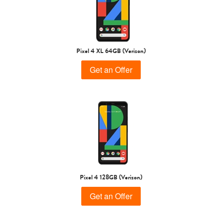
Pixel 4 XL 64GB (Verizon)
Get an Offer
Pixel 4 128GB (Verizon)
Get an Offer