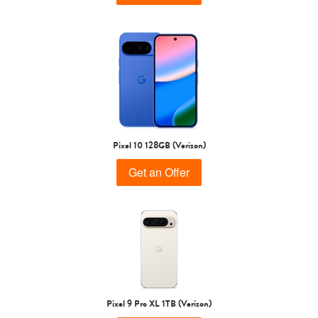
Pixel 10 128GB (Verizon)
Get an Offer
Pixel 9 Pro XL 1TB (Verizon)