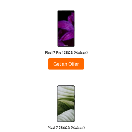
Pixel 7 Pro 128GB (Verizon)
Get an Offer
Pixel 7 256GB (Verizon)