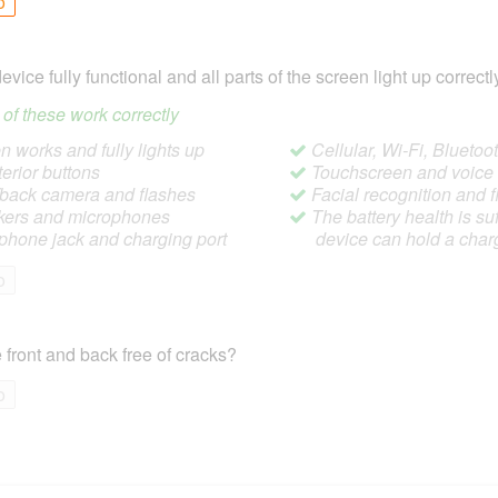
o
device fully functional and all parts of the screen light up correctl
ll of these work correctly
 works and fully lights up
Cellular, Wi-Fi, Blueto
terior buttons
Touchscreen and voic
/back camera and flashes
Facial recognition and f
ers and microphones
The battery health is suf
hone jack and charging port
device can hold a char
o
 front and back free of cracks?
o