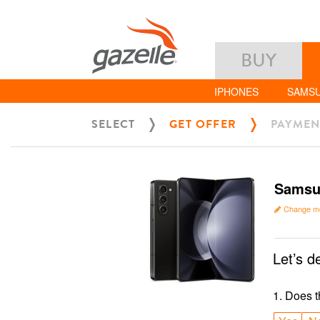
BUY
IPHONES
SAMS
SELECT
GET OFFER
PAYMEN
Samsun
Change m
Let’s d
1
.
Does t