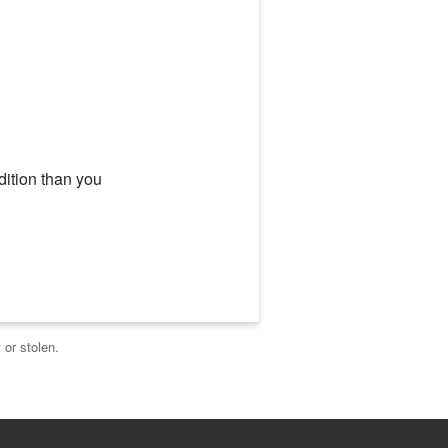
dition than you
 or stolen.