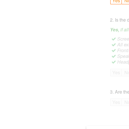
Yes
N
2
.
Is the 
Yes,
if a
Screen
All ex
Front
Speak
Headp
Yes
N
3
.
Are the
Yes
N