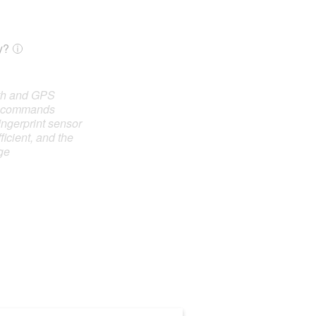
y?
oth and GPS
e commands
ingerprint sensor
ficient, and the
ge