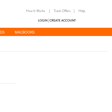
How It Works
|
Track Offers
|
Help
LOGIN
CREATE ACCOUNT
ADS
MACBOOKS