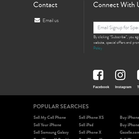
Contact
Connect With 
Email us
By clicking “Subscribe”, you a
website, special offers and pr
Policy
Facebook
Instagram
T
POPULAR SEARCHES
Sell My Cell Phone
Sell iPhone XS
Buy iPhon
Sell Your iPhone
Sell iPad
Buy iPhon
Sell Samsung Galaxy
Sell iPhone X
Gazelle.co