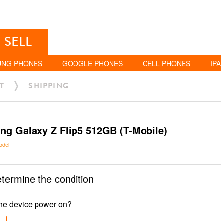
SELL
UNG PHONES
GOOGLE PHONES
CELL PHONES
IP
T
SHIPPING
g Galaxy Z Flip5 512GB (T-Mobile)
odel
etermine the condition
he device power on?