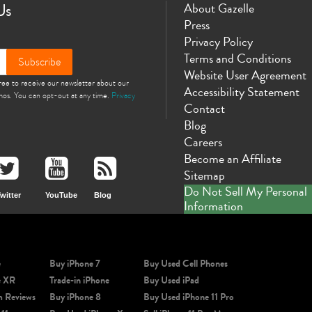
Us
About Gazelle
Press
Privacy Policy
Terms and Conditions
Subscribe
Website User Agreement
gree to receive our newsletter about our
Accessibility Statement
omos. You can opt-out at any time.
Privacy
Contact
Blog
Careers
Become an Affiliate
Sitemap
Do Not Sell My Personal
witter
YouTube
Blog
Information
e
Buy iPhone 7
Buy Used Cell Phones
e XR
Trade-in iPhone
Buy Used iPad
m Reviews
Buy iPhone 8
Buy Used iPhone 11 Pro