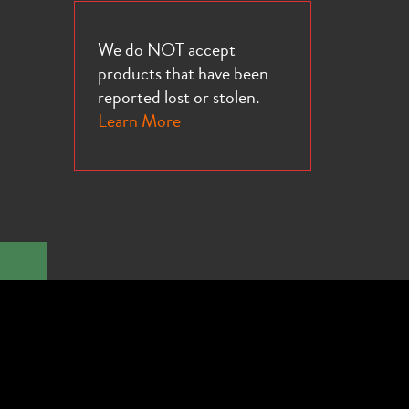
We do NOT accept
products that have been
reported lost or stolen.
Learn More