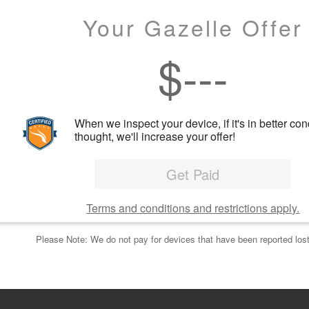
Your Gazelle Offer
$
---
When we inspect your device, if it's in better con
thought, we'll increase your offer!
Get Paid
Terms and conditions and restrictions apply.
Please Note: We do not pay for devices that have been reported lost