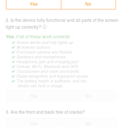
Yes
No
2
.
Is the device fully functional and all parts of the screen
light up correctly?
Yes,
if all of these work correctly
Screen works and fully lights up
All exterior buttons
Front/back camera and flashes
Speakers and microphones
Headphone jack and charging port
Cellular, Wi-Fi, Bluetooth and GPS
Touchscreen and voice commands
Facial recognition and fingerprint sensor
The battery health is sufficient, and the
device can hold a charge
Yes
No
3
.
Are the front and back free of cracks?
Yes
No