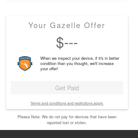
Your Gazelle Offer
$
---
When we inspect your device, if it's in better
condition than you thought, we'll increase
your offer!
Get Paid
Terms and conditions and restrictions apply.
Please Note: We do not pay for devices that have been
reported lost or stolen.