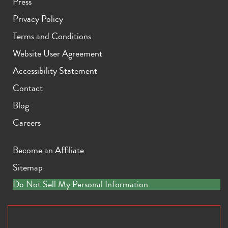
Press
Privacy Policy
Terms and Conditions
Website User Agreement
Accessibility Statement
Contact
Blog
Careers
Become an Affiliate
Sitemap
Do Not Sell My Personal Information