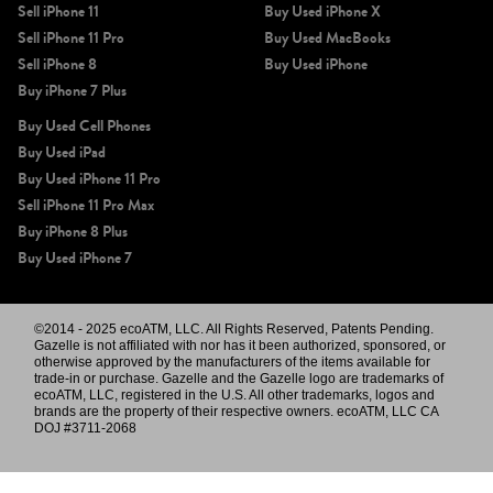
Sell iPhone 11
Buy Used iPhone X
Sell iPhone 11 Pro
Buy Used MacBooks
Sell iPhone 8
Buy Used iPhone
Buy iPhone 7 Plus
Buy Used Cell Phones
Buy Used iPad
Buy Used iPhone 11 Pro
Sell iPhone 11 Pro Max
Buy iPhone 8 Plus
Buy Used iPhone 7
©2014 - 2025 ecoATM, LLC. All Rights Reserved, Patents Pending.
Gazelle is not affiliated with nor has it been authorized, sponsored, or
otherwise approved by the manufacturers of the items available for
trade-in or purchase. Gazelle and the Gazelle logo are trademarks of
ecoATM, LLC, registered in the U.S. All other trademarks, logos and
brands are the property of their respective owners. ecoATM, LLC CA
DOJ #3711-2068