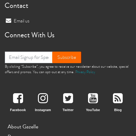
Contact
Email us
Connect With Us
Subscribe
By clicking “Subscribe”, you agree to receive our newsletter about our website, special
offers and promos. You can opt-out at any time.
Privacy Policy
Facebook
Instagram
Twitter
YouTube
Blog
About Gazelle