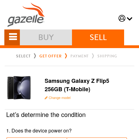
BUY
SELL
SELECT
GET OFFER
PAYMENT
SHIPPING
Samsung Galaxy Z Flip5
256GB (T-Mobile)
Change model
Let’s determine the condition
1
.
Does the device power on?