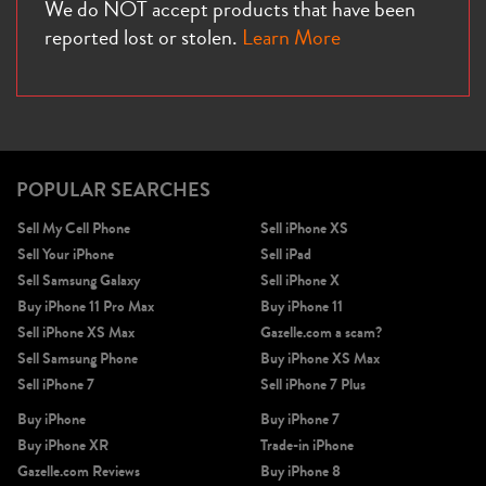
We do NOT accept products that have been
reported lost or stolen.
Learn More
POPULAR SEARCHES
Sell My Cell Phone
Sell iPhone XS
Sell Your iPhone
Sell iPad
Sell Samsung Galaxy
Sell iPhone X
Buy iPhone 11 Pro Max
Buy iPhone 11
Sell iPhone XS Max
Gazelle.com a scam?
Sell Samsung Phone
Buy iPhone XS Max
Sell iPhone 7
Sell iPhone 7 Plus
Buy iPhone
Buy iPhone 7
Buy iPhone XR
Trade-in iPhone
Gazelle.com Reviews
Buy iPhone 8