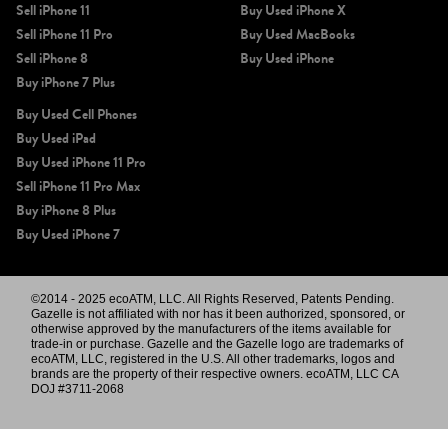
Sell iPhone 11
Buy Used iPhone X
Sell iPhone 11 Pro
Buy Used MacBooks
Sell iPhone 8
Buy Used iPhone
Buy iPhone 7 Plus
Buy Used Cell Phones
Buy Used iPad
Buy Used iPhone 11 Pro
Sell iPhone 11 Pro Max
Buy iPhone 8 Plus
Buy Used iPhone 7
©2014 - 2025 ecoATM, LLC. All Rights Reserved, Patents Pending.
Gazelle is not affiliated with nor has it been authorized, sponsored, or
otherwise approved by the manufacturers of the items available for
trade-in or purchase. Gazelle and the Gazelle logo are trademarks of
ecoATM, LLC, registered in the U.S. All other trademarks, logos and
brands are the property of their respective owners. ecoATM, LLC CA
DOJ #3711-2068