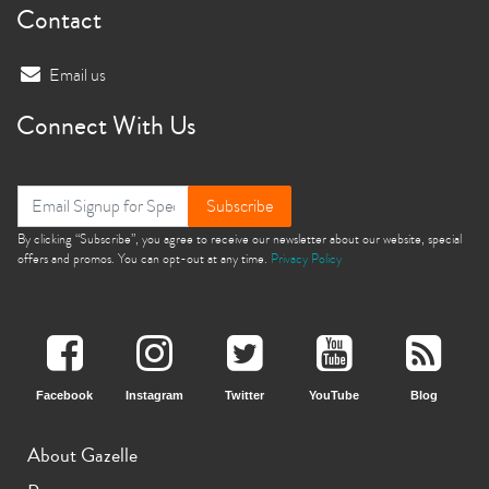
Contact
Email us
Connect With Us
Subscribe
By clicking “Subscribe”, you agree to receive our newsletter about our website, special
offers and promos. You can opt-out at any time.
Privacy Policy
Facebook
Instagram
Twitter
YouTube
Blog
About Gazelle