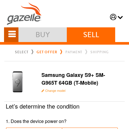
BUY
SELL
SELECT
GET OFFER
PAYMENT
SHIPPING
Samsung Galaxy S9+ SM-
G965T 64GB (T-Mobile)
Change model
Let’s determine the condition
1
.
Does the device power on?