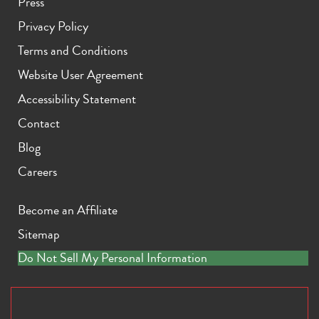
Press
Privacy Policy
Terms and Conditions
Website User Agreement
Accessibility Statement
Contact
Blog
Careers
Become an Affiliate
Sitemap
Do Not Sell My Personal Information