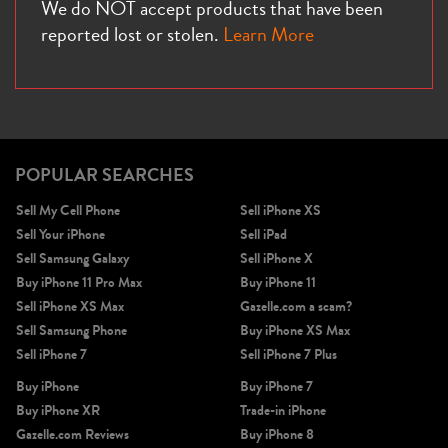
We do NOT accept products that have been
reported lost or stolen.
Learn More
POPULAR SEARCHES
Sell My Cell Phone
Sell iPhone XS
Sell Your iPhone
Sell iPad
Sell Samsung Galaxy
Sell iPhone X
Buy iPhone 11 Pro Max
Buy iPhone 11
Sell iPhone XS Max
Gazelle.com a scam?
Sell Samsung Phone
Buy iPhone XS Max
Sell iPhone 7
Sell iPhone 7 Plus
Buy iPhone
Buy iPhone 7
Buy iPhone XR
Trade-in iPhone
Gazelle.com Reviews
Buy iPhone 8