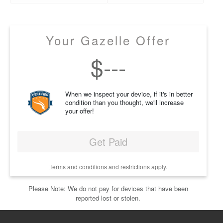
Your Gazelle Offer
$
---
When we inspect your device, if it's in better
condition than you thought, we'll increase
your offer!
Get Paid
Terms and conditions and restrictions apply.
Please Note: We do not pay for devices that have been
reported lost or stolen.