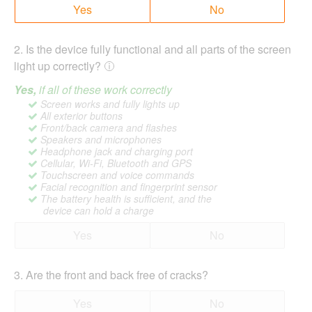
Yes
No
2
.
Is the device fully functional and all parts of the screen
light up correctly?
Yes,
if all of these work correctly
Screen works and fully lights up
All exterior buttons
Front/back camera and flashes
Speakers and microphones
Headphone jack and charging port
Cellular, Wi-Fi, Bluetooth and GPS
Touchscreen and voice commands
Facial recognition and fingerprint sensor
The battery health is sufficient, and the
device can hold a charge
Yes
No
3
.
Are the front and back free of cracks?
Yes
No