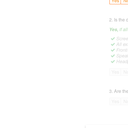
Yes
N
2
.
Is the 
Yes,
if a
Screen
All ex
Front
Speak
Headp
Yes
N
3
.
Are the
Yes
N