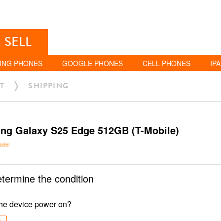
SELL
UNG PHONES
GOOGLE PHONES
CELL PHONES
IP
T
SHIPPING
ng Galaxy S25 Edge 512GB (T-Mobile)
odel
etermine the condition
he device power on?