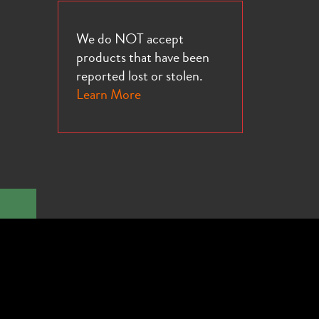
We do NOT accept
products that have been
reported lost or stolen.
Learn More