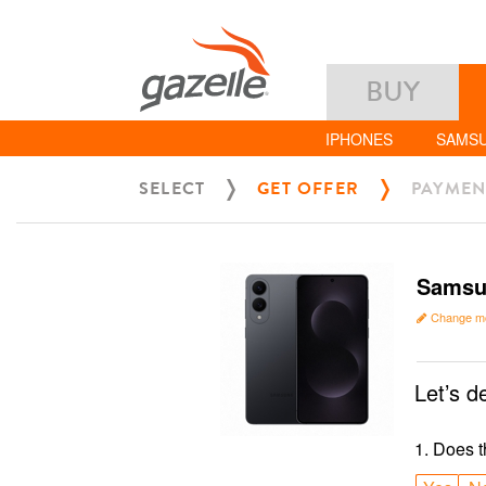
BUY
IPHONES
SAMS
SELECT
GET OFFER
PAYMEN
Samsu
Change m
Let’s d
1
.
Does t