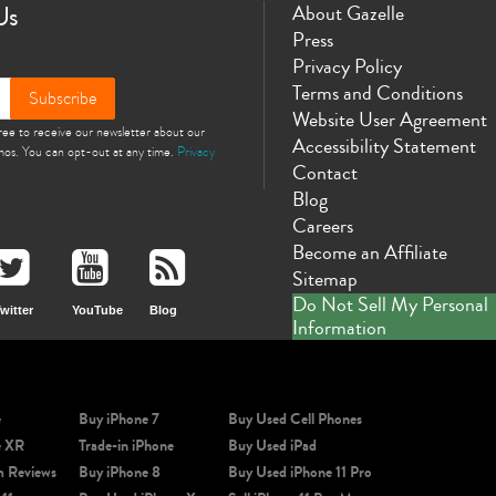
Us
About Gazelle
Press
Privacy Policy
Terms and Conditions
Subscribe
Website User Agreement
gree to receive our newsletter about our
Accessibility Statement
omos. You can opt-out at any time.
Privacy
Contact
Blog
Careers
Become an Affiliate
Sitemap
Do Not Sell My Personal
witter
YouTube
Blog
Information
e
Buy iPhone 7
Buy Used Cell Phones
e XR
Trade-in iPhone
Buy Used iPad
m Reviews
Buy iPhone 8
Buy Used iPhone 11 Pro