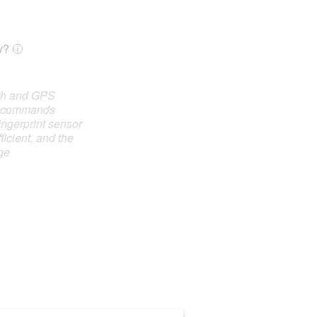
y?
oth and GPS
e commands
ingerprint sensor
ficient, and the
ge