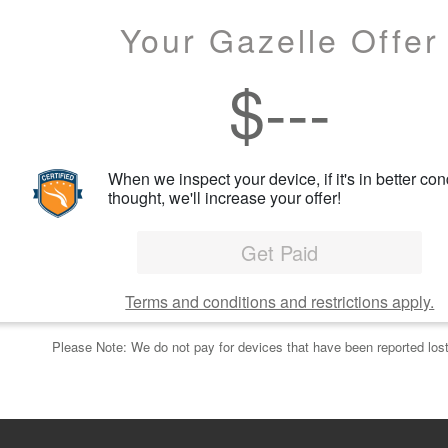
Your Gazelle Offer
$
---
When we inspect your device, if it's in better con
thought, we'll increase your offer!
Get Paid
Terms and conditions and restrictions apply.
Please Note: We do not pay for devices that have been reported lost