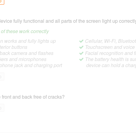
o
device fully functional and all parts of the screen light up correctl
ll of these work correctly
 works and fully lights up
Cellular, Wi-Fi, Blueto
terior buttons
Touchscreen and voic
/back camera and flashes
Facial recognition and f
ers and microphones
The battery health is suf
hone jack and charging port
device can hold a char
o
 front and back free of cracks?
o