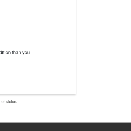
dition than you
 or stolen.