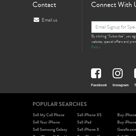
Contact
Connect With 
Email us
By clicking “Subscribe”, you a
website, special offers and pr
Policy
Facebook
Instagram
T
POPULAR SEARCHES
Sell My Cell Phone
Sell iPhone XS
Buy iPhon
Sell Your iPhone
Sell iPad
Buy iPhon
Sell Samsung Galaxy
Sell iPhone X
Gazelle.co