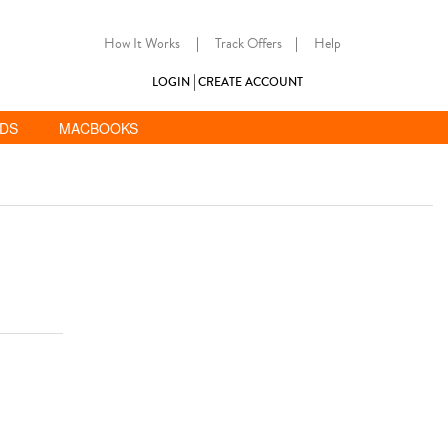
How It Works
|
Track Offers
|
Help
LOGIN
CREATE ACCOUNT
ADS
MACBOOKS