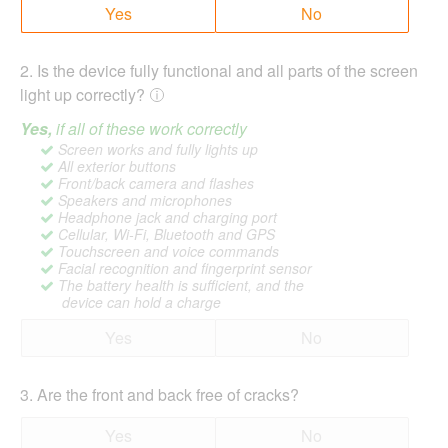
Yes
No
2
.
Is the device fully functional and all parts of the screen
light up correctly?
Yes,
if all of these work correctly
Screen works and fully lights up
All exterior buttons
Front/back camera and flashes
Speakers and microphones
Headphone jack and charging port
Cellular, Wi-Fi, Bluetooth and GPS
Touchscreen and voice commands
Facial recognition and fingerprint sensor
The battery health is sufficient, and the
device can hold a charge
Yes
No
3
.
Are the front and back free of cracks?
Yes
No