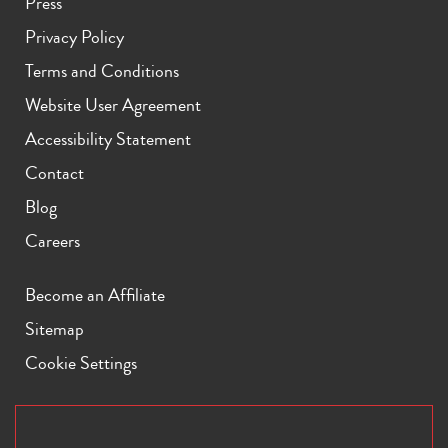
Press
Privacy Policy
Terms and Conditions
Website User Agreement
Accessibility Statement
Contact
Blog
Careers
Become an Affiliate
Sitemap
Cookie Settings