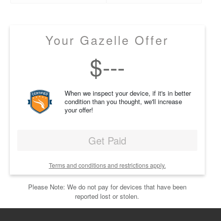
Your Gazelle Offer
$
---
When we inspect your device, if it's in better
condition than you thought, we'll increase
your offer!
Get Paid
Terms and conditions and restrictions apply.
Please Note: We do not pay for devices that have been
reported lost or stolen.