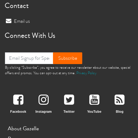
Contact
Email us
Connect With Us
Subscribe
By clicking “Subscribe”, you agree to receive our newsletter about our website, special
offers and promos. You can opt-out at any time.
Privacy Policy
Facebook
Instagram
Twitter
YouTube
Blog
About Gazelle