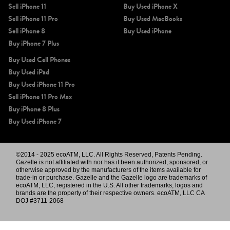
Sell iPhone 11
Buy Used iPhone X
Sell iPhone 11 Pro
Buy Used MacBooks
Sell iPhone 8
Buy Used iPhone
Buy iPhone 7 Plus
Buy Used Cell Phones
Buy Used iPad
Buy Used iPhone 11 Pro
Sell iPhone 11 Pro Max
Buy iPhone 8 Plus
Buy Used iPhone 7
©2014 - 2025 ecoATM, LLC. All Rights Reserved, Patents Pending.
Gazelle is not affiliated with nor has it been authorized, sponsored, or
otherwise approved by the manufacturers of the items available for
trade-in or purchase. Gazelle and the Gazelle logo are trademarks of
ecoATM, LLC, registered in the U.S. All other trademarks, logos and
brands are the property of their respective owners. ecoATM, LLC CA
DOJ #3711-2068