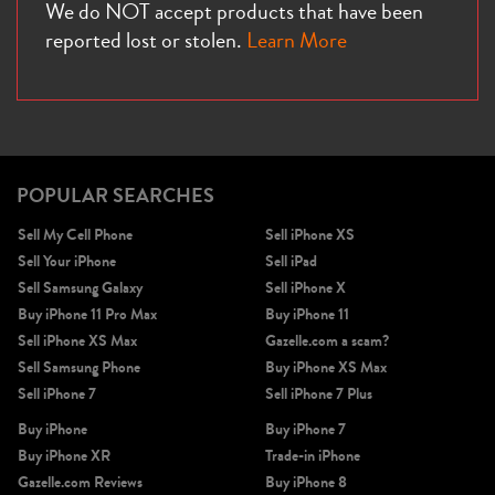
We do NOT accept products that have been
reported lost or stolen.
Learn More
POPULAR SEARCHES
Sell My Cell Phone
Sell iPhone XS
Sell Your iPhone
Sell iPad
Sell Samsung Galaxy
Sell iPhone X
Buy iPhone 11 Pro Max
Buy iPhone 11
Sell iPhone XS Max
Gazelle.com a scam?
Sell Samsung Phone
Buy iPhone XS Max
Sell iPhone 7
Sell iPhone 7 Plus
Buy iPhone
Buy iPhone 7
Buy iPhone XR
Trade-in iPhone
Gazelle.com Reviews
Buy iPhone 8