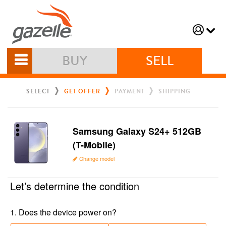
BUY
SELL
SELECT
GET OFFER
PAYMENT
SHIPPING
Samsung Galaxy S24+ 512GB
(T-Mobile)
Change model
Let’s determine the condition
1
.
Does the device power on?