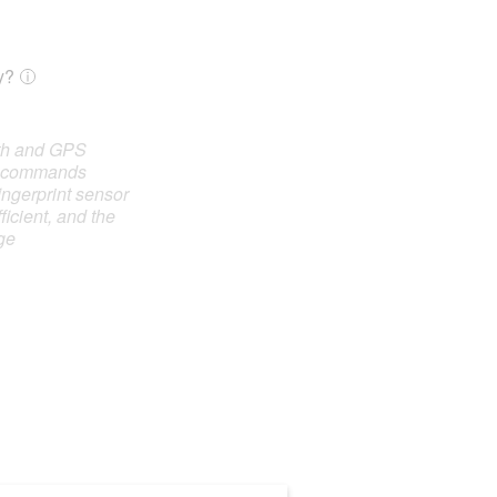
y?
oth and GPS
e commands
ingerprint sensor
ficient, and the
ge