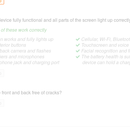
o
device fully functional and all parts of the screen light up correctl
ll of these work correctly
 works and fully lights up
Cellular, Wi-Fi, Blueto
terior buttons
Touchscreen and voic
/back camera and flashes
Facial recognition and f
ers and microphones
The battery health is suf
hone jack and charging port
device can hold a char
o
 front and back free of cracks?
o