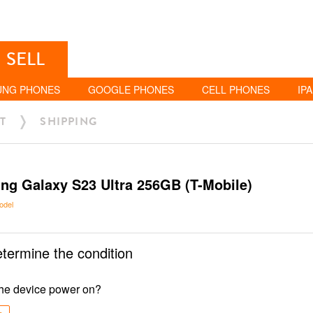
SELL
UNG PHONES
GOOGLE PHONES
CELL PHONES
IP
T
SHIPPING
g Galaxy S23 Ultra 256GB (T-Mobile)
odel
etermine the condition
he device power on?