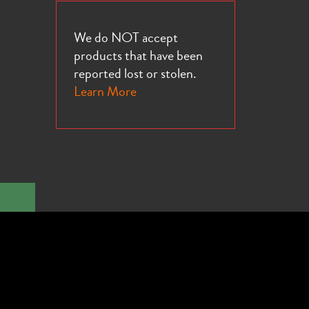
We do NOT accept
products that have been
reported lost or stolen.
Learn More