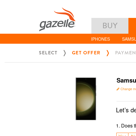
BUY
IPHONES
SAMS
SELECT
GET OFFER
PAYMEN
Samsun
Change m
Let’s d
1
.
Does t