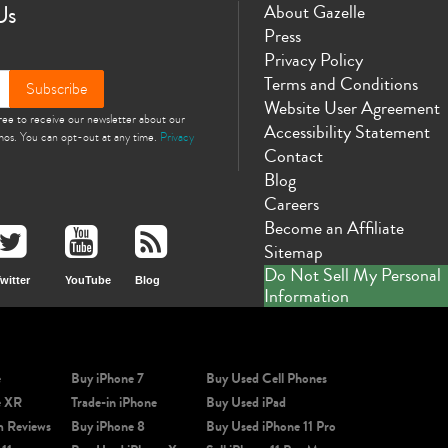
Us
About Gazelle
Press
Privacy Policy
Terms and Conditions
Subscribe
Website User Agreement
gree to receive our newsletter about our
Accessibility Statement
omos. You can opt-out at any time.
Privacy
Contact
Blog
Careers
Become an Affiliate
Sitemap
Do Not Sell My Personal
witter
YouTube
Blog
Information
e
Buy iPhone 7
Buy Used Cell Phones
e XR
Trade-in iPhone
Buy Used iPad
m Reviews
Buy iPhone 8
Buy Used iPhone 11 Pro