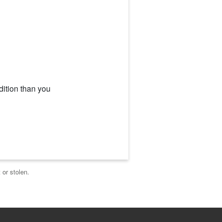
dition than you
 or stolen.