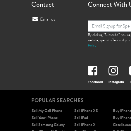
Contact
Connect With 
Email us
By clicking “Subscribe”, you a
website, special offers and pr
Policy
Facebook
Instagram
T
POPULAR SEARCHES
Sell My Cell Phone
Sell iPhone XS
Buy iPhon
Sell Your iPhone
Sell iPad
Buy iPhon
Sell Samsung Galaxy
Sell iPhone X
Gazelle.co