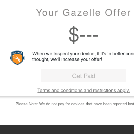
Your Gazelle Offer
$
---
When we inspect your device, if it's in better con
thought, we'll increase your offer!
Get Paid
Terms and conditions and restrictions apply.
Please Note: We do not pay for devices that have been reported lost