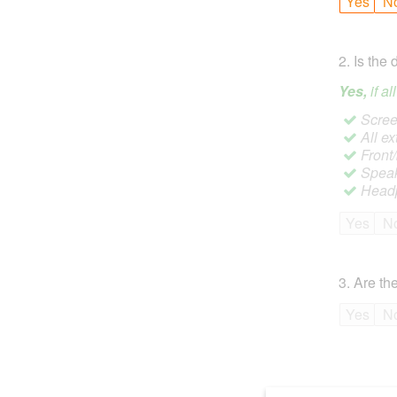
Yes
N
2
.
Is the 
Yes,
if a
Screen
All ex
Front
Speak
Headp
Yes
N
3
.
Are the
Yes
N