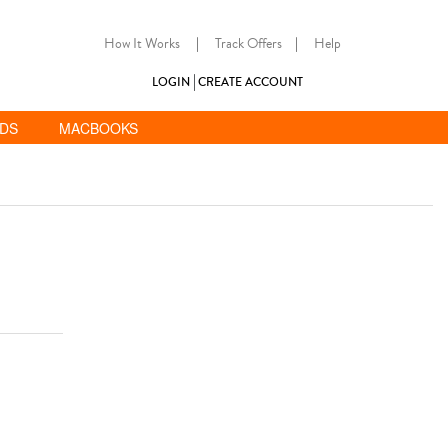
How It Works
|
Track Offers
|
Help
LOGIN
CREATE ACCOUNT
ADS
MACBOOKS