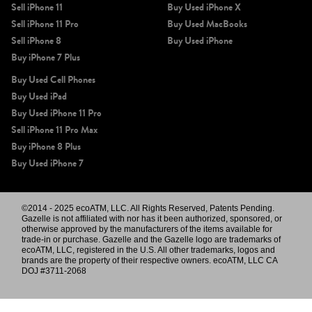
Sell iPhone 11
Buy Used iPhone X
Sell iPhone 11 Pro
Buy Used MacBooks
Sell iPhone 8
Buy Used iPhone
Buy iPhone 7 Plus
Buy Used Cell Phones
Buy Used iPad
Buy Used iPhone 11 Pro
Sell iPhone 11 Pro Max
Buy iPhone 8 Plus
Buy Used iPhone 7
©2014 - 2025 ecoATM, LLC. All Rights Reserved, Patents Pending.
Gazelle is not affiliated with nor has it been authorized, sponsored, or
otherwise approved by the manufacturers of the items available for
trade-in or purchase. Gazelle and the Gazelle logo are trademarks of
ecoATM, LLC, registered in the U.S. All other trademarks, logos and
brands are the property of their respective owners. ecoATM, LLC CA
DOJ #3711-2068