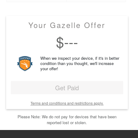
Your Gazelle Offer
$
---
When we inspect your device, if it's in better
condition than you thought, we'll increase
your offer!
Get Paid
Terms and conditions and restrictions apply.
Please Note: We do not pay for devices that have been
reported lost or stolen.