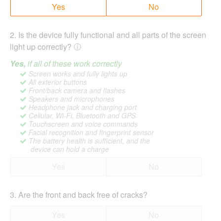
Yes
No
2
.
Is the device fully functional and all parts of the screen
light up correctly?
Yes,
if all of these work correctly
Screen works and fully lights up
All exterior buttons
Front/back camera and flashes
Speakers and microphones
Headphone jack and charging port
Cellular, Wi-Fi, Bluetooth and GPS
Touchscreen and voice commands
Facial recognition and fingerprint sensor
The battery health is sufficient, and the
device can hold a charge
Yes
No
3
.
Are the front and back free of cracks?
Yes
No