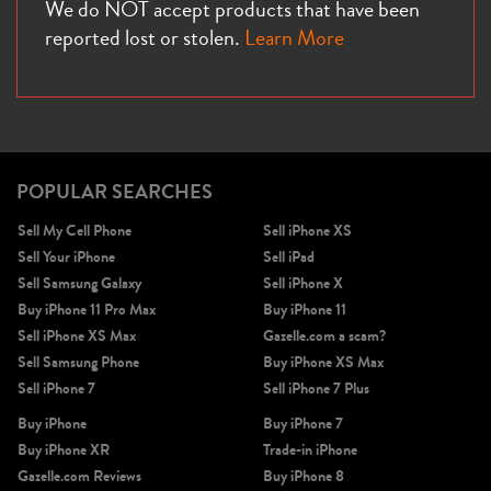
We do NOT accept products that have been
reported lost or stolen.
Learn More
POPULAR SEARCHES
Sell My Cell Phone
Sell iPhone XS
Sell Your iPhone
Sell iPad
Sell Samsung Galaxy
Sell iPhone X
Buy iPhone 11 Pro Max
Buy iPhone 11
Sell iPhone XS Max
Gazelle.com a scam?
Sell Samsung Phone
Buy iPhone XS Max
Sell iPhone 7
Sell iPhone 7 Plus
Buy iPhone
Buy iPhone 7
Buy iPhone XR
Trade-in iPhone
Gazelle.com Reviews
Buy iPhone 8