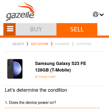
BUY
SELL
SELECT
GET OFFER
PAYMENT
SHIPPING
Samsung Galaxy S23 FE
128GB (T-Mobile)
Change model
Let’s determine the condition
1
.
Does the device power on?