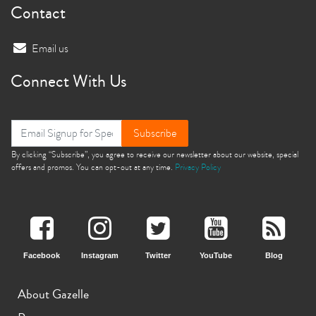
Contact
Email us
Connect With Us
Subscribe
By clicking “Subscribe”, you agree to receive our newsletter about our website, special
offers and promos. You can opt-out at any time.
Privacy Policy
Facebook
Instagram
Twitter
YouTube
Blog
About Gazelle