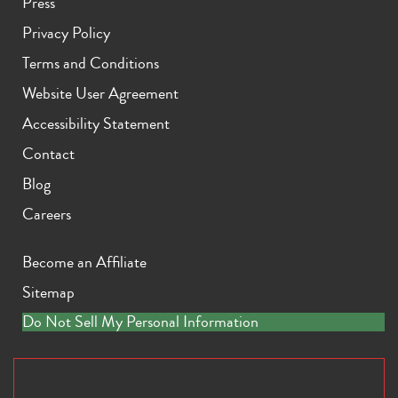
Press
Privacy Policy
Terms and Conditions
Website User Agreement
Accessibility Statement
Contact
Blog
Careers
Become an Affiliate
Sitemap
Do Not Sell My Personal Information