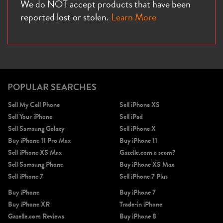
We do NOT accept products that have been
reported lost or stolen.
Learn More
POPULAR SEARCHES
Sell My Cell Phone
Sell iPhone XS
Sell Your iPhone
Sell iPad
Sell Samsung Galaxy
Sell iPhone X
Buy iPhone 11 Pro Max
Buy iPhone 11
Sell iPhone XS Max
Gazelle.com a scam?
Sell Samsung Phone
Buy iPhone XS Max
Sell iPhone 7
Sell iPhone 7 Plus
Buy iPhone
Buy iPhone 7
Buy iPhone XR
Trade-in iPhone
Gazelle.com Reviews
Buy iPhone 8