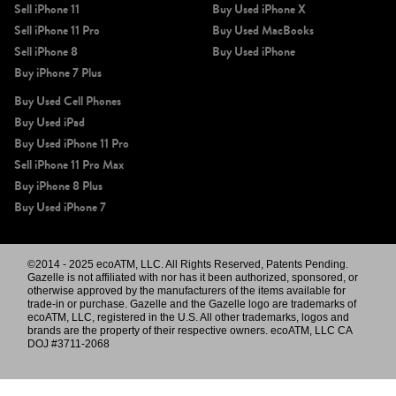
Sell iPhone 11
Buy Used iPhone X
Sell iPhone 11 Pro
Buy Used MacBooks
Sell iPhone 8
Buy Used iPhone
Buy iPhone 7 Plus
Buy Used Cell Phones
Buy Used iPad
Buy Used iPhone 11 Pro
Sell iPhone 11 Pro Max
Buy iPhone 8 Plus
Buy Used iPhone 7
©2014 - 2025 ecoATM, LLC. All Rights Reserved, Patents Pending.
Gazelle is not affiliated with nor has it been authorized, sponsored, or
otherwise approved by the manufacturers of the items available for
trade-in or purchase. Gazelle and the Gazelle logo are trademarks of
ecoATM, LLC, registered in the U.S. All other trademarks, logos and
brands are the property of their respective owners. ecoATM, LLC CA
DOJ #3711-2068