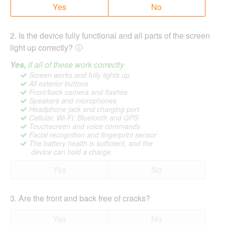
Yes
No
2
.
Is the device fully functional and all parts of the screen
light up correctly?
Yes,
if all of these work correctly
Screen works and fully lights up
All exterior buttons
Front/back camera and flashes
Speakers and microphones
Headphone jack and charging port
Cellular, Wi-Fi, Bluetooth and GPS
Touchscreen and voice commands
Facial recognition and fingerprint sensor
The battery health is sufficient, and the
device can hold a charge
Yes
No
3
.
Are the front and back free of cracks?
Yes
No