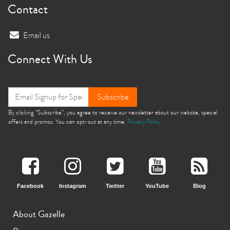
Contact
Email us
Connect With Us
Subscribe
By clicking “Subscribe”, you agree to receive our newsletter about our website, special
offers and promos. You can opt-out at any time.
Privacy Policy
Facebook
Instagram
Twitter
YouTube
Blog
About Gazelle