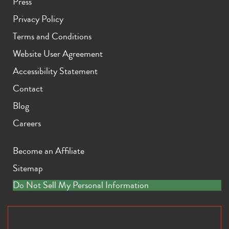
Press
Privacy Policy
Terms and Conditions
Website User Agreement
Accessibility Statement
Contact
Blog
Careers
Become an Affiliate
Sitemap
Do Not Sell My Personal Information