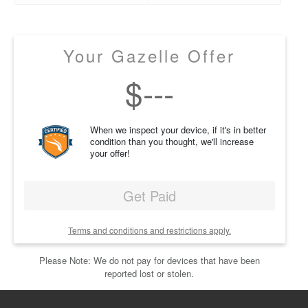
Your Gazelle Offer
$
---
When we inspect your device, if it's in better
condition than you thought, we'll increase
your offer!
Get Paid
Terms and conditions and restrictions apply.
Please Note: We do not pay for devices that have been
reported lost or stolen.