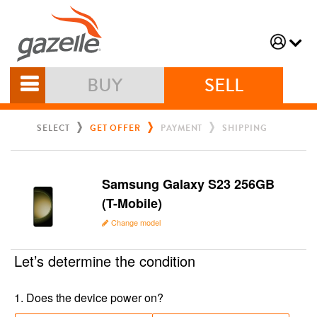
BUY
SELL
SELECT
GET OFFER
PAYMENT
SHIPPING
Samsung Galaxy S23 256GB
(T-Mobile)
Change model
Let’s determine the condition
1
.
Does the device power on?