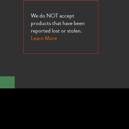
We do NOT accept
products that have been
reported lost or stolen.
Learn More