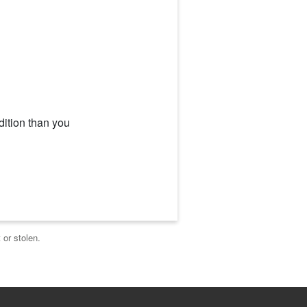
dition than you
 or stolen.