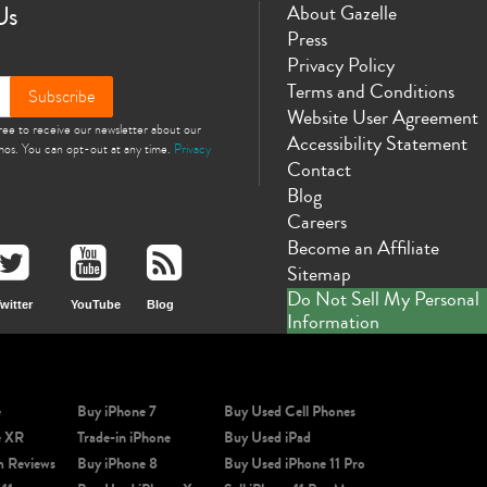
Us
About Gazelle
Press
Privacy Policy
Terms and Conditions
Subscribe
Website User Agreement
gree to receive our newsletter about our
Accessibility Statement
omos. You can opt-out at any time.
Privacy
Contact
Blog
Careers
Become an Affiliate
Sitemap
Do Not Sell My Personal
witter
YouTube
Blog
Information
e
Buy iPhone 7
Buy Used Cell Phones
e XR
Trade-in iPhone
Buy Used iPad
m Reviews
Buy iPhone 8
Buy Used iPhone 11 Pro