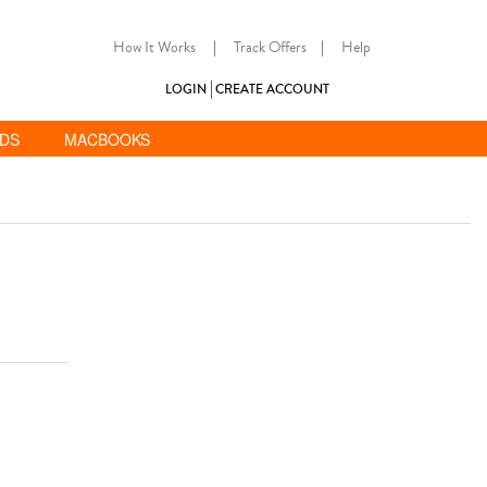
How It Works
|
Track Offers
|
Help
LOGIN
CREATE ACCOUNT
ADS
MACBOOKS