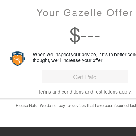
Your Gazelle Offer
$
---
When we inspect your device, if it's in better con
thought, we'll increase your offer!
Get Paid
Terms and conditions and restrictions apply.
Please Note: We do not pay for devices that have been reported lost