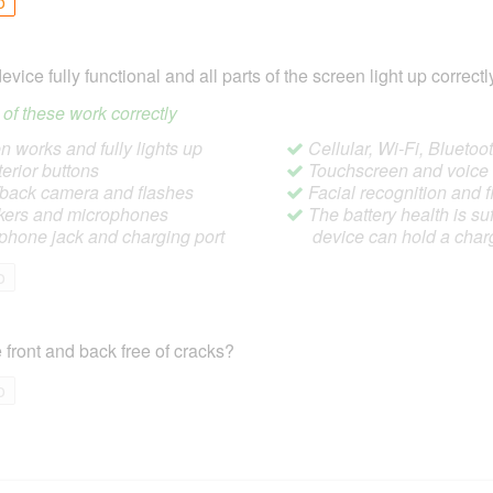
o
device fully functional and all parts of the screen light up correctl
ll of these work correctly
 works and fully lights up
Cellular, Wi-Fi, Blueto
terior buttons
Touchscreen and voic
/back camera and flashes
Facial recognition and f
ers and microphones
The battery health is suf
hone jack and charging port
device can hold a char
o
 front and back free of cracks?
o