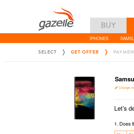
BUY
IPHONES
SAMS
SELECT
GET OFFER
PAYMEN
Samsun
Change m
Let’s d
1
.
Does t