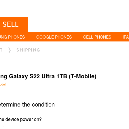
SELL
UNG PHONES
GOOGLE PHONES
CELL PHONES
IP
T
SHIPPING
g Galaxy S22 Ultra 1TB (T-Mobile)
odel
etermine the condition
he device power on?