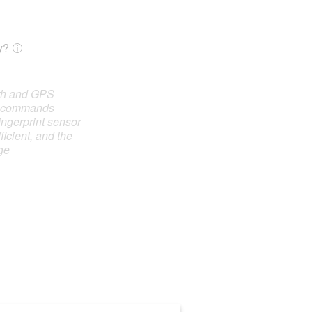
y?
oth and GPS
e commands
ingerprint sensor
ficient, and the
ge