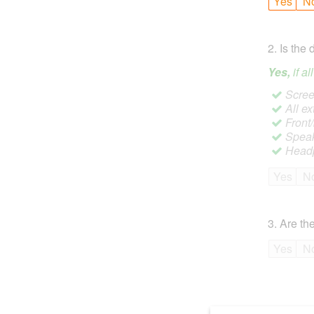
Yes
N
2
.
Is the 
Yes,
if a
Screen
All ex
Front
Speak
Headp
Yes
N
3
.
Are the
Yes
N