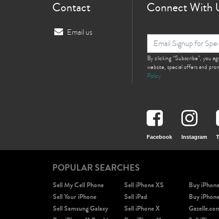
Contact
Connect With 
Email us
By clicking “Subscribe”, you a
website, special offers and pr
Policy
Facebook
Instagram
T
POPULAR SEARCHES
Sell My Cell Phone
Sell iPhone XS
Buy iPhon
Sell Your iPhone
Sell iPad
Buy iPhon
Sell Samsung Galaxy
Sell iPhone X
Gazelle.co