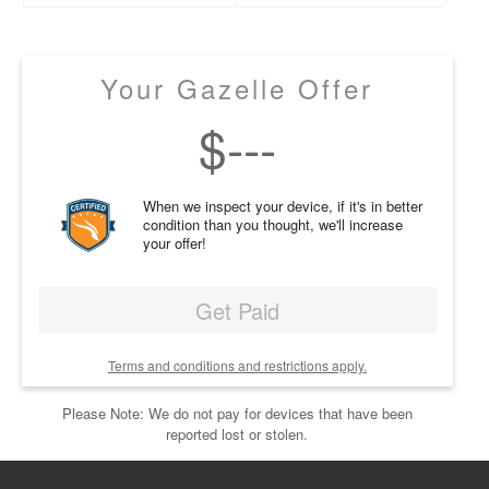
Your Gazelle Offer
$
---
When we inspect your device, if it's in better
condition than you thought, we'll increase
your offer!
Get Paid
Terms and conditions and restrictions apply.
Please Note: We do not pay for devices that have been
reported lost or stolen.