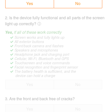
Yes
No
2
.
Is the device fully functional and all parts of the screen
light up correctly?
Yes,
if all of these work correctly
Screen works and fully lights up
All exterior buttons
Front/back camera and flashes
Speakers and microphones
Headphone jack and charging port
Cellular, Wi-Fi, Bluetooth and GPS
Touchscreen and voice commands
Facial recognition and fingerprint sensor
The battery health is sufficient, and the
device can hold a charge
Yes
No
3
.
Are the front and back free of cracks?
Yes
No