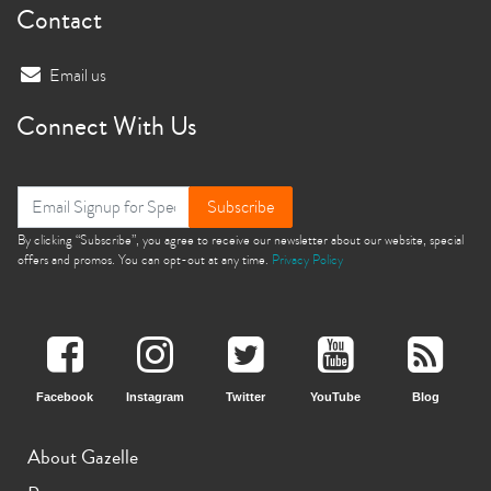
Contact
Email us
Connect With Us
Subscribe
By clicking “Subscribe”, you agree to receive our newsletter about our website, special
offers and promos. You can opt-out at any time.
Privacy Policy
Facebook
Instagram
Twitter
YouTube
Blog
About Gazelle