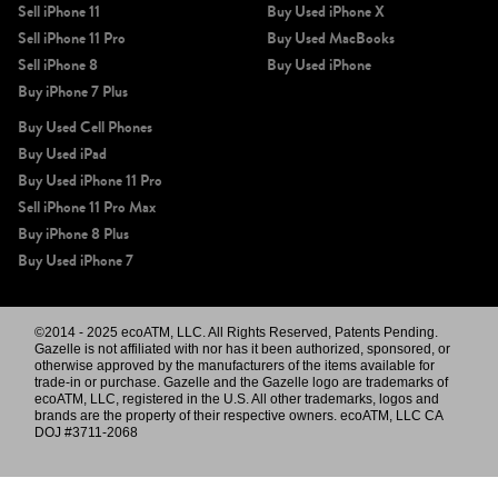
Sell iPhone 11
Buy Used iPhone X
Sell iPhone 11 Pro
Buy Used MacBooks
Sell iPhone 8
Buy Used iPhone
Buy iPhone 7 Plus
Buy Used Cell Phones
Buy Used iPad
Buy Used iPhone 11 Pro
Sell iPhone 11 Pro Max
Buy iPhone 8 Plus
Buy Used iPhone 7
©2014 - 2025 ecoATM, LLC. All Rights Reserved, Patents Pending.
Gazelle is not affiliated with nor has it been authorized, sponsored, or
otherwise approved by the manufacturers of the items available for
trade-in or purchase. Gazelle and the Gazelle logo are trademarks of
ecoATM, LLC, registered in the U.S. All other trademarks, logos and
brands are the property of their respective owners. ecoATM, LLC CA
DOJ #3711-2068