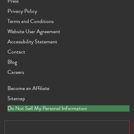
Press
Privacy Policy
Terms and Conditions
Website User Agreement
Accessibility Statement
Contact
Blog
Careers
Become an Affiliate
Sitemap
Do Not Sell My Personal Information