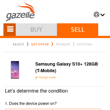
BUY
SELL
SELECT
GET OFFER
PAYMENT
SHIPPING
Samsung Galaxy S10+ 128GB
(T-Mobile)
Change model
Let’s determine the condition
1
.
Does the device power on?