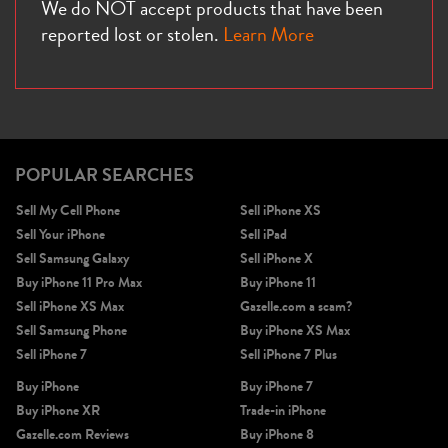
We do NOT accept products that have been
reported lost or stolen.
Learn More
POPULAR SEARCHES
Sell My Cell Phone
Sell iPhone XS
Sell Your iPhone
Sell iPad
Sell Samsung Galaxy
Sell iPhone X
Buy iPhone 11 Pro Max
Buy iPhone 11
Sell iPhone XS Max
Gazelle.com a scam?
Sell Samsung Phone
Buy iPhone XS Max
Sell iPhone 7
Sell iPhone 7 Plus
Buy iPhone
Buy iPhone 7
Buy iPhone XR
Trade-in iPhone
Gazelle.com Reviews
Buy iPhone 8