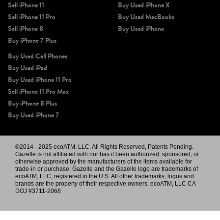
Sell iPhone 11
Buy Used iPhone X
Sell iPhone 11 Pro
Buy Used MacBooks
Sell iPhone 8
Buy Used iPhone
Buy iPhone 7 Plus
Buy Used Cell Phones
Buy Used iPad
Buy Used iPhone 11 Pro
Sell iPhone 11 Pro Max
Buy iPhone 8 Plus
Buy Used iPhone 7
©2014 - 2025 ecoATM, LLC. All Rights Reserved, Patents Pending.
Gazelle is not affiliated with nor has it been authorized, sponsored, or
otherwise approved by the manufacturers of the items available for
trade-in or purchase. Gazelle and the Gazelle logo are trademarks of
ecoATM, LLC, registered in the U.S. All other trademarks, logos and
brands are the property of their respective owners. ecoATM, LLC CA
DOJ #3711-2068