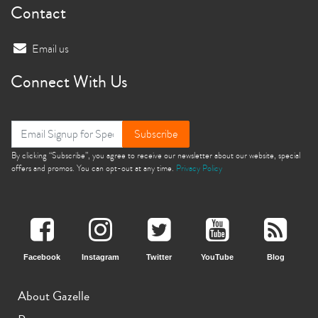
Contact
Email us
Connect With Us
Subscribe
By clicking “Subscribe”, you agree to receive our newsletter about our website, special
offers and promos. You can opt-out at any time.
Privacy Policy
Facebook
Instagram
Twitter
YouTube
Blog
About Gazelle