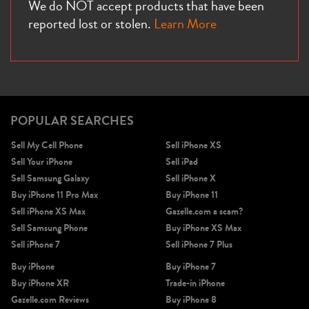
We do NOT accept products that have been
reported lost or stolen.
Learn More
POPULAR SEARCHES
Sell My Cell Phone
Sell iPhone XS
Sell Your iPhone
Sell iPad
Sell Samsung Galaxy
Sell iPhone X
Buy iPhone 11 Pro Max
Buy iPhone 11
Sell iPhone XS Max
Gazelle.com a scam?
Sell Samsung Phone
Buy iPhone XS Max
Sell iPhone 7
Sell iPhone 7 Plus
Buy iPhone
Buy iPhone 7
Buy iPhone XR
Trade-in iPhone
Gazelle.com Reviews
Buy iPhone 8