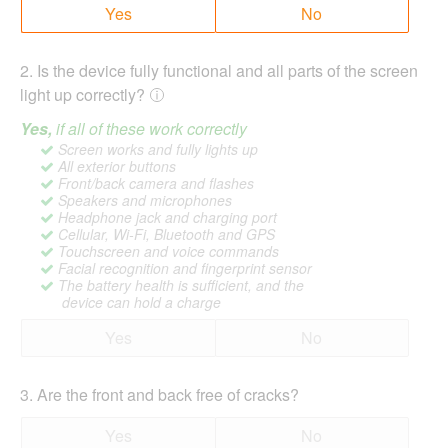
Yes
No
2
.
Is the device fully functional and all parts of the screen
light up correctly?
Yes,
if all of these work correctly
Screen works and fully lights up
All exterior buttons
Front/back camera and flashes
Speakers and microphones
Headphone jack and charging port
Cellular, Wi-Fi, Bluetooth and GPS
Touchscreen and voice commands
Facial recognition and fingerprint sensor
The battery health is sufficient, and the
device can hold a charge
Yes
No
3
.
Are the front and back free of cracks?
Yes
No