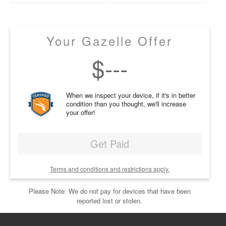
Your Gazelle Offer
$
---
When we inspect your device, if it's in better
condition than you thought, we'll increase
your offer!
Get Paid
Terms and conditions and restrictions apply.
Please Note: We do not pay for devices that have been
reported lost or stolen.