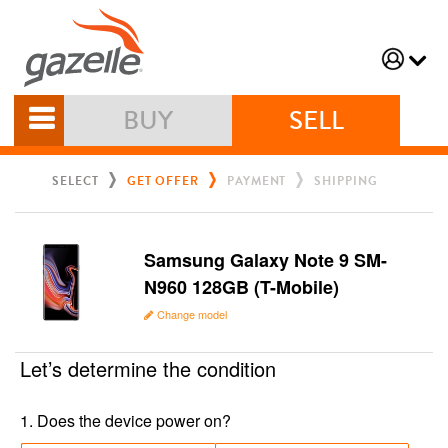
BUY
SELL
SELECT
GET OFFER
PAYMENT
SHIPPING
Samsung Galaxy Note 9 SM-
N960 128GB (T-Mobile)
Change model
Let’s determine the condition
1
.
Does the device power on?