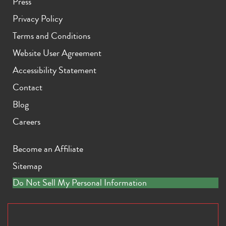
Press
Privacy Policy
Terms and Conditions
Website User Agreement
Accessibility Statement
Contact
Blog
Careers
Become an Affiliate
Sitemap
Do Not Sell My Personal Information