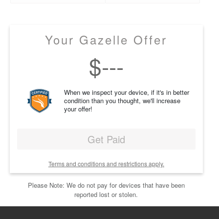
Your Gazelle Offer
$
---
When we inspect your device, if it's in better
condition than you thought, we'll increase
your offer!
Get Paid
Terms and conditions and restrictions apply.
Please Note: We do not pay for devices that have been
reported lost or stolen.