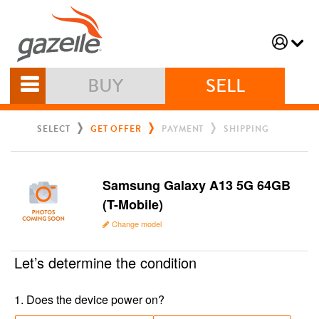
BUY
SELL
SELECT
GET OFFER
PAYMENT
SHIPPING
Samsung Galaxy A13 5G 64GB
(T-Mobile)
Change model
Let’s determine the condition
1
.
Does the device power on?