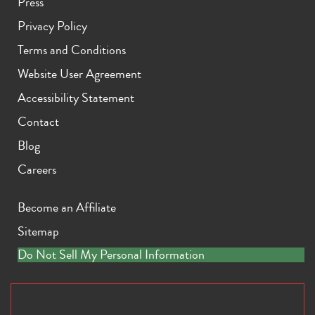
Press
Privacy Policy
Terms and Conditions
Website User Agreement
Accessibility Statement
Contact
Blog
Careers
Become an Affiliate
Sitemap
Do Not Sell My Personal Information