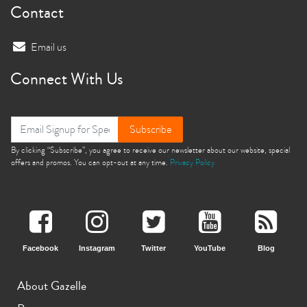
Contact
Email us
Connect With Us
Subscribe
By clicking “Subscribe”, you agree to receive our newsletter about our website, special
offers and promos. You can opt-out at any time.
Privacy Policy
Facebook
Instagram
Twitter
YouTube
Blog
About Gazelle