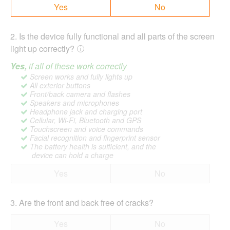
Yes
No
2
.
Is the device fully functional and all parts of the screen
light up correctly?
Yes,
if all of these work correctly
Screen works and fully lights up
All exterior buttons
Front/back camera and flashes
Speakers and microphones
Headphone jack and charging port
Cellular, Wi-Fi, Bluetooth and GPS
Touchscreen and voice commands
Facial recognition and fingerprint sensor
The battery health is sufficient, and the
device can hold a charge
Yes
No
3
.
Are the front and back free of cracks?
Yes
No