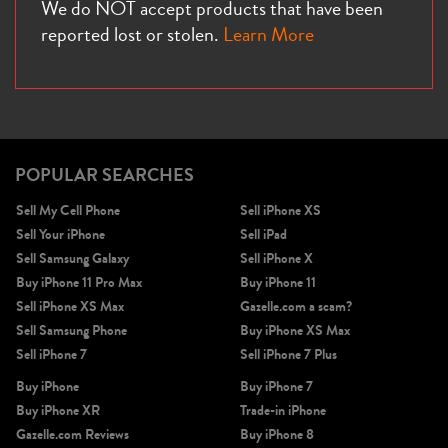
We do NOT accept products that have been
reported lost or stolen.
Learn More
POPULAR SEARCHES
Sell My Cell Phone
Sell iPhone XS
Sell Your iPhone
Sell iPad
Sell Samsung Galaxy
Sell iPhone X
Buy iPhone 11 Pro Max
Buy iPhone 11
Sell iPhone XS Max
Gazelle.com a scam?
Sell Samsung Phone
Buy iPhone XS Max
Sell iPhone 7
Sell iPhone 7 Plus
Buy iPhone
Buy iPhone 7
Buy iPhone XR
Trade-in iPhone
Gazelle.com Reviews
Buy iPhone 8