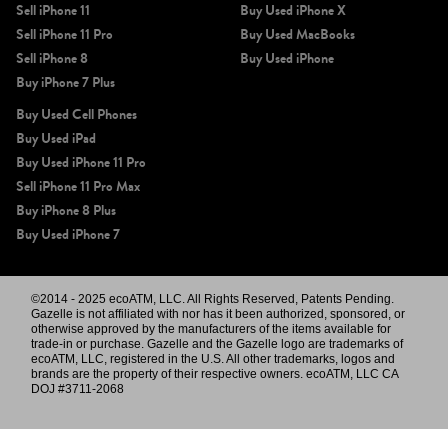
Sell iPhone 11
Buy Used iPhone X
Sell iPhone 11 Pro
Buy Used MacBooks
Sell iPhone 8
Buy Used iPhone
Buy iPhone 7 Plus
Buy Used Cell Phones
Buy Used iPad
Buy Used iPhone 11 Pro
Sell iPhone 11 Pro Max
Buy iPhone 8 Plus
Buy Used iPhone 7
©2014 - 2025 ecoATM, LLC. All Rights Reserved, Patents Pending.
Gazelle is not affiliated with nor has it been authorized, sponsored, or
otherwise approved by the manufacturers of the items available for
trade-in or purchase. Gazelle and the Gazelle logo are trademarks of
ecoATM, LLC, registered in the U.S. All other trademarks, logos and
brands are the property of their respective owners. ecoATM, LLC CA
DOJ #3711-2068