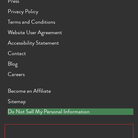
Press
Privacy Policy
Terms and Conditions
Website User Agreement
Accessibility Statement
Contact
Blog
Careers
Become an Affiliate
Sitemap
Do Not Sell My Personal Information