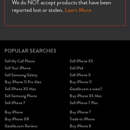
We do NOT accept products that have been
reported lost or stolen.
Learn More
POPULAR SEARCHES
Sell My Cell Phone
Sell iPhone XS
Sell Your iPhone
Sell iPad
Sell Samsung Galaxy
Sell iPhone X
Buy iPhone 11 Pro Max
Buy iPhone 11
Sell iPhone XS Max
Gazelle.com a scam?
Sell Samsung Phone
Buy iPhone XS Max
Sell iPhone 7
Sell iPhone 7 Plus
Buy iPhone
Buy iPhone 7
Buy iPhone XR
Trade-in iPhone
Gazelle.com Reviews
Buy iPhone 8