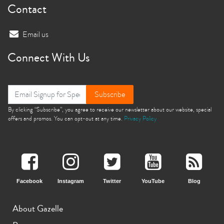
Contact
Email us
Connect With Us
Subscribe
By clicking “Subscribe”, you agree to receive our newsletter about our website, special
offers and promos. You can opt-out at any time.
Privacy Policy
Facebook
Instagram
Twitter
YouTube
Blog
About Gazelle