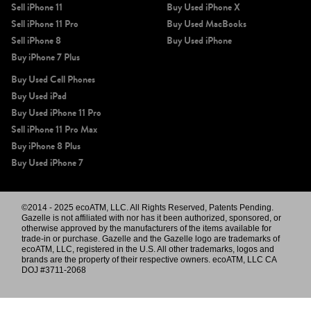
Sell iPhone 11
Buy Used iPhone X
Sell iPhone 11 Pro
Buy Used MacBooks
Sell iPhone 8
Buy Used iPhone
Buy iPhone 7 Plus
Buy Used Cell Phones
Buy Used iPad
Buy Used iPhone 11 Pro
Sell iPhone 11 Pro Max
Buy iPhone 8 Plus
Buy Used iPhone 7
©2014 - 2025 ecoATM, LLC. All Rights Reserved, Patents Pending.
Gazelle is not affiliated with nor has it been authorized, sponsored, or
otherwise approved by the manufacturers of the items available for
trade-in or purchase. Gazelle and the Gazelle logo are trademarks of
ecoATM, LLC, registered in the U.S. All other trademarks, logos and
brands are the property of their respective owners. ecoATM, LLC CA
DOJ #3711-2068