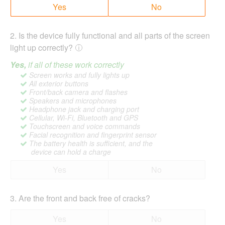
Yes
No
2
.
Is the device fully functional and all parts of the screen
light up correctly?
Yes,
if all of these work correctly
Screen works and fully lights up
All exterior buttons
Front/back camera and flashes
Speakers and microphones
Headphone jack and charging port
Cellular, Wi-Fi, Bluetooth and GPS
Touchscreen and voice commands
Facial recognition and fingerprint sensor
The battery health is sufficient, and the
device can hold a charge
Yes
No
3
.
Are the front and back free of cracks?
Yes
No