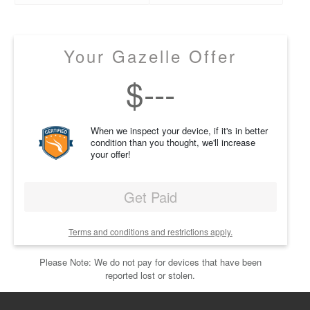
Your Gazelle Offer
$
---
When we inspect your device, if it's in better
condition than you thought, we'll increase
your offer!
Get Paid
Terms and conditions and restrictions apply.
Please Note: We do not pay for devices that have been
reported lost or stolen.