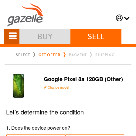
BUY
SELL
SELECT
GET OFFER
PAYMENT
SHIPPING
Google Pixel 8a 128GB (Other)
Change model
Let’s determine the condition
1
.
Does the device power on?