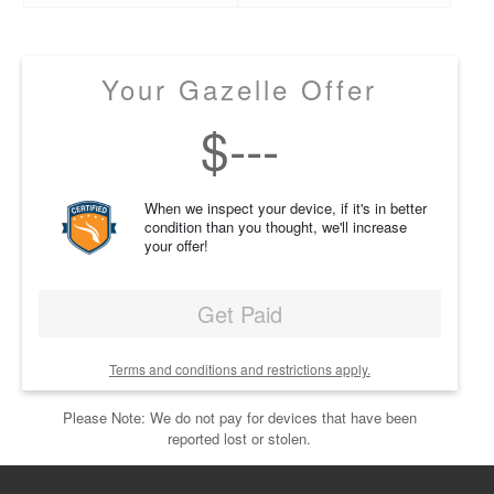
Your Gazelle Offer
$
---
When we inspect your device, if it's in better
condition than you thought, we'll increase
your offer!
Get Paid
Terms and conditions and restrictions apply.
Please Note: We do not pay for devices that have been
reported lost or stolen.