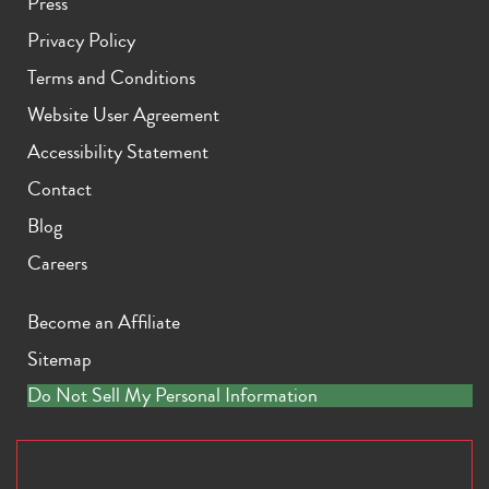
Press
Privacy Policy
Terms and Conditions
Website User Agreement
Accessibility Statement
Contact
Blog
Careers
Become an Affiliate
Sitemap
Do Not Sell My Personal Information