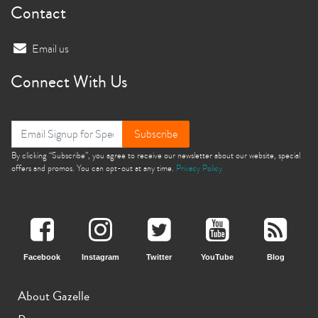
Contact
Email us
Connect With Us
Subscribe
By clicking “Subscribe”, you agree to receive our newsletter about our website, special
offers and promos. You can opt-out at any time.
Privacy Policy
Facebook
Instagram
Twitter
YouTube
Blog
About Gazelle