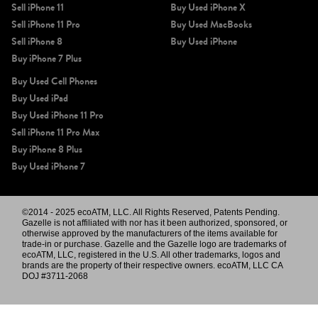
Sell iPhone 11
Buy Used iPhone X
Sell iPhone 11 Pro
Buy Used MacBooks
Sell iPhone 8
Buy Used iPhone
Buy iPhone 7 Plus
Buy Used Cell Phones
Buy Used iPad
Buy Used iPhone 11 Pro
Sell iPhone 11 Pro Max
Buy iPhone 8 Plus
Buy Used iPhone 7
©2014 - 2025 ecoATM, LLC. All Rights Reserved, Patents Pending.
Gazelle is not affiliated with nor has it been authorized, sponsored, or
otherwise approved by the manufacturers of the items available for
trade-in or purchase. Gazelle and the Gazelle logo are trademarks of
ecoATM, LLC, registered in the U.S. All other trademarks, logos and
brands are the property of their respective owners. ecoATM, LLC CA
DOJ #3711-2068