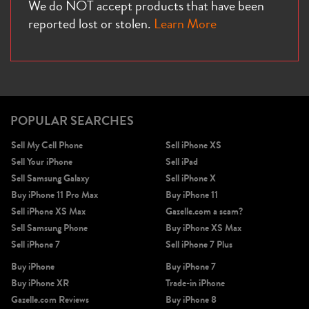
We do NOT accept products that have been
reported lost or stolen.
Learn More
POPULAR SEARCHES
Sell My Cell Phone
Sell iPhone XS
Sell Your iPhone
Sell iPad
Sell Samsung Galaxy
Sell iPhone X
Buy iPhone 11 Pro Max
Buy iPhone 11
Sell iPhone XS Max
Gazelle.com a scam?
Sell Samsung Phone
Buy iPhone XS Max
Sell iPhone 7
Sell iPhone 7 Plus
Buy iPhone
Buy iPhone 7
Buy iPhone XR
Trade-in iPhone
Gazelle.com Reviews
Buy iPhone 8