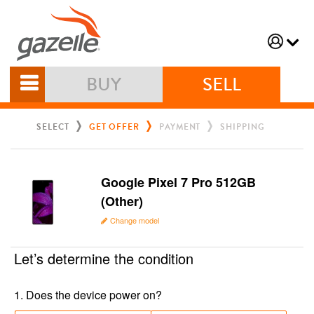
BUY
SELL
SELECT
GET OFFER
PAYMENT
SHIPPING
Google Pixel 7 Pro 512GB
(Other)
Change model
Let’s determine the condition
1
.
Does the device power on?