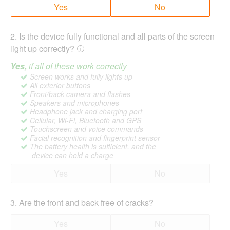
Yes
No
2
.
Is the device fully functional and all parts of the screen
light up correctly?
Yes,
if all of these work correctly
Screen works and fully lights up
All exterior buttons
Front/back camera and flashes
Speakers and microphones
Headphone jack and charging port
Cellular, Wi-Fi, Bluetooth and GPS
Touchscreen and voice commands
Facial recognition and fingerprint sensor
The battery health is sufficient, and the
device can hold a charge
Yes
No
3
.
Are the front and back free of cracks?
Yes
No