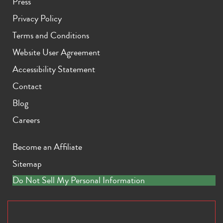
Press
Privacy Policy
Terms and Conditions
Website User Agreement
Accessibility Statement
Contact
Blog
Careers
Become an Affiliate
Sitemap
Do Not Sell My Personal Information