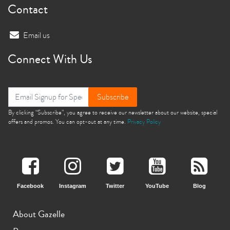
Contact
Email us
Connect With Us
Subscribe
By clicking “Subscribe”, you agree to receive our newsletter about our website, special
offers and promos. You can opt-out at any time.
Privacy Policy
Facebook
Instagram
Twitter
YouTube
Blog
About Gazelle