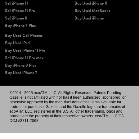
Sell iPhone 11
Buy Used iPhone X
Sell iPhone 11 Pro
Buy Used MacBooks
Sell iPhone 8
Buy Used iPhone
Buy iPhone 7 Plus
Buy Used Cell Phones
Buy Used iPad
Buy Used iPhone 11 Pro
Sell iPhone 11 Pro Max
Buy iPhone 8 Plus
Buy Used iPhone 7
©2014 - 2025 ecoATM, LLC. All Rights Reserved, Patents Pending.
Gazelle is not affiliated with nor has it been authorized, sponsored, or
otherwise approved by the manufacturers of the items available for
trade-in or purchase. Gazelle and the Gazelle logo are trademarks of
ecoATM, LLC, registered in the U.S. All other trademarks, logos and
brands are the property of their respective owners. ecoATM, LLC CA
DOJ #3711-2068