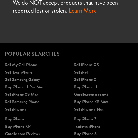
We do NOT accept products that have been
reported lost or stolen.
Learn More
POPULAR SEARCHES
Sell My Cell Phone
Sell iPhone XS
Sell Your iPhone
Sell iPad
Sell Samsung Galaxy
Sell iPhone X
Buy iPhone 11 Pro Max
Buy iPhone 11
Sell iPhone XS Max
Gazelle.com a scam?
Sell Samsung Phone
Buy iPhone XS Max
Sell iPhone 7
Sell iPhone 7 Plus
Buy iPhone
Buy iPhone 7
Buy iPhone XR
Trade-in iPhone
Gazelle.com Reviews
Buy iPhone 8