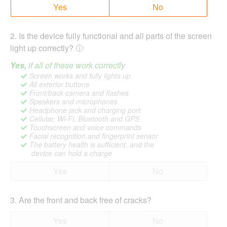
Yes
No
2
.
Is the device fully functional and all parts of the screen
light up correctly?
Yes,
if all of these work correctly
Screen works and fully lights up
All exterior buttons
Front/back camera and flashes
Speakers and microphones
Headphone jack and charging port
Cellular, Wi-Fi, Bluetooth and GPS
Touchscreen and voice commands
Facial recognition and fingerprint sensor
The battery health is sufficient, and the
device can hold a charge
Yes
No
3
.
Are the front and back free of cracks?
Yes
No