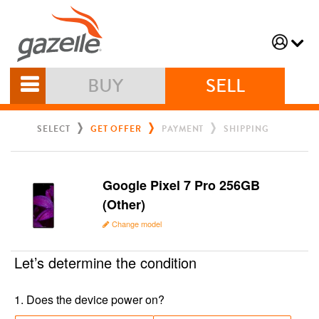
BUY
SELL
SELECT
GET OFFER
PAYMENT
SHIPPING
Google Pixel 7 Pro 256GB
(Other)
Change model
Let’s determine the condition
1
.
Does the device power on?