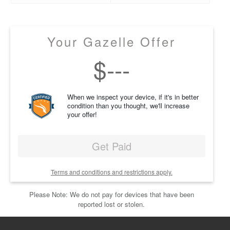
Your Gazelle Offer
$
---
When we inspect your device, if it's in better
condition than you thought, we'll increase
your offer!
Get Paid
Terms and conditions and restrictions apply.
Please Note: We do not pay for devices that have been
reported lost or stolen.