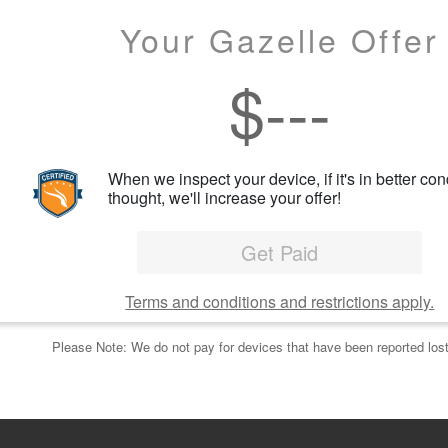
Your Gazelle Offer
$
---
When we inspect your device, if it's in better con
thought, we'll increase your offer!
Get Paid
Terms and conditions and restrictions apply.
Please Note: We do not pay for devices that have been reported lost