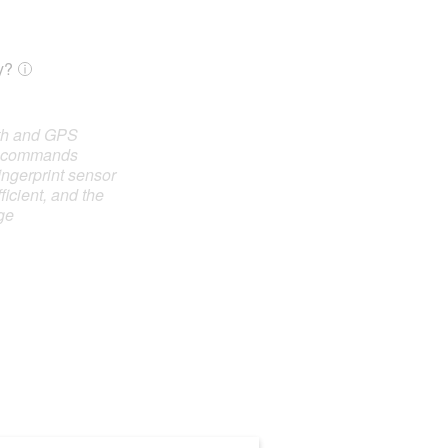
y?
oth and GPS
e commands
ingerprint sensor
ficient, and the
ge