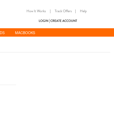
How It Works
|
Track Offers
|
Help
LOGIN
CREATE ACCOUNT
ADS
MACBOOKS