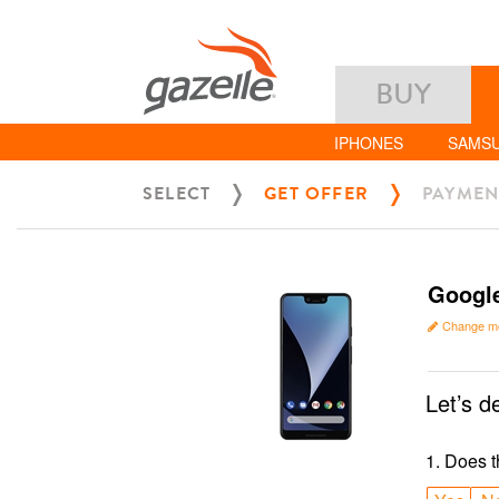
BUY
IPHONES
SAMS
SELECT
GET OFFER
PAYMEN
Google
Change m
Let’s d
1
.
Does t