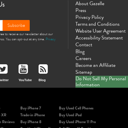
Us
About Gazelle
Press
Privacy Policy
Terms and Conditions
Subscribe
Website User Agreement
gree to receive our newsletter about our
Accessibility Statement
omos. You can opt-out at any time.
Privacy
Contact
Blog
Careers
Become an Affiliate
Sitemap
Do Not Sell My Personal
witter
YouTube
Blog
Information
e
Buy iPhone 7
Buy Used Cell Phones
e XR
Trade-in iPhone
Buy Used iPad
m Reviews
Buy iPhone 8
Buy Used iPhone 11 Pro