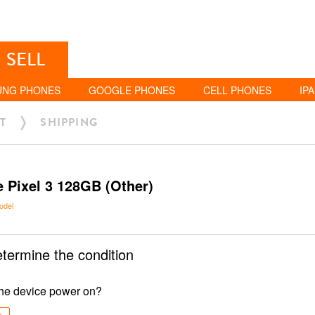
SELL
UNG PHONES
GOOGLE PHONES
CELL PHONES
IP
T
SHIPPING
 Pixel 3 128GB (Other)
odel
etermine the condition
he device power on?