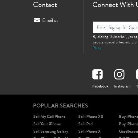
Contact
Connect With 
Email us
By clicking “Subscribe”, you a
website, special offers and pr
Policy
Facebook
Instagram
T
POPULAR SEARCHES
Sell My Cell Phone
Sell iPhone XS
Buy iPhon
Sell Your iPhone
Sell iPad
Buy iPhon
Sell Samsung Galaxy
Sell iPhone X
Gazelle.co