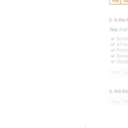
Yes
N
2
.
Is the 
Yes,
if a
Screen
All ex
Front
Speak
Headp
Yes
N
3
.
Are the
Yes
N