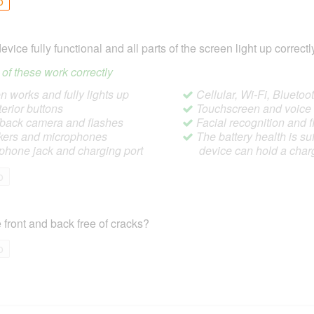
o
device fully functional and all parts of the screen light up correctl
ll of these work correctly
 works and fully lights up
Cellular, Wi-Fi, Blueto
terior buttons
Touchscreen and voic
/back camera and flashes
Facial recognition and f
ers and microphones
The battery health is suf
hone jack and charging port
device can hold a char
o
 front and back free of cracks?
o