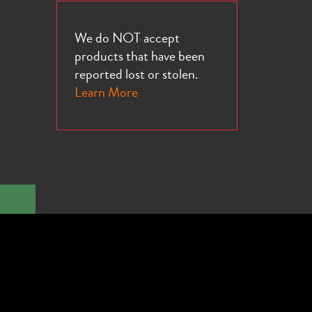
We do NOT accept
products that have been
reported lost or stolen.
Learn More