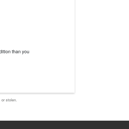
dition than you
 or stolen.