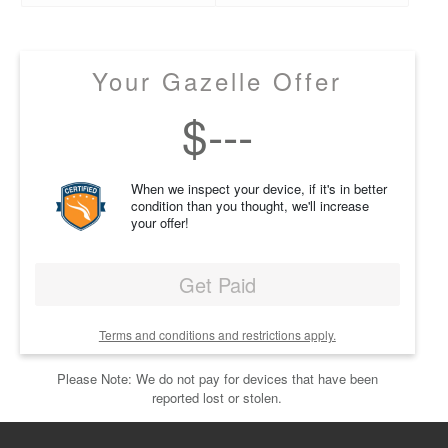
Your Gazelle Offer
$
---
When we inspect your device, if it's in better
condition than you thought, we'll increase
your offer!
Get Paid
Terms and conditions and restrictions apply.
Please Note: We do not pay for devices that have been
reported lost or stolen.