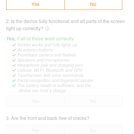
Yes
No
2
.
Is the device fully functional and all parts of the screen
light up correctly?
Yes,
if all of these work correctly
Screen works and fully lights up
All exterior buttons
Front/back camera and flashes
Speakers and microphones
Headphone jack and charging port
Cellular, Wi-Fi, Bluetooth and GPS
Touchscreen and voice commands
Facial recognition and fingerprint sensor
The battery health is sufficient, and the
device can hold a charge
Yes
No
3
.
Are the front and back free of cracks?
Yes
No