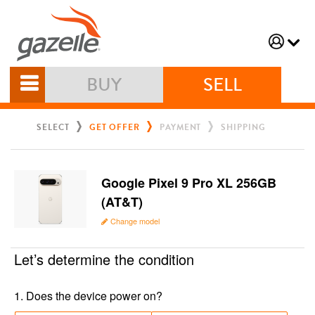
BUY
SELL
SELECT
GET OFFER
PAYMENT
SHIPPING
Google Pixel 9 Pro XL 256GB
(AT&T)
Change model
Let’s determine the condition
1
.
Does the device power on?