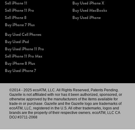
Sell iPhone 11
Buy Used iPhone X
Sell iPhone 11 Pro
Buy Used MacBooks
Sell iPhone 8
Buy Used iPhone
Buy iPhone 7 Plus
Buy Used Cell Phones
Buy Used iPad
Buy Used iPhone 11 Pro
Sell iPhone 11 Pro Max
Buy iPhone 8 Plus
Buy Used iPhone 7
©2014 - 2025 ecoATM, LLC. All Rights Reserved, Patents Pending.
Gazelle is not affiliated with nor has it been authorized, sponsored, or
otherwise approved by the manufacturers of the items available for
trade-in or purchase. Gazelle and the Gazelle logo are trademarks of
ecoATM, LLC, registered in the U.S. All other trademarks, logos and
brands are the property of their respective owners. ecoATM, LLC CA
DOJ #3711-2068