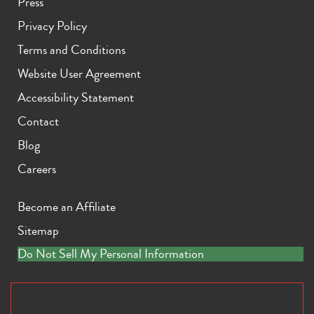
Press
Privacy Policy
Terms and Conditions
Website User Agreement
Accessibility Statement
Contact
Blog
Careers
Become an Affiliate
Sitemap
Do Not Sell My Personal Information