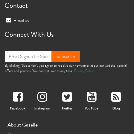
Contact
Email us
Connect With Us
Subscribe
By clicking “Subscribe”, you agree to receive our newsletter about our website, special
offers and promos. You can opt-out at any time.
Privacy Policy
Facebook
Instagram
Twitter
YouTube
Blog
About Gazelle