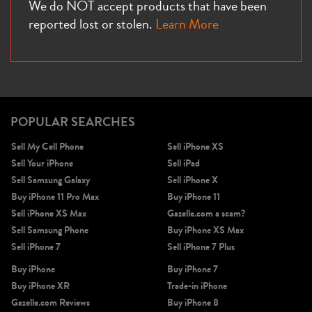
We do NOT accept products that have been
reported lost or stolen.
Learn More
POPULAR SEARCHES
Sell My Cell Phone
Sell iPhone XS
Sell Your iPhone
Sell iPad
Sell Samsung Galaxy
Sell iPhone X
Buy iPhone 11 Pro Max
Buy iPhone 11
Sell iPhone XS Max
Gazelle.com a scam?
Sell Samsung Phone
Buy iPhone XS Max
Sell iPhone 7
Sell iPhone 7 Plus
Buy iPhone
Buy iPhone 7
Buy iPhone XR
Trade-in iPhone
Gazelle.com Reviews
Buy iPhone 8