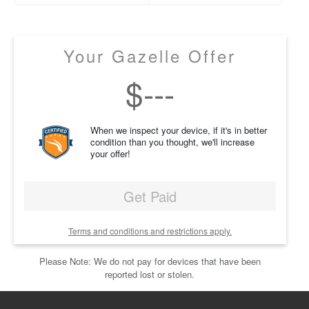
Your Gazelle Offer
$
---
When we inspect your device, if it's in better
condition than you thought, we'll increase
your offer!
Get Paid
Terms and conditions and restrictions apply.
Please Note: We do not pay for devices that have been
reported lost or stolen.