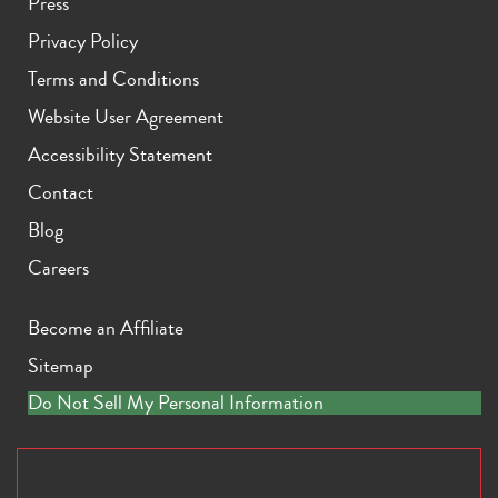
Press
Privacy Policy
Terms and Conditions
Website User Agreement
Accessibility Statement
Contact
Blog
Careers
Become an Affiliate
Sitemap
Do Not Sell My Personal Information