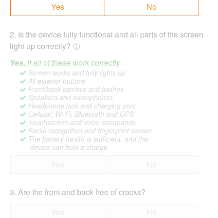
Yes
No
2
.
Is the device fully functional and all parts of the screen
light up correctly?
Yes,
if all of these work correctly
Screen works and fully lights up
All exterior buttons
Front/back camera and flashes
Speakers and microphones
Headphone jack and charging port
Cellular, Wi-Fi, Bluetooth and GPS
Touchscreen and voice commands
Facial recognition and fingerprint sensor
The battery health is sufficient, and the
device can hold a charge
Yes
No
3
.
Are the front and back free of cracks?
Yes
No