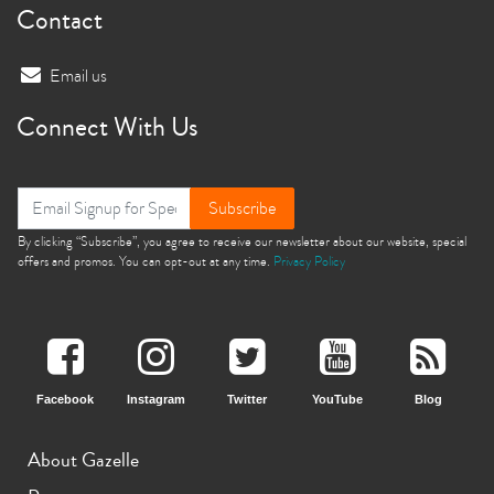
Contact
Email us
Connect With Us
Subscribe
By clicking “Subscribe”, you agree to receive our newsletter about our website, special
offers and promos. You can opt-out at any time.
Privacy Policy
Facebook
Instagram
Twitter
YouTube
Blog
About Gazelle