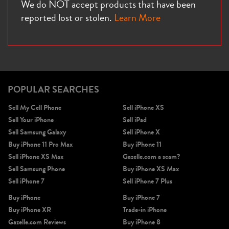
We do NOT accept products that have been
reported lost or stolen.
Learn More
POPULAR SEARCHES
Sell My Cell Phone
Sell iPhone XS
Sell Your iPhone
Sell iPad
Sell Samsung Galaxy
Sell iPhone X
Buy iPhone 11 Pro Max
Buy iPhone 11
Sell iPhone XS Max
Gazelle.com a scam?
Sell Samsung Phone
Buy iPhone XS Max
Sell iPhone 7
Sell iPhone 7 Plus
Buy iPhone
Buy iPhone 7
Buy iPhone XR
Trade-in iPhone
Gazelle.com Reviews
Buy iPhone 8