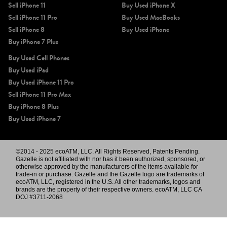
Sell iPhone 11
Buy Used iPhone X
Sell iPhone 11 Pro
Buy Used MacBooks
Sell iPhone 8
Buy Used iPhone
Buy iPhone 7 Plus
Buy Used Cell Phones
Buy Used iPad
Buy Used iPhone 11 Pro
Sell iPhone 11 Pro Max
Buy iPhone 8 Plus
Buy Used iPhone 7
©2014 - 2025 ecoATM, LLC. All Rights Reserved, Patents Pending.
Gazelle is not affiliated with nor has it been authorized, sponsored, or
otherwise approved by the manufacturers of the items available for
trade-in or purchase. Gazelle and the Gazelle logo are trademarks of
ecoATM, LLC, registered in the U.S. All other trademarks, logos and
brands are the property of their respective owners. ecoATM, LLC CA
DOJ #3711-2068