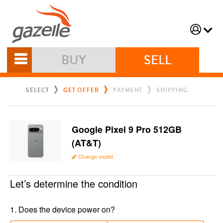
BUY
SELL
SELECT
GET OFFER
PAYMENT
SHIPPING
Google Pixel 9 Pro 512GB
(AT&T)
Change model
Let’s determine the condition
1
.
Does the device power on?