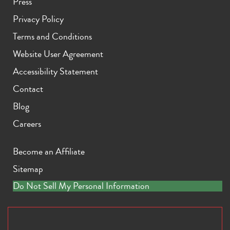
Press
Privacy Policy
Terms and Conditions
Website User Agreement
Accessibility Statement
Contact
Blog
Careers
Become an Affiliate
Sitemap
Do Not Sell My Personal Information