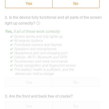
Yes
No
2
.
Is the device fully functional and all parts of the screen
light up correctly?
Yes,
if all of these work correctly
Screen works and fully lights up
All exterior buttons
Front/back camera and flashes
Speakers and microphones
Headphone jack and charging port
Cellular, Wi-Fi, Bluetooth and GPS
Touchscreen and voice commands
Facial recognition and fingerprint sensor
The battery health is sufficient, and the
device can hold a charge
Yes
No
3
.
Are the front and back free of cracks?
Yes
No