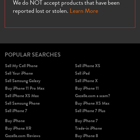
We do NOT accept products that have been
reported lost or stolen.
Learn More
POPULAR SEARCHES
Sell My Cell Phone
Sell iPhone XS
Sell Your iPhone
Sell iPad
Sell Samsung Galaxy
Sell iPhone X
Buy iPhone 11 Pro Max
Buy iPhone 11
Sell iPhone XS Max
Gazelle.com a scam?
Sell Samsung Phone
Buy iPhone XS Max
Sell iPhone 7
Sell iPhone 7 Plus
Buy iPhone
Buy iPhone 7
Buy iPhone XR
Trade-in iPhone
Gazelle.com Reviews
Buy iPhone 8