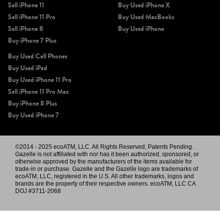
Sell iPhone 11
Buy Used iPhone X
Sell iPhone 11 Pro
Buy Used MacBooks
Sell iPhone 8
Buy Used iPhone
Buy iPhone 7 Plus
Buy Used Cell Phones
Buy Used iPad
Buy Used iPhone 11 Pro
Sell iPhone 11 Pro Max
Buy iPhone 8 Plus
Buy Used iPhone 7
©2014 - 2025 ecoATM, LLC. All Rights Reserved, Patents Pending.
Gazelle is not affiliated with nor has it been authorized, sponsored, or
otherwise approved by the manufacturers of the items available for
trade-in or purchase. Gazelle and the Gazelle logo are trademarks of
ecoATM, LLC, registered in the U.S. All other trademarks, logos and
brands are the property of their respective owners. ecoATM, LLC CA
DOJ #3711-2068