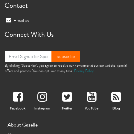
Contact
Email us
Connect With Us
Subscribe
By clicking “Subscribe”, you agree to receive our newsletter about our website, special
offers and promos. You can opt-out at any time.
Privacy Policy
Facebook
Instagram
Twitter
YouTube
Blog
About Gazelle