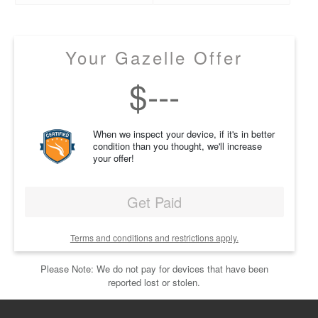
Your Gazelle Offer
$
---
When we inspect your device, if it's in better
condition than you thought, we'll increase
your offer!
Get Paid
Terms and conditions and restrictions apply.
Please Note: We do not pay for devices that have been
reported lost or stolen.