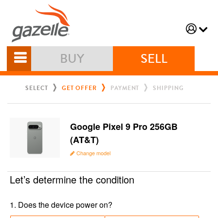
BUY
SELL
SELECT
GET OFFER
PAYMENT
SHIPPING
Google Pixel 9 Pro 256GB
(AT&T)
Change model
Let’s determine the condition
1
.
Does the device power on?