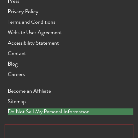
Press
Privacy Policy
Terms and Conditions
Website User Agreement
Accessibility Statement
Contact
Blog
Careers
Become an Affiliate
Sitemap
Do Not Sell My Personal Information