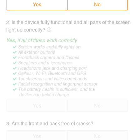
Yes
No
2
.
Is the device fully functional and all parts of the screen
light up correctly?
Yes,
if all of these work correctly
Screen works and fully lights up
All exterior buttons
Front/back camera and flashes
Speakers and microphones
Headphone jack and charging port
Cellular, Wi-Fi, Bluetooth and GPS
Touchscreen and voice commands
Facial recognition and fingerprint sensor
The battery health is sufficient, and the
device can hold a charge
Yes
No
3
.
Are the front and back free of cracks?
Yes
No