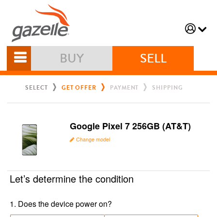
BUY
SELL
SELECT
GET OFFER
PAYMENT
SHIPPING
Google Pixel 7 256GB (AT&T)
Change model
Let’s determine the condition
1
.
Does the device power on?