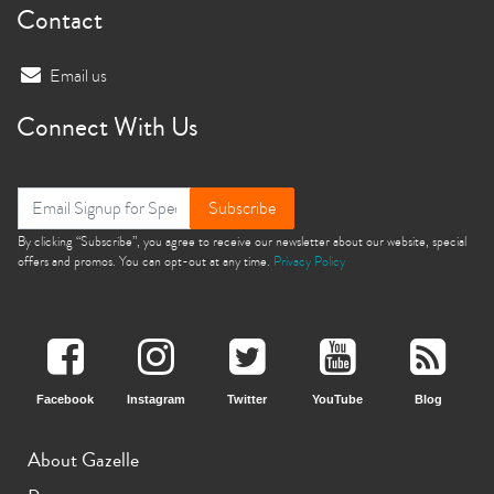
Contact
Email us
Connect With Us
Subscribe
By clicking “Subscribe”, you agree to receive our newsletter about our website, special
offers and promos. You can opt-out at any time.
Privacy Policy
Facebook
Instagram
Twitter
YouTube
Blog
About Gazelle