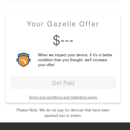
Your Gazelle Offer
$
---
When we inspect your device, if it's in better
condition than you thought, we'll increase
your offer!
Get Paid
Terms and conditions and restrictions apply.
Please Note: We do not pay for devices that have been
reported lost or stolen.