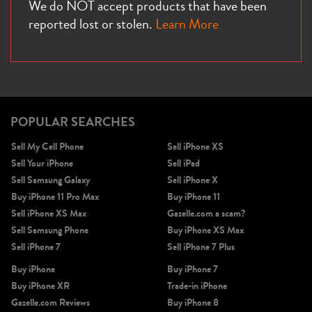
We do NOT accept products that have been
reported lost or stolen.
Learn More
POPULAR SEARCHES
Sell My Cell Phone
Sell iPhone XS
Sell Your iPhone
Sell iPad
Sell Samsung Galaxy
Sell iPhone X
Buy iPhone 11 Pro Max
Buy iPhone 11
Sell iPhone XS Max
Gazelle.com a scam?
Sell Samsung Phone
Buy iPhone XS Max
Sell iPhone 7
Sell iPhone 7 Plus
Buy iPhone
Buy iPhone 7
Buy iPhone XR
Trade-in iPhone
Gazelle.com Reviews
Buy iPhone 8