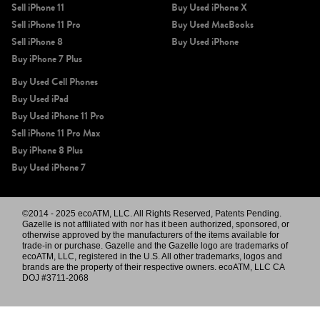
Sell iPhone 11
Buy Used iPhone X
Sell iPhone 11 Pro
Buy Used MacBooks
Sell iPhone 8
Buy Used iPhone
Buy iPhone 7 Plus
Buy Used Cell Phones
Buy Used iPad
Buy Used iPhone 11 Pro
Sell iPhone 11 Pro Max
Buy iPhone 8 Plus
Buy Used iPhone 7
©2014 - 2025 ecoATM, LLC. All Rights Reserved, Patents Pending.
Gazelle is not affiliated with nor has it been authorized, sponsored, or
otherwise approved by the manufacturers of the items available for
trade-in or purchase. Gazelle and the Gazelle logo are trademarks of
ecoATM, LLC, registered in the U.S. All other trademarks, logos and
brands are the property of their respective owners. ecoATM, LLC CA
DOJ #3711-2068