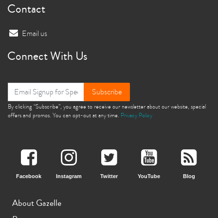
Contact
Email us
Connect With Us
Subscribe
By clicking “Subscribe”, you agree to receive our newsletter about our website, special
offers and promos. You can opt-out at any time.
Privacy Policy
Facebook
Instagram
Twitter
YouTube
Blog
About Gazelle