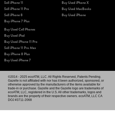
Sell iPhone 11
Buy Used iPhone X
Sell iPhone 11 Pro
Buy Used MacBooks
Sell iPhone 8
Buy Used iPhone
Buy iPhone 7 Plus
Buy Used Cell Phones
Buy Used iPad
Buy Used iPhone 11 Pro
Sell iPhone 11 Pro Max
Buy iPhone 8 Plus
Buy Used iPhone 7
©2014 - 2025 ecoATM, LLC. All Rights Reserved, Patents Pending.
Gazelle is not affiliated with nor has it been authorized, sponsored, or
otherwise approved by the manufacturers of the items available for
trade-in or purchase. Gazelle and the Gazelle logo are trademarks of
ecoATM, LLC, registered in the U.S. All other trademarks, logos and
brands are the property of their respective owners. ecoATM, LLC CA
DOJ #3711-2068