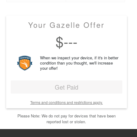
Your Gazelle Offer
$
---
When we inspect your device, if it's in better
condition than you thought, we'll increase
your offer!
Get Paid
Terms and conditions and restrictions apply.
Please Note: We do not pay for devices that have been
reported lost or stolen.