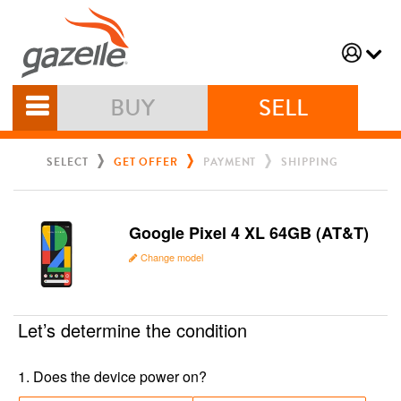
BUY
SELL
SELECT
GET OFFER
PAYMENT
SHIPPING
Google Pixel 4 XL 64GB (AT&T)
Change model
Let’s determine the condition
1
.
Does the device power on?