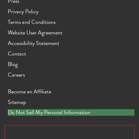
Press
Privacy Policy
Terms and Conditions
Website User Agreement
Accessibility Statement
Contact
Blog
Careers
Become an Affiliate
Sitemap
Do Not Sell My Personal Information