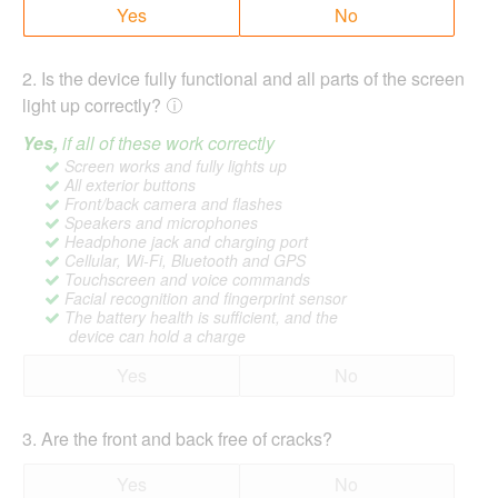
Yes
No
2
.
Is the device fully functional and all parts of the screen
light up correctly?
Yes,
if all of these work correctly
Screen works and fully lights up
All exterior buttons
Front/back camera and flashes
Speakers and microphones
Headphone jack and charging port
Cellular, Wi-Fi, Bluetooth and GPS
Touchscreen and voice commands
Facial recognition and fingerprint sensor
The battery health is sufficient, and the
device can hold a charge
Yes
No
3
.
Are the front and back free of cracks?
Yes
No