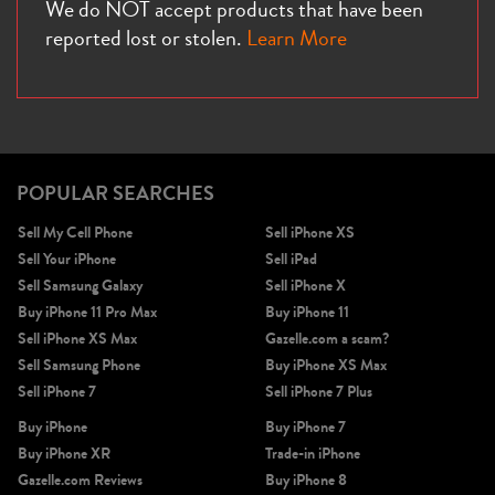
We do NOT accept products that have been
reported lost or stolen.
Learn More
POPULAR SEARCHES
Sell My Cell Phone
Sell iPhone XS
Sell Your iPhone
Sell iPad
Sell Samsung Galaxy
Sell iPhone X
Buy iPhone 11 Pro Max
Buy iPhone 11
Sell iPhone XS Max
Gazelle.com a scam?
Sell Samsung Phone
Buy iPhone XS Max
Sell iPhone 7
Sell iPhone 7 Plus
Buy iPhone
Buy iPhone 7
Buy iPhone XR
Trade-in iPhone
Gazelle.com Reviews
Buy iPhone 8