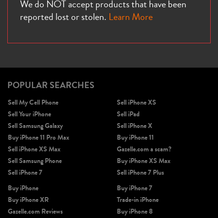
We do NOT accept products that have been
reported lost or stolen.
Learn More
POPULAR SEARCHES
Sell My Cell Phone
Sell iPhone XS
Sell Your iPhone
Sell iPad
Sell Samsung Galaxy
Sell iPhone X
Buy iPhone 11 Pro Max
Buy iPhone 11
Sell iPhone XS Max
Gazelle.com a scam?
Sell Samsung Phone
Buy iPhone XS Max
Sell iPhone 7
Sell iPhone 7 Plus
Buy iPhone
Buy iPhone 7
Buy iPhone XR
Trade-in iPhone
Gazelle.com Reviews
Buy iPhone 8