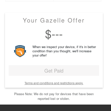
Your Gazelle Offer
$
---
When we inspect your device, if it's in better
condition than you thought, we'll increase
your offer!
Get Paid
Terms and conditions and restrictions apply.
Please Note: We do not pay for devices that have been
reported lost or stolen.