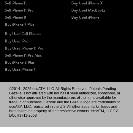
Sell iPhone 11
Buy Used iPhone X
Sell iPhone 11 Pro
Buy Used MacBooks
Sell iPhone 8
Buy Used iPhone
Buy iPhone 7 Plus
Buy Used Cell Phones
Buy Used iPad
Buy Used iPhone 11 Pro
Sell iPhone 11 Pro Max
Buy iPhone 8 Plus
Buy Used iPhone 7
©2014 - 2025 ecoATM, LLC. All Rights Reserved, Patents Pending.
Gazelle is not affiliated with nor has it been authorized, sponsored, or
otherwise approved by the manufacturers of the items available for
trade-in or purchase. Gazelle and the Gazelle logo are trademarks of
ecoATM, LLC, registered in the U.S. All other trademarks, logos and
brands are the property of their respective owners. ecoATM, LLC CA
DOJ #3711-2068