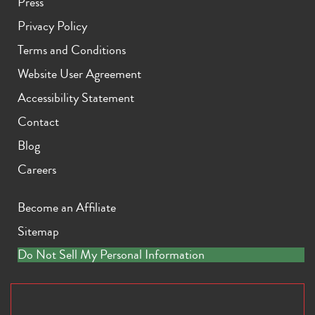
Press
Privacy Policy
Terms and Conditions
Website User Agreement
Accessibility Statement
Contact
Blog
Careers
Become an Affiliate
Sitemap
Do Not Sell My Personal Information