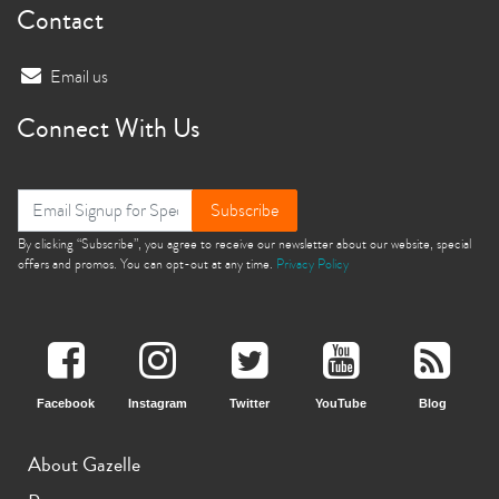
Contact
Email us
Connect With Us
Subscribe
By clicking “Subscribe”, you agree to receive our newsletter about our website, special
offers and promos. You can opt-out at any time.
Privacy Policy
Facebook
Instagram
Twitter
YouTube
Blog
About Gazelle