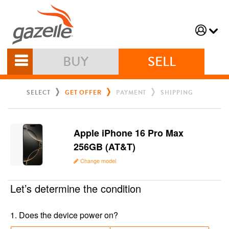
BUY
SELL
SELECT
GET OFFER
PAYMENT
SHIPPING
Apple iPhone 16 Pro Max
256GB (AT&T)
Change model
Let’s determine the condition
1
.
Does the device power on?