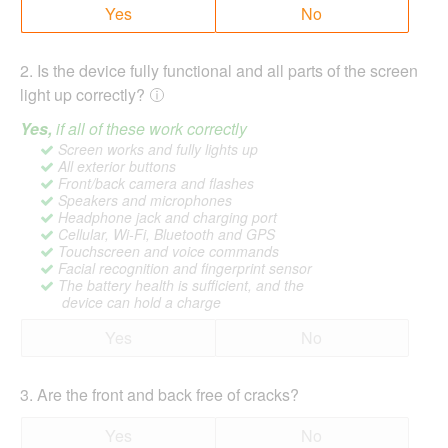
Yes
No
2
.
Is the device fully functional and all parts of the screen
light up correctly?
Yes,
if all of these work correctly
Screen works and fully lights up
All exterior buttons
Front/back camera and flashes
Speakers and microphones
Headphone jack and charging port
Cellular, Wi-Fi, Bluetooth and GPS
Touchscreen and voice commands
Facial recognition and fingerprint sensor
The battery health is sufficient, and the
device can hold a charge
Yes
No
3
.
Are the front and back free of cracks?
Yes
No