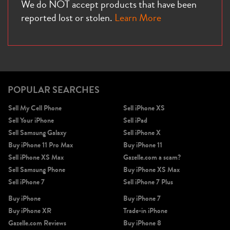
We do NOT accept products that have been
reported lost or stolen.
Learn More
POPULAR SEARCHES
Sell My Cell Phone
Sell iPhone XS
Sell Your iPhone
Sell iPad
Sell Samsung Galaxy
Sell iPhone X
Buy iPhone 11 Pro Max
Buy iPhone 11
Sell iPhone XS Max
Gazelle.com a scam?
Sell Samsung Phone
Buy iPhone XS Max
Sell iPhone 7
Sell iPhone 7 Plus
Buy iPhone
Buy iPhone 7
Buy iPhone XR
Trade-in iPhone
Gazelle.com Reviews
Buy iPhone 8