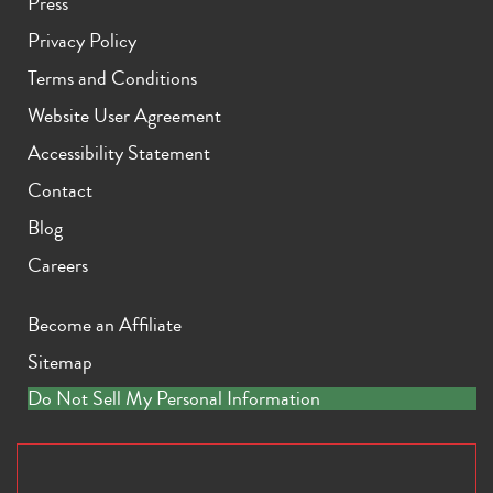
Press
Privacy Policy
Terms and Conditions
Website User Agreement
Accessibility Statement
Contact
Blog
Careers
Become an Affiliate
Sitemap
Do Not Sell My Personal Information