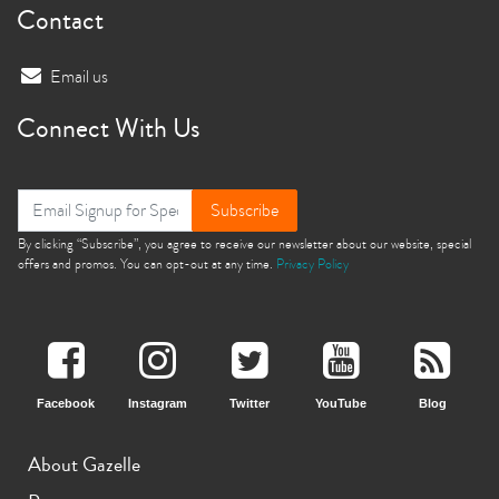
Contact
Email us
Connect With Us
Subscribe
By clicking “Subscribe”, you agree to receive our newsletter about our website, special
offers and promos. You can opt-out at any time.
Privacy Policy
Facebook
Instagram
Twitter
YouTube
Blog
About Gazelle