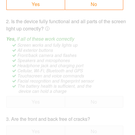
Yes
No
2
.
Is the device fully functional and all parts of the screen
light up correctly?
Yes,
if all of these work correctly
Screen works and fully lights up
All exterior buttons
Front/back camera and flashes
Speakers and microphones
Headphone jack and charging port
Cellular, Wi-Fi, Bluetooth and GPS
Touchscreen and voice commands
Facial recognition and fingerprint sensor
The battery health is sufficient, and the
device can hold a charge
Yes
No
3
.
Are the front and back free of cracks?
Yes
No