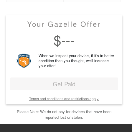
Your Gazelle Offer
$
---
When we inspect your device, if it's in better
condition than you thought, we'll increase
your offer!
Get Paid
Terms and conditions and restrictions apply.
Please Note: We do not pay for devices that have been
reported lost or stolen.