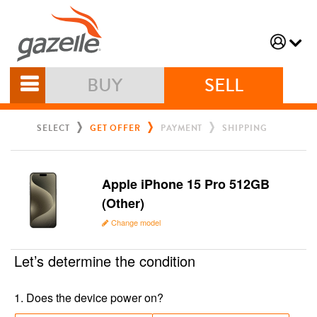
BUY
SELL
SELECT
GET OFFER
PAYMENT
SHIPPING
Apple iPhone 15 Pro 512GB
(Other)
Change model
Let’s determine the condition
1
.
Does the device power on?