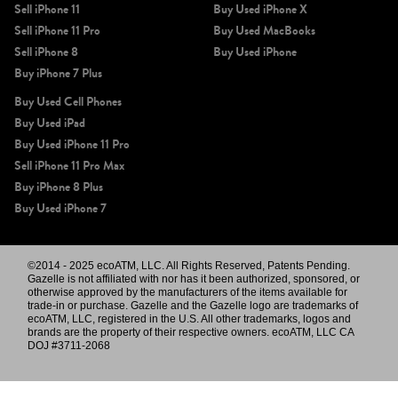
Sell iPhone 11
Buy Used iPhone X
Sell iPhone 11 Pro
Buy Used MacBooks
Sell iPhone 8
Buy Used iPhone
Buy iPhone 7 Plus
Buy Used Cell Phones
Buy Used iPad
Buy Used iPhone 11 Pro
Sell iPhone 11 Pro Max
Buy iPhone 8 Plus
Buy Used iPhone 7
©2014 - 2025 ecoATM, LLC. All Rights Reserved, Patents Pending.
Gazelle is not affiliated with nor has it been authorized, sponsored, or
otherwise approved by the manufacturers of the items available for
trade-in or purchase. Gazelle and the Gazelle logo are trademarks of
ecoATM, LLC, registered in the U.S. All other trademarks, logos and
brands are the property of their respective owners. ecoATM, LLC CA
DOJ #3711-2068