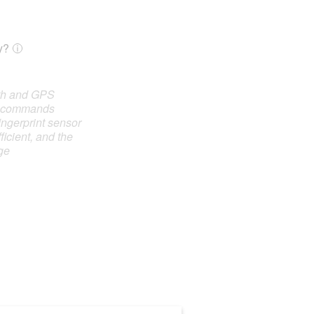
y?
oth and GPS
e commands
ingerprint sensor
ficient, and the
ge