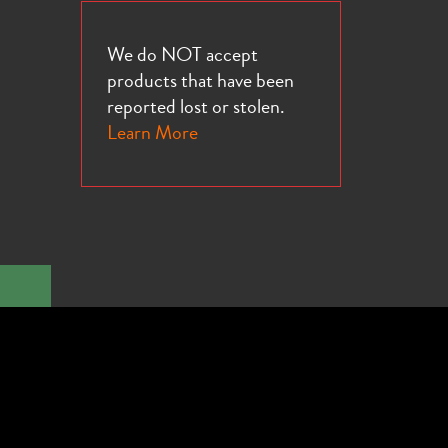
We do NOT accept
products that have been
reported lost or stolen.
Learn More