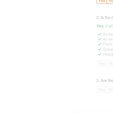
Yes
N
2
.
Is the 
Yes,
if a
Screen
All ex
Front
Speak
Headp
Yes
N
3
.
Are the
Yes
N