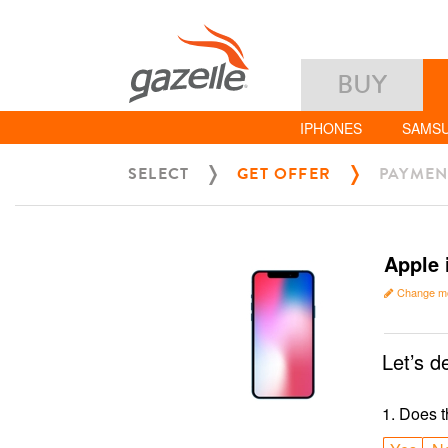
BUY
IPHONES
SAMS
SELECT
GET OFFER
PAYMEN
Apple 
Change m
Let’s d
1
.
Does t