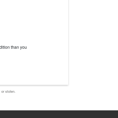
dition than you
 or stolen.