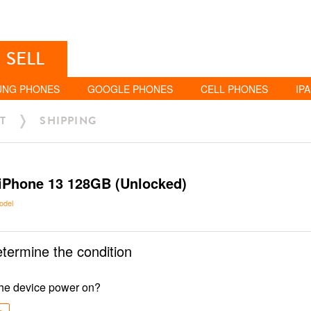
SELL
UNG PHONES
GOOGLE PHONES
CELL PHONES
IP
T
SHIPPING
iPhone 13 128GB (Unlocked)
odel
etermine the condition
he device power on?