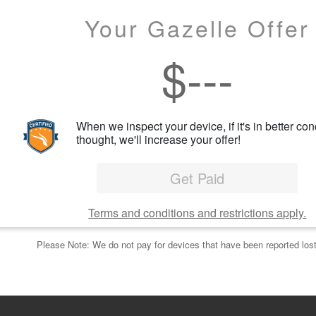
Your Gazelle Offer
$
---
When we inspect your device, if it's in better con
thought, we'll increase your offer!
Get Paid
Terms and conditions and restrictions apply.
Please Note: We do not pay for devices that have been reported lost