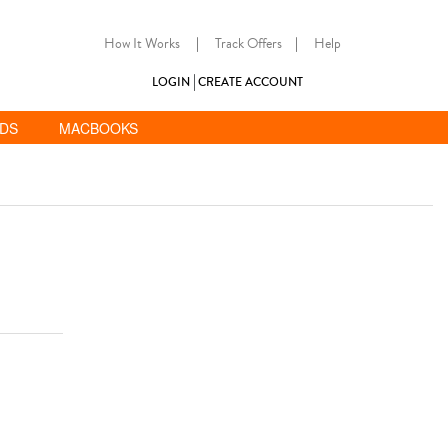
How It Works
|
Track Offers
|
Help
LOGIN
CREATE ACCOUNT
ADS
MACBOOKS