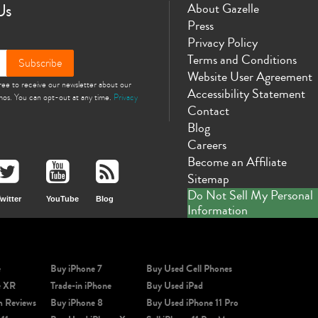
Us
About Gazelle
Press
Privacy Policy
Terms and Conditions
Subscribe
Website User Agreement
gree to receive our newsletter about our
Accessibility Statement
omos. You can opt-out at any time.
Privacy
Contact
Blog
Careers
Become an Affiliate
Sitemap
Do Not Sell My Personal
witter
YouTube
Blog
Information
e
Buy iPhone 7
Buy Used Cell Phones
e XR
Trade-in iPhone
Buy Used iPad
m Reviews
Buy iPhone 8
Buy Used iPhone 11 Pro