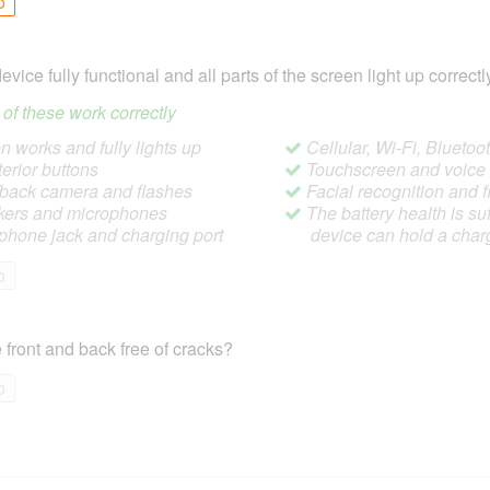
o
device fully functional and all parts of the screen light up correctl
ll of these work correctly
 works and fully lights up
Cellular, Wi-Fi, Blueto
terior buttons
Touchscreen and voic
/back camera and flashes
Facial recognition and f
ers and microphones
The battery health is suf
hone jack and charging port
device can hold a char
o
 front and back free of cracks?
o