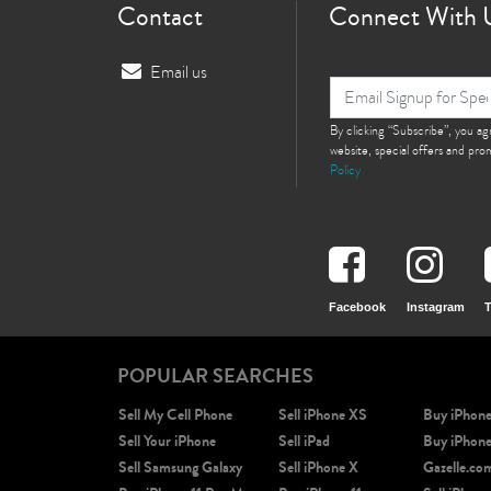
Contact
Connect With 
Email us
By clicking “Subscribe”, you a
website, special offers and pr
Policy
Facebook
Instagram
T
POPULAR SEARCHES
Sell My Cell Phone
Sell iPhone XS
Buy iPhon
Sell Your iPhone
Sell iPad
Buy iPhon
Sell Samsung Galaxy
Sell iPhone X
Gazelle.co