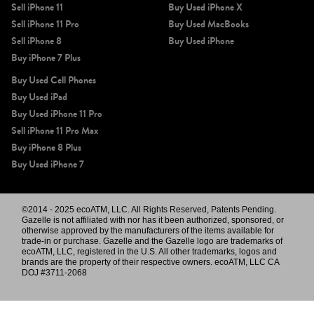
Sell iPhone 11
Buy Used iPhone X
Sell iPhone 11 Pro
Buy Used MacBooks
Sell iPhone 8
Buy Used iPhone
Buy iPhone 7 Plus
Buy Used Cell Phones
Buy Used iPad
Buy Used iPhone 11 Pro
Sell iPhone 11 Pro Max
Buy iPhone 8 Plus
Buy Used iPhone 7
©2014 - 2025 ecoATM, LLC. All Rights Reserved, Patents Pending.
Gazelle is not affiliated with nor has it been authorized, sponsored, or
otherwise approved by the manufacturers of the items available for
trade-in or purchase. Gazelle and the Gazelle logo are trademarks of
ecoATM, LLC, registered in the U.S. All other trademarks, logos and
brands are the property of their respective owners. ecoATM, LLC CA
DOJ #3711-2068