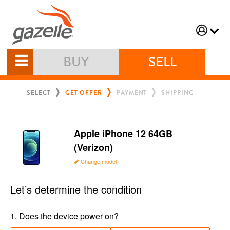
BUY
SELL
SELECT
GET OFFER
PAYMENT
SHIPPING
Apple iPhone 12 64GB
(Verizon)
Change model
Let’s determine the condition
1
.
Does the device power on?