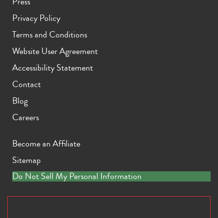
Press
Privacy Policy
Terms and Conditions
Website User Agreement
Accessibility Statement
Contact
Blog
Careers
Become an Affiliate
Sitemap
Do Not Sell My Personal Information