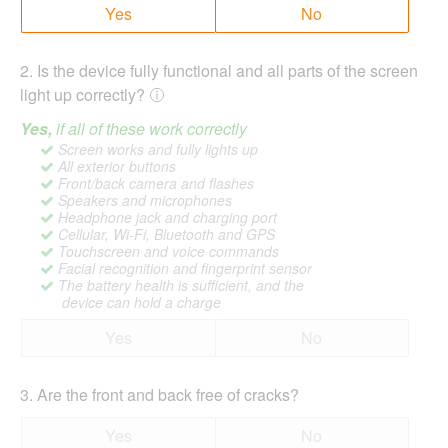
Yes
No
2
.
Is the device fully functional and all parts of the screen
light up correctly?
Yes,
if all of these work correctly
Screen works and fully lights up
All exterior buttons
Front/back camera and flashes
Speakers and microphones
Headphone jack and charging port
Cellular, Wi-Fi, Bluetooth and GPS
Touchscreen and voice commands
Facial recognition and fingerprint sensor
The battery health is sufficient, and the
device can hold a charge
Yes
No
3
.
Are the front and back free of cracks?
Yes
No