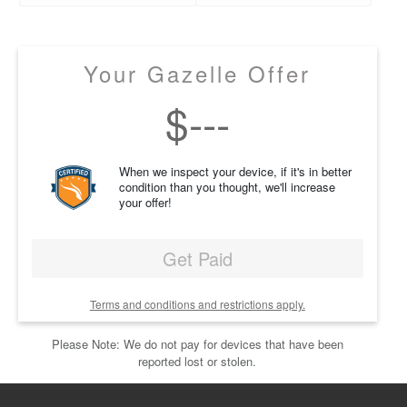
Your Gazelle Offer
$
---
When we inspect your device, if it's in better
condition than you thought, we'll increase
your offer!
Get Paid
Terms and conditions and restrictions apply.
Please Note: We do not pay for devices that have been
reported lost or stolen.