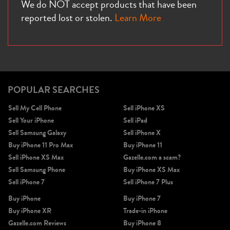
We do NOT accept products that have been
reported lost or stolen.
Learn More
POPULAR SEARCHES
Sell My Cell Phone
Sell iPhone XS
Sell Your iPhone
Sell iPad
Sell Samsung Galaxy
Sell iPhone X
Buy iPhone 11 Pro Max
Buy iPhone 11
Sell iPhone XS Max
Gazelle.com a scam?
Sell Samsung Phone
Buy iPhone XS Max
Sell iPhone 7
Sell iPhone 7 Plus
Buy iPhone
Buy iPhone 7
Buy iPhone XR
Trade-in iPhone
Gazelle.com Reviews
Buy iPhone 8