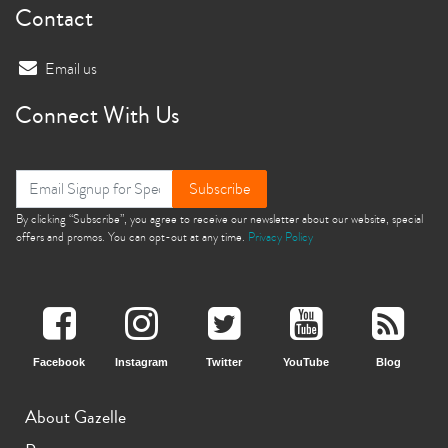
Contact
Email us
Connect With Us
Subscribe
By clicking “Subscribe”, you agree to receive our newsletter about our website, special
offers and promos. You can opt-out at any time.
Privacy Policy
Facebook
Instagram
Twitter
YouTube
Blog
About Gazelle