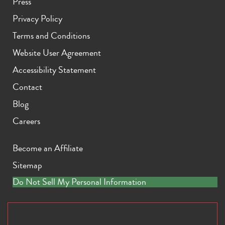
Press
Privacy Policy
Terms and Conditions
Website User Agreement
Accessibility Statement
Contact
Blog
Careers
Become an Affiliate
Sitemap
Do Not Sell My Personal Information