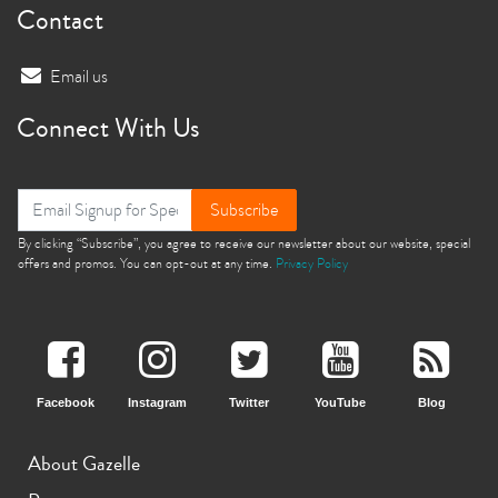
Contact
Email us
Connect With Us
Subscribe
By clicking “Subscribe”, you agree to receive our newsletter about our website, special
offers and promos. You can opt-out at any time.
Privacy Policy
Facebook
Instagram
Twitter
YouTube
Blog
About Gazelle