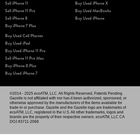
Sell iPhone 11
Buy Used iPhone X
Sell iPhone 11 Pro
Buy Used MacBooks
Sell iPhone 8
Buy Used iPhone
Buy iPhone 7 Plus
Buy Used Cell Phones
Buy Used iPad
Buy Used iPhone 11 Pro
Sell iPhone 11 Pro Max
Buy iPhone 8 Plus
Buy Used iPhone 7
©2014 - 2025 ecoATM, LLC. All Rights Reserved, Patents Pending.
Gazelle is not affiliated with nor has it been authorized, sponsored, or
otherwise approved by the manufacturers of the items available for
trade-in or purchase. Gazelle and the Gazelle logo are trademarks of
ecoATM, LLC, registered in the U.S. All other trademarks, logos and
brands are the property of their respective owners. ecoATM, LLC CA
DOJ #3711-2068