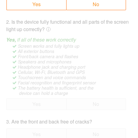
Yes
No
2
.
Is the device fully functional and all parts of the screen
light up correctly?
Yes,
if all of these work correctly
Screen works and fully lights up
All exterior buttons
Front/back camera and flashes
Speakers and microphones
Headphone jack and charging port
Cellular, Wi-Fi, Bluetooth and GPS
Touchscreen and voice commands
Facial recognition and fingerprint sensor
The battery health is sufficient, and the
device can hold a charge
Yes
No
3
.
Are the front and back free of cracks?
Yes
No