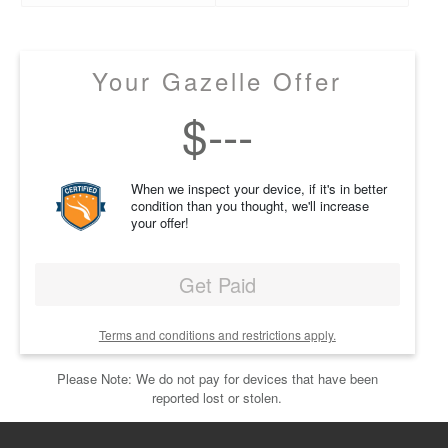
Your Gazelle Offer
$
---
When we inspect your device, if it's in better
condition than you thought, we'll increase
your offer!
Get Paid
Terms and conditions and restrictions apply.
Please Note: We do not pay for devices that have been
reported lost or stolen.