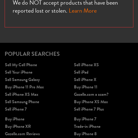
We do NOT accept products that have been
reported lost or stolen.
Learn More
POPULAR SEARCHES
Sell My Cell Phone
Sell iPhone XS
Sell Your iPhone
Sell iPad
Sell Samsung Galaxy
Sell iPhone X
Buy iPhone 11 Pro Max
Buy iPhone 11
Sell iPhone XS Max
Gazelle.com a scam?
Sell Samsung Phone
Buy iPhone XS Max
Sell iPhone 7
Sell iPhone 7 Plus
Buy iPhone
Buy iPhone 7
Buy iPhone XR
Trade-in iPhone
Gazelle.com Reviews
Buy iPhone 8