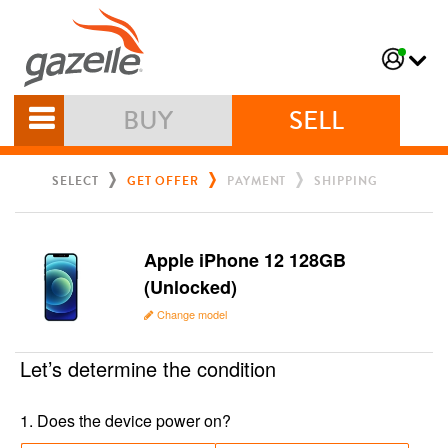
BUY
SELL
SELECT
GET OFFER
PAYMENT
SHIPPING
Apple iPhone 12 128GB
(Unlocked)
Change model
Let’s determine the condition
1
.
Does the device power on?